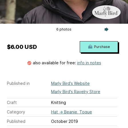
6 photos
$6.00 USD
Purchase
also available for free:
info in notes
Published in
Marly Bird's Website
Marly Bird's Ravelry Store
Craft
Knitting
Category
Hat
→
Beanie, Toque
Published
October 2019