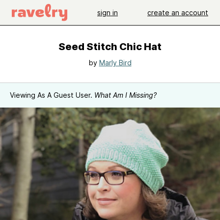
sign in
create an account
Seed Stitch Chic Hat
by
Marly Bird
Viewing As A Guest User.
What Am I Missing?