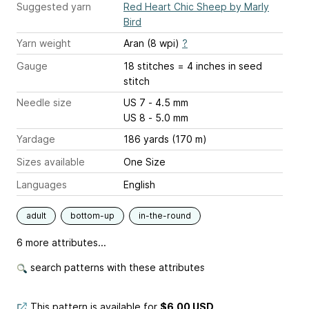
Suggested yarn
Red Heart Chic Sheep by Marly
Bird
Yarn weight
Aran (8 wpi)
?
Gauge
18 stitches = 4 inches
in seed
stitch
Needle size
US 7 - 4.5 mm
US 8 - 5.0 mm
Yardage
186 yards (170 m)
Sizes available
One Size
Languages
English
adult
bottom-up
in-the-round
6 more attributes...
search patterns with these attributes
This pattern is available
for
$6.00 USD