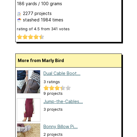
186 yards / 100 grams
2277 projects
stashed
1984 times
rating of
4.5
from
341
votes
More from Marly Bird
Dual Cable Boot...
3 ratings
9 projects
Jump-the-Cables...
3 projects
Bonny Billow Pi...
2 projects