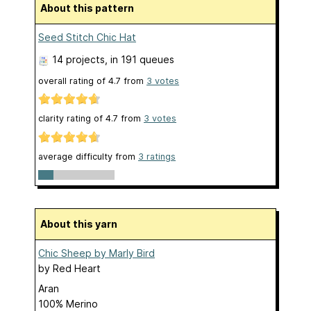
About this pattern
Seed Stitch Chic Hat
14 projects
, in 191 queues
overall rating of
4.7
from
3
votes
clarity rating of
4.7
from
3
votes
average difficulty from
3 ratings
About this yarn
Chic Sheep by Marly Bird
by
Red Heart
Aran
100% Merino