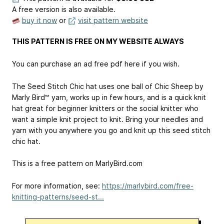
A free version is also available.
buy it now
or
visit pattern website
THIS PATTERN IS FREE ON MY WEBSITE ALWAYS
You can purchase an ad free pdf here if you wish.
The Seed Stitch Chic hat uses one ball of Chic Sheep by
Marly Bird™ yarn, works up in few hours, and is a quick knit
hat great for beginner knitters or the social knitter who
want a simple knit project to knit. Bring your needles and
yarn with you anywhere you go and knit up this seed stitch
chic hat.
This is a free pattern on MarlyBird.com
For more information, see:
https://marlybird.com/free-
knitting-patterns/seed-st...