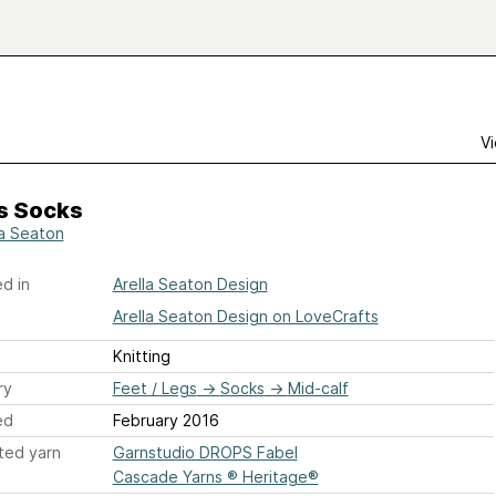
Vi
s Socks
la Seaton
d in
Arella Seaton Design
Arella Seaton Design on LoveCrafts
Knitting
ry
Feet / Legs
→
Socks
→
Mid-calf
ed
February 2016
ted yarn
Garnstudio DROPS Fabel
Cascade Yarns ® Heritage®