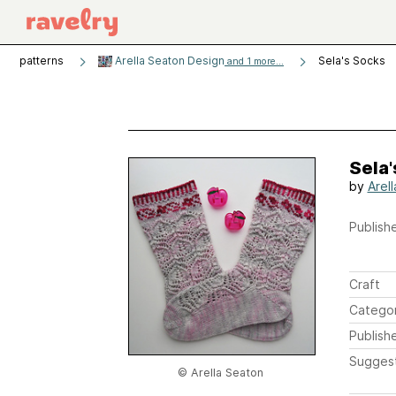
patterns
Arella Seaton Design
Sela's Socks
and 1 more...
Sela'
by
Arel
Publishe
Craft
Catego
Publish
Sugges
© Arella Seaton