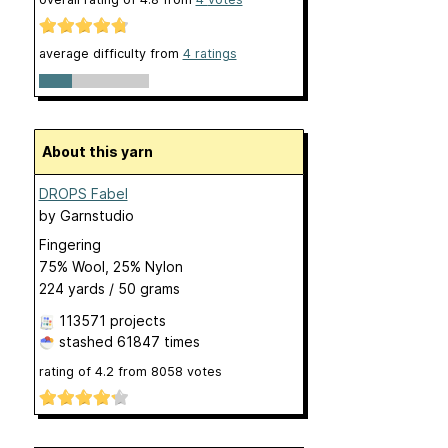
average difficulty from
4 ratings
About this yarn
DROPS Fabel
by
Garnstudio
Fingering
75% Wool, 25% Nylon
224 yards / 50 grams
113571 projects
stashed
61847 times
rating of
4.2
from
8058
votes