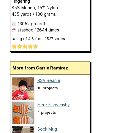
Fingering
85% Merino, 15% Nylon
435 yards / 100 grams
13052 projects
stashed
12644 times
rating of
4.6
from
1527
votes
More from Carrie Ramirez
RSV Beanie
10 projects
Here Fishy Fishy
4 projects
Sock Mug