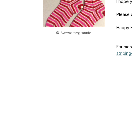
I hope y
Please d
Happy H
© Awesomegrannie
For mor
striping-