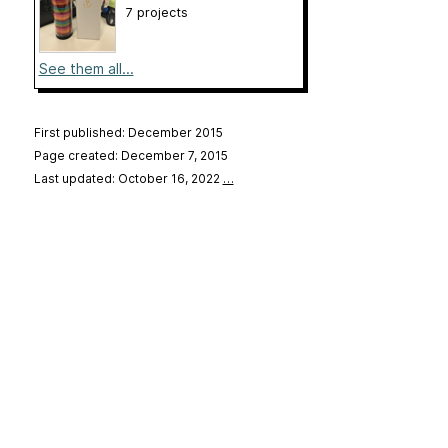
7 projects
See them all...
First published: December 2015
Page created: December 7, 2015
Last updated: October 16, 2022
…