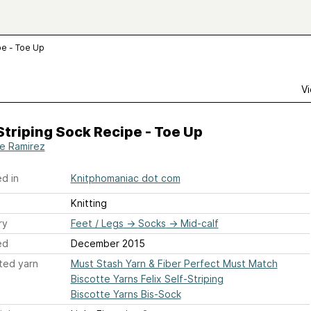
pe - Toe Up
Vi
Striping Sock Recipe - Toe Up
ie Ramirez
d in
Knitphomaniac dot com
Knitting
ry
Feet / Legs
→
Socks
→
Mid-calf
ed
December 2015
ted yarn
Must Stash Yarn & Fiber Perfect Must Match
Biscotte Yarns Felix Self-Striping
Biscotte Yarns Bis-Sock