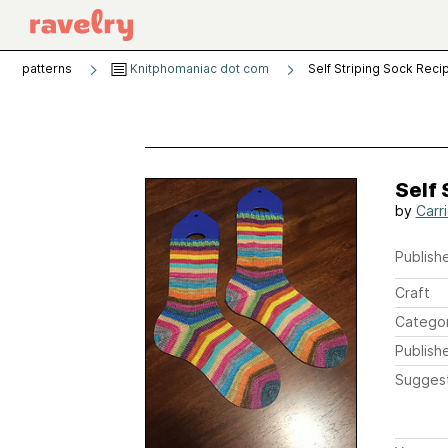
patterns
Knitphomaniac dot com
Self Striping Sock Reci
Self 
by
Carr
Publishe
Craft
Catego
Publish
Sugges