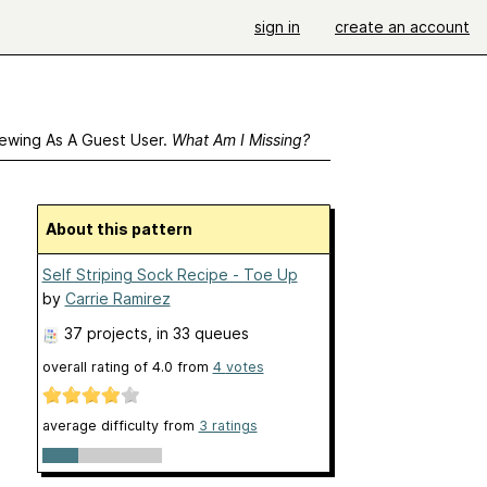
sign in
create an account
ewing As A Guest User.
What Am I Missing?
About this pattern
Self Striping Sock Recipe - Toe Up
by
Carrie Ramirez
37 projects
, in 33 queues
overall rating of
4.0
from
4
votes
average difficulty from
3 ratings