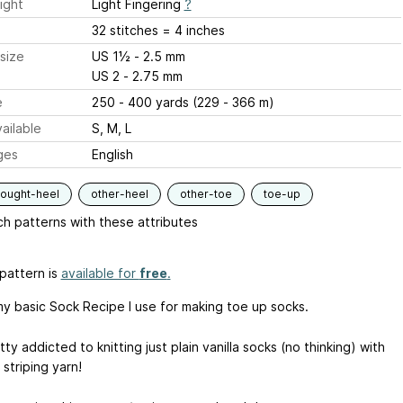
ight
Light Fingering
?
32 stitches = 4 inches
size
US 1½ - 2.5 mm
US 2 - 2.75 mm
e
250 - 400 yards (229 - 366 m)
ailable
S, M, L
ges
English
hought-heel
other-heel
other-toe
toe-up
h patterns with these attributes
pattern is
available for
free
.
 my basic Sock Recipe I use for making toe up socks.
tty addicted to knitting just plain vanilla socks (no thinking) with
 striping yarn!