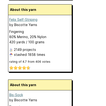
About this yarn
Felix Self-Striping
by
Biscotte Yarns
Fingering
80% Merino, 20% Nylon
420 yards / 100 grams
2149 projects
stashed
1858 times
rating of
4.7
from
406
votes
About this yarn
Bis-Sock
by
Biscotte Yarns