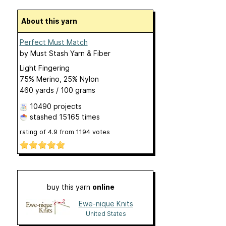
About this yarn
Perfect Must Match
by
Must Stash Yarn & Fiber
Light Fingering
75% Merino, 25% Nylon
460 yards / 100 grams
10490 projects
stashed
15165 times
rating of
4.9
from
1194
votes
buy this yarn
online
Ewe-nique Knits
United States