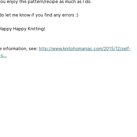
ou enjoy this pattern/recipe as much as I do.
o let me know if you find any errors :)
appy Happy Knitting!
e information, see:
http://www.knitphomaniac.com/2015/12/self-
s...