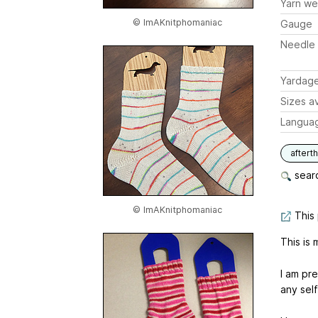
Yarn we
© ImAKnitphomaniac
Gauge
Needle 
Yardag
Sizes av
Langua
aftert
searc
© ImAKnitphomaniac
This 
This is
I am pre
any self