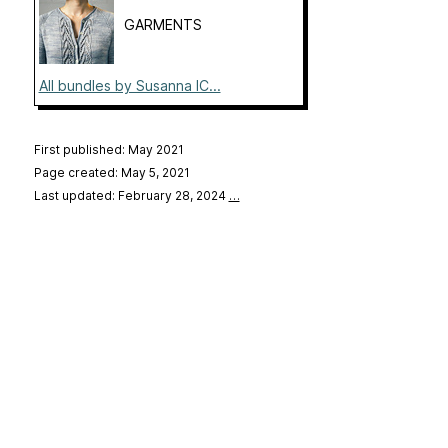
GARMENTS
All bundles by Susanna IC...
First published: May 2021
Page created: May 5, 2021
Last updated: February 28, 2024
…