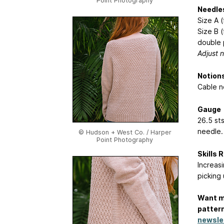
Point Photography
Needle
Size A 
Size B (
double 
Adjust n
Notion
Cable n
Gauge
26.5 st
needle.
© Hudson + West Co. / Harper
Point Photography
Skills 
Increasi
picking 
Want m
pattern
newsle