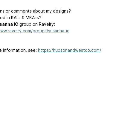
ns or comments about my designs?
ted in KALs & MKALs?
sanna IC
group on Ravelry:
www.ravelry.com/groups/susanna-ic
e information, see:
https://hudsonandwestco.com/