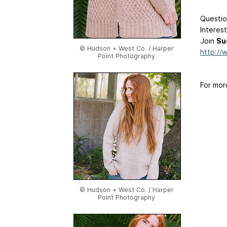
Questio
Interes
Join
Su
© Hudson + West Co. / Harper
http://
Point Photography
For mor
© Hudson + West Co. / Harper
Point Photography