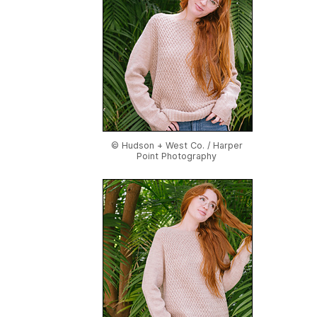
© Hudson + West Co. / Harper
Point Photography