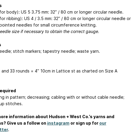
s
(for body): US 5
3.75 mm
: 32” / 80 cm or longer circular needle.
for ribbing): US 4 / 3.5 mm: 32” / 80 cm or longer circular needle or
pointed needles for small circumference knitting.
eedle size if necessary to obtain the correct gauge.
s
eedle; stitch markers; tapestry needle; waste yarn.
s and 33 rounds = 4”
10cm
in Lattice st as charted on Size A
Required
ng in pattern; decreasing; cabling with or without cable needle;
up stitches.
ore information about Hudson + West Co.’s yarns and
s? Give us a follow on
instagram
or sign up for
our
tter
.