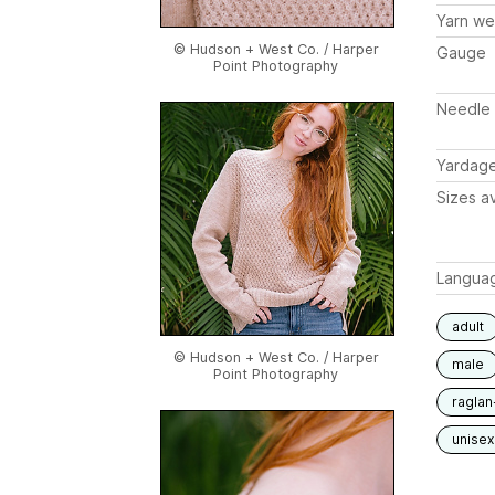
Yarn we
© Hudson + West Co. / Harper
Gauge
Point Photography
Needle 
Yardag
Sizes av
Langua
adult
© Hudson + West Co. / Harper
male
Point Photography
raglan
unisex