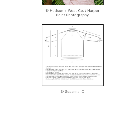
© Hudson + West Co. / Harper
Point Photography
© Susanna IC