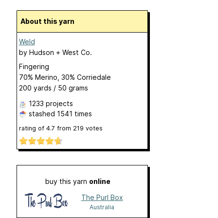
About this yarn
Weld
by
Hudson + West Co.
Fingering
70% Merino, 30% Corriedale
200 yards / 50 grams
1233 projects
stashed
1541 times
rating of
4.7
from
219
votes
buy this yarn
online
The Purl Box
Australia