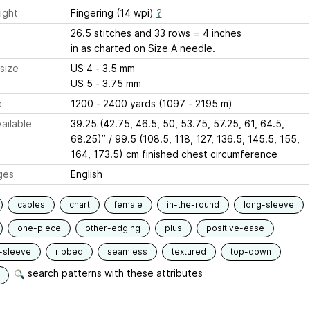
ight
Fingering (14 wpi)
?
26.5 stitches and 33 rows = 4 inches
in as charted on Size A needle.
size
US 4 - 3.5 mm
US 5 - 3.75 mm
e
1200 - 2400 yards (1097 - 2195 m)
ailable
39.25 (42.75, 46.5, 50, 53.75, 57.25, 61, 64.5,
68.25)” / 99.5 (108.5, 118, 127, 136.5, 145.5, 155,
164, 173.5) cm finished chest circumference
ges
English
cables
chart
female
in-the-round
long-sleeve
one-piece
other-edging
plus
positive-ease
-sleeve
ribbed
seamless
textured
top-down
search patterns with these attributes