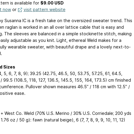
tern is available
for
$9.00 USD
it now
or
visit pattern website
by Susanna IC is a fresh take on the oversized sweater trend. This
 raglan is worked in an all over lattice cable that is easy and
g. The sleeves are balanced in a simple stockinette stitch, making
easily adjustable as you knit. Light, ethereal Weld makes for a
fully wearable sweater, with beautiful drape and a lovely next-to-
l.
d Sizes
 4, 5, 6, 7, 8, 9); 39.25 (42.75, 46.5, 50, 53.75, 57.25, 61, 64.5,
/ 99.5 (108.5, 118, 127, 136.5, 145.5, 155, 164, 173.5) cm finished
rcumference. Pullover shown measures 46.5” / 118 cm with 12.5” /
ositive ease.
+ West Co. Weld (70% U.S. Merino / 30% U.S. Corriedale; 200 yds
 1.76 oz / 50 g): fawn (natural beige), 6 (7, 7, 8, 9, 9, 10, 11, 12)