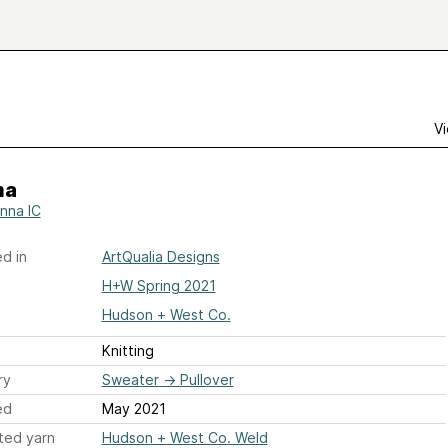
Vi
ma
nna IC
d in
ArtQualia Designs
H+W Spring 2021
Hudson + West Co.
Knitting
ry
Sweater
→
Pullover
ed
May 2021
ted yarn
Hudson + West Co. Weld