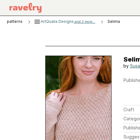
patterns
ArtQualia Designs
Selima
and 2 more...
Seli
by
Susa
Publishe
Craft
Catego
Publish
Sugges