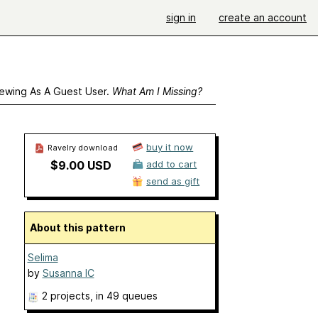
sign in
create an account
ewing As A Guest User.
What Am I Missing?
buy it now
Ravelry download
$9.00 USD
add to cart
send as gift
About this pattern
Selima
by
Susanna IC
2 projects
, in 49 queues