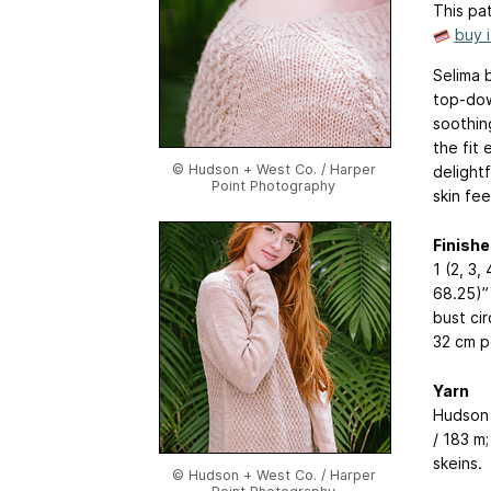
This pat
buy 
Selima 
top-down
soothin
the fit 
© Hudson + West Co. / Harper
delight
Point Photography
skin fee
Finishe
1 (2, 3,
68.25)” 
bust ci
32 cm p
Yarn
Hudson 
/ 183 m;
skeins.
© Hudson + West Co. / Harper