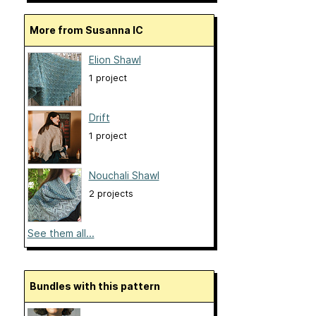
More from Susanna IC
Elion Shawl
1 project
Drift
1 project
Nouchali Shawl
2 projects
See them all...
Bundles with this pattern