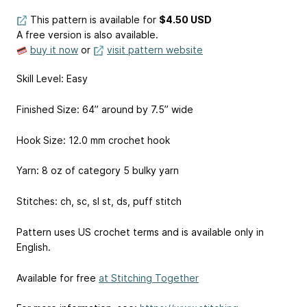
This pattern is available
for
$4.50 USD
A free version is also available.
buy it now
or
visit pattern website
Skill Level: Easy
Finished Size: 64” around by 7.5” wide
Hook Size: 12.0 mm crochet hook
Yarn: 8 oz of category 5 bulky yarn
Stitches: ch, sc, sl st, ds, puff stitch
Pattern uses US crochet terms and is available only in
English.
Available for free
at Stitching Together