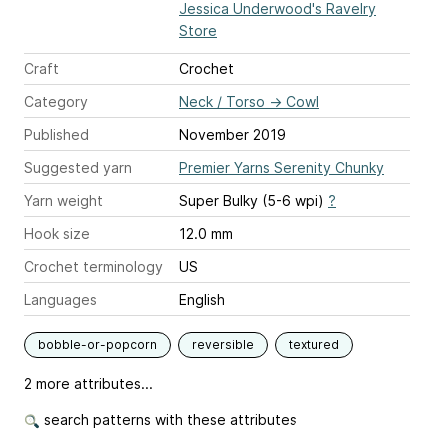
Jessica Underwood's Ravelry
Store
Craft
Crochet
Category
Neck / Torso
→
Cowl
Published
November 2019
Suggested yarn
Premier Yarns Serenity Chunky
Yarn weight
Super Bulky (5-6 wpi)
?
Hook size
12.0 mm
Crochet terminology
US
Languages
English
bobble-or-popcorn
reversible
textured
2 more attributes...
search patterns with these attributes