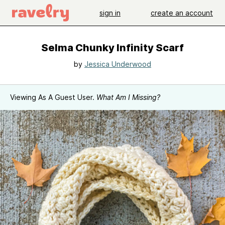
sign in
create an account
Selma Chunky Infinity Scarf
by
Jessica Underwood
Viewing As A Guest User.
What Am I Missing?