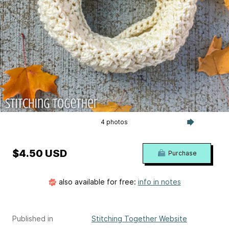
4 photos
$4.50 USD
Purchase
also available for free:
info in notes
Published in
Stitching Together Website