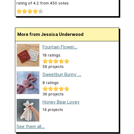
rating of
4.2
from
450
votes
More from Jessica Underwood
Fountain Flower...
18 ratings
56 projects
Sweetbun Bunny ...
8 ratings
36 projects
Honey Bear Lovey
14 projects
See them all...