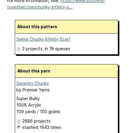
For more information, see:
https://www.stitching-
together.com/chunky-infinity-s...
About this pattern
Selma Chunky Infinity Scarf
2 projects
, in 18 queues
About this yarn
Serenity Chunky
by
Premier Yarns
Super Bulky
100% Acrylic
109 yards / 100 grams
2686 projects
stashed
1643 times