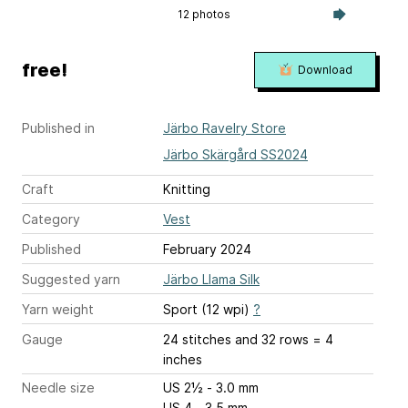
12 photos
free!
Download
Published in
Järbo Ravelry Store
Järbo Skärgård SS2024
Craft
Knitting
Category
Vest
Published
February 2024
Suggested yarn
Järbo Llama Silk
Yarn weight
Sport (12 wpi)
?
Gauge
24 stitches and 32 rows = 4
inches
Needle size
US 2½ - 3.0 mm
US 4 - 3.5 mm