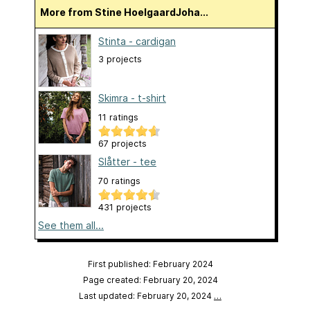
More from Stine HoelgaardJoha...
Stinta - cardigan
3 projects
Skimra - t-shirt
11 ratings
67 projects
Slåtter - tee
70 ratings
431 projects
See them all...
First published: February 2024
Page created: February 20, 2024
Last updated: February 20, 2024
…