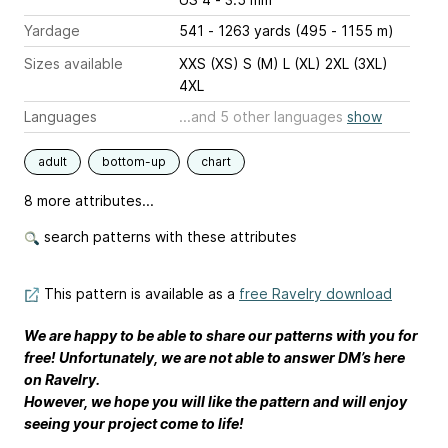
Yardage
541 - 1263 yards (495 - 1155 m)
Sizes available
XXS (XS) S (M) L (XL) 2XL (3XL)
4XL
Languages
...and 5 other languages
show
adult
bottom-up
chart
8 more attributes...
search patterns with these attributes
This pattern is available as a
free Ravelry download
We are happy to be able to share our patterns with you for
free! Unfortunately, we are not able to answer DM’s here
on Ravelry.
However, we hope you will like the pattern and will enjoy
seeing your project come to life!