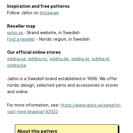
Inspiration and free patterns
Follow Järbo on
Instagram
Reseller map
jarbo.se
- Brand website, in Swedish
Find a reseller
- Nordic region, in Swedish
Our official online stores
eddna.se
,
eddna.no
,
eddna.de
,
eddna.at
,
eddna.nl
,
eddna.be
Järbo is a Swedish brand established in 1896. We offer
nordic design, selected yarns and accessories in stores
and online.
For more information, see:
https://www.jarbo.se/semafor-
vast-med-knappar-92922
About this pattern