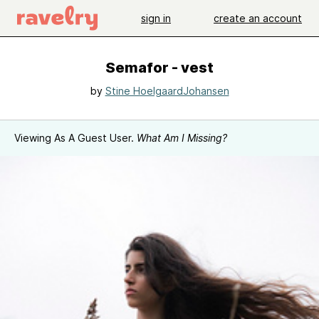
sign in
create an account
Semafor - vest
by
Stine HoelgaardJohansen
Viewing As A Guest User.
What Am I Missing?