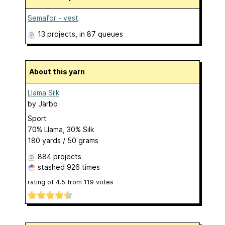
Semafor - vest
13 projects
, in 87 queues
About this yarn
Llama Silk
by
Järbo
Sport
70% Llama, 30% Silk
180 yards / 50 grams
884 projects
stashed
926 times
rating of
4.5
from
119
votes