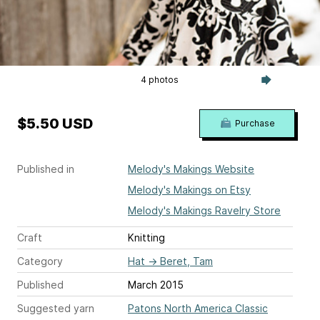
4 photos
$5.50 USD
Purchase
Published in
Melody's Makings Website
Melody's Makings on Etsy
Melody's Makings Ravelry Store
Craft
Knitting
Category
Hat
→
Beret, Tam
Published
March 2015
Suggested yarn
Patons North America Classic