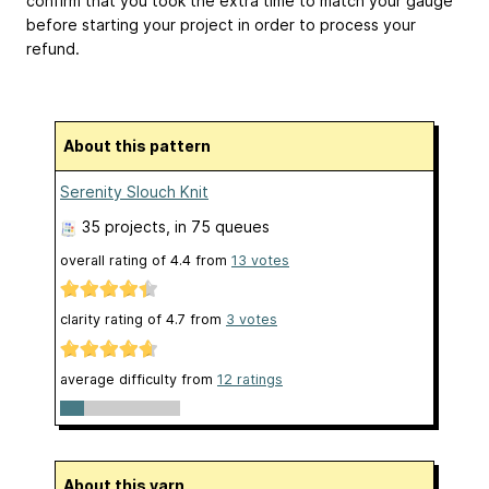
confirm that you took the extra time to match your gauge
before starting your project in order to process your
refund.
About this pattern
Serenity Slouch Knit
35 projects
, in 75 queues
overall rating of
4.4
from
13
votes
clarity rating of
4.7
from
3
votes
average difficulty from
12 ratings
About this yarn