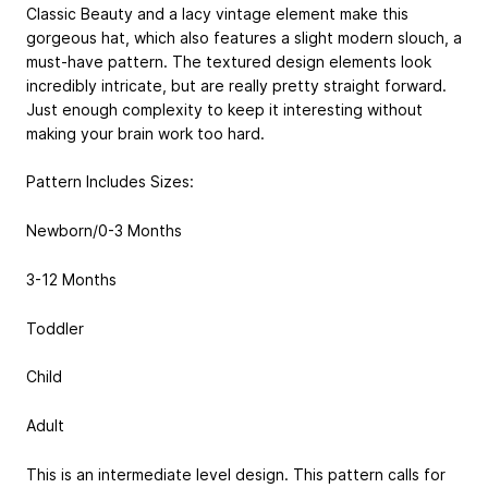
Classic Beauty and a lacy vintage element make this
gorgeous hat, which also features a slight modern slouch, a
must-have pattern. The textured design elements look
incredibly intricate, but are really pretty straight forward.
Just enough complexity to keep it interesting without
making your brain work too hard.
Pattern Includes Sizes:
Newborn/0-3 Months
3-12 Months
Toddler
Child
Adult
This is an intermediate level design. This pattern calls for