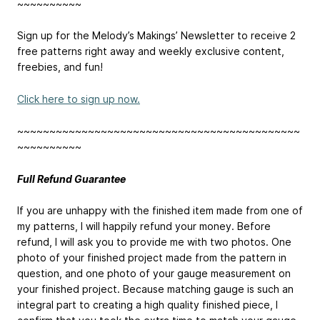
~~~~~~~~~~
Sign up for the Melody’s Makings’ Newsletter to receive 2
free patterns right away and weekly exclusive content,
freebies, and fun!
Click here to sign up now.
~~~~~~~~~~~~~~~~~~~~~~~~~~~~~~~~~~~~~~~~~~~~
~~~~~~~~~~
Full Refund Guarantee
If you are unhappy with the finished item made from one of
my patterns, I will happily refund your money. Before
refund, I will ask you to provide me with two photos. One
photo of your finished project made from the pattern in
question, and one photo of your gauge measurement on
your finished project. Because matching gauge is such an
integral part to creating a high quality finished piece, I