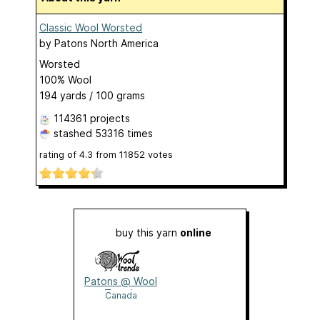
Classic Wool Worsted
by
Patons North America
Worsted
100% Wool
194 yards / 100 grams
114361 projects
stashed
53316 times
rating of
4.3
from
11852
votes
buy this yarn
online
Patons @ Wool
Trends
Canada