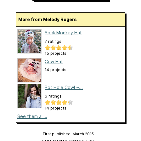
More from Melody Rogers
Sock Monkey Hat
7 ratings
15 projects
Cow Hat
14 projects
Pot Hole Cowl ~...
6 ratings
14 projects
See them all...
First published: March 2015