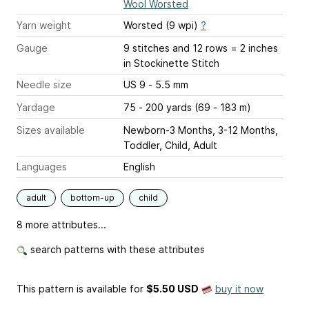
Wool Worsted
Yarn weight
Worsted (9 wpi)
?
Gauge
9 stitches and 12 rows = 2 inches
in Stockinette Stitch
Needle size
US 9 - 5.5 mm
Yardage
75 - 200 yards (69 - 183 m)
Sizes available
Newborn-3 Months, 3-12 Months,
Toddler, Child, Adult
Languages
English
adult
bottom-up
child
8 more attributes...
search patterns with these attributes
This pattern is available
for
$5.50 USD
buy it now