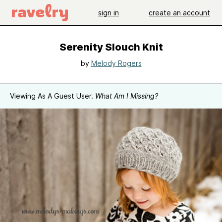
sign in
create an account
Serenity Slouch Knit
by
Melody Rogers
Viewing As A Guest User.
What Am I Missing?