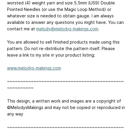
worsted (4) weight yarn and size 5.5mm (US9) Double
Pointed Needles (or use the Magic Loop Method) or
whatever size is needed to obtain gauge. I am always
available to answer any questions you might have. You can
contact me at
melody@melodys-makings.com
.
You are allowed to sell finished products made using this
pattern. Do not re-distribute the pattern itself. Please
leave a link to my site in your product listing:
www.melodys-makings.com
~~~~~~~~~~~~~~~~~~~~~~~~~~~~~~~~~~~~~~~~~~~~
~~~~~~~~~~
This design, a written work and images are a copyright of
©MelodysMakings and may not be copied or reproduced in
any way
~~~~~~~~~~~~~~~~~~~~~~~~~~~~~~~~~~~~~~~~~~~~