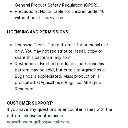
General Product Safety Regulation (GPSR).
Precautions: Not suitable for children under 16
without adult supervision.
LICENSING AND PERMISSIONS:
Licensing Terms: This pattern is for personal use
only. You may not redistribute, resell, copy or
share this pattern in any form.
Restrictions: Finished products made from this
pattern may be sold, but credit to Agasalhos e
Bugalhos is appreciated. Mass production is
prohibited. ©Agasalhos e Bugalhos All Rights
Reserved.
CUSTOMER SUPPORT:
If you have any questions or encounter issues with the
pattern, please contact me at
agasalhosebugalhos@gmail.com
.