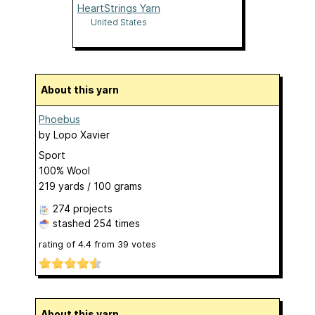
HeartStrings Yarn
United States
About this yarn
Phoebus
by
Lopo Xavier
Sport
100% Wool
219 yards / 100 grams
274 projects
stashed
254 times
rating of
4.4
from
39
votes
About this yarn