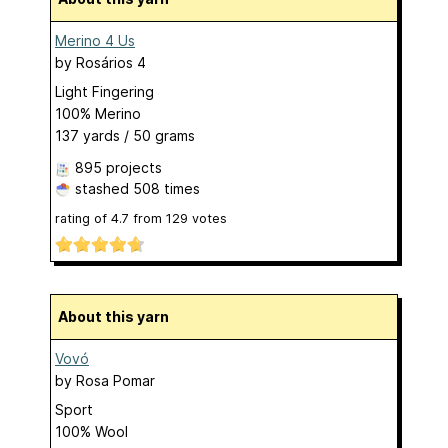
Merino 4 Us
by
Rosários 4
Light Fingering
100% Merino
137 yards / 50 grams
895 projects
stashed
508 times
rating of
4.7
from
129
votes
About this yarn
Vovó
by
Rosa Pomar
Sport
100% Wool