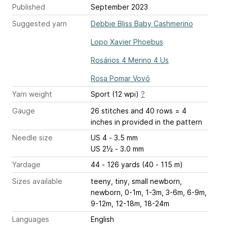
Published
September 2023
Suggested yarn
Debbie Bliss Baby Cashmerino
Lopo Xavier Phoebus
Rosários 4 Merino 4 Us
Rosa Pomar Vovó
Yarn weight
Sport (12 wpi)
?
Gauge
26 stitches and 40 rows = 4
inches
in provided in the pattern
Needle size
US 4 - 3.5 mm
US 2½ - 3.0 mm
Yardage
44 - 126 yards (40 - 115 m)
Sizes available
teeny, tiny, small newborn,
newborn, 0-1m, 1-3m, 3-6m, 6-9m,
9-12m, 12-18m, 18-24m
Languages
English