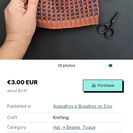
26 photos
€3.00 EUR
Purchase
about $3.61
Published in
Agasalhos e Bugalhos on Etsy
Craft
Knitting
Category
Hat
→
Beanie, Toque