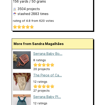
156 yards / 50 grams
3504 projects
stashed
2883 times
rating of
4.8
from
620
votes
More from Sandra Magalhães
Serrana Baby Bo...
8 ratings
20 projects
The Piece of Ca...
12 ratings
27 projects
Serrana Baby Pl...
12 ratings