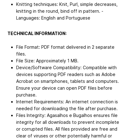
Knitting techniques: Knit, Purl, simple decreases,
knitting in the round, bind off in pattern. -
Languages: English and Portuguese
TECHNICAL INFORMATION:
File Format: PDF format delivered in 2 separate
files.
File Size: Approximately 1 MB.
Device/Software Compatibility: Compatible with
devices supporting PDF readers such as Adobe
Acrobat on smartphones, tablets and computers.
Ensure your device can open PDF files before
purchase.
Internet Requirements: An internet connection is
needed for downloading the file after purchase.
Files Integrity: Agasalhos e Bugalhos ensures file
integrity for all downloads to prevent incomplete
or corrupted files. All files provided are free and
clear of viruses or other potentially harmful or