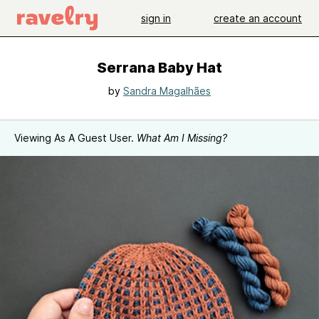
sign in
create an account
Serrana Baby Hat
by
Sandra Magalhães
Viewing As A Guest User.
What Am I Missing?