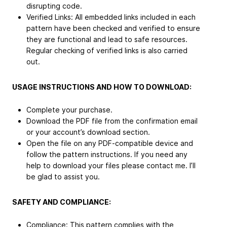
disrupting code.
Verified Links: All embedded links included in each
pattern have been checked and verified to ensure
they are functional and lead to safe resources.
Regular checking of verified links is also carried
out.
USAGE INSTRUCTIONS AND HOW TO DOWNLOAD:
Complete your purchase.
Download the PDF file from the confirmation email
or your account’s download section.
Open the file on any PDF-compatible device and
follow the pattern instructions. If you need any
help to download your files please contact me. I’ll
be glad to assist you.
SAFETY AND COMPLIANCE:
Compliance: This pattern complies with the