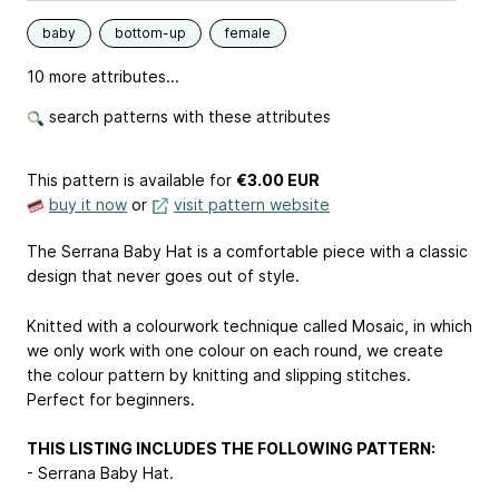
baby
bottom-up
female
10 more attributes...
search patterns with these attributes
This pattern is available
for
€3.00 EUR
buy it now
or
visit pattern website
The Serrana Baby Hat is a comfortable piece with a classic
design that never goes out of style.
Knitted with a colourwork technique called Mosaic, in which
we only work with one colour on each round, we create
the colour pattern by knitting and slipping stitches.
Perfect for beginners.
THIS LISTING INCLUDES THE FOLLOWING PATTERN:
- Serrana Baby Hat.