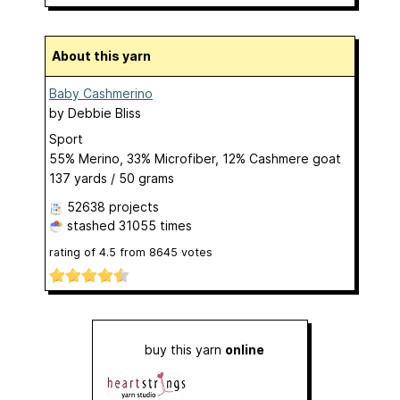
About this yarn
Baby Cashmerino
by
Debbie Bliss
Sport
55% Merino, 33% Microfiber, 12% Cashmere goat
137 yards / 50 grams
52638 projects
stashed
31055 times
rating of
4.5
from
8645
votes
buy this yarn
online