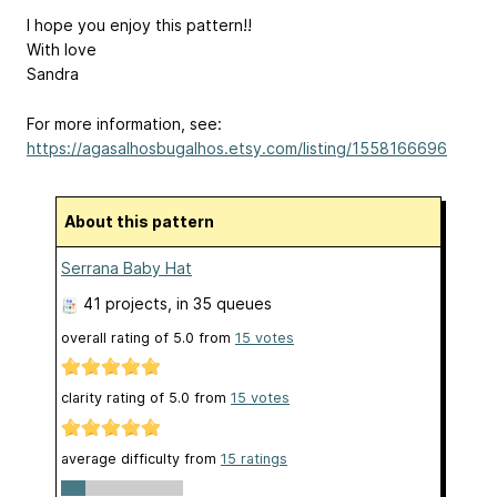
I hope you enjoy this pattern!!
With love
Sandra
For more information, see:
https://agasalhosbugalhos.etsy.com/listing/1558166696
About this pattern
Serrana Baby Hat
41 projects
, in 35 queues
overall rating of
5.0
from
15
votes
clarity rating of
5.0
from
15
votes
average difficulty from
15 ratings