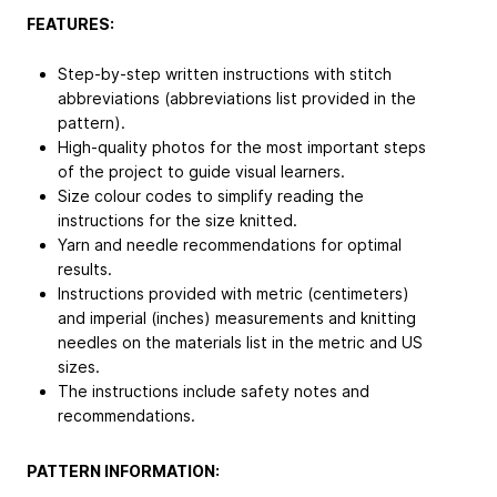
FEATURES:
Step-by-step written instructions with stitch
abbreviations (abbreviations list provided in the
pattern).
High-quality photos for the most important steps
of the project to guide visual learners.
Size colour codes to simplify reading the
instructions for the size knitted.
Yarn and needle recommendations for optimal
results.
Instructions provided with metric (centimeters)
and imperial (inches) measurements and knitting
needles on the materials list in the metric and US
sizes.
The instructions include safety notes and
recommendations.
PATTERN INFORMATION: