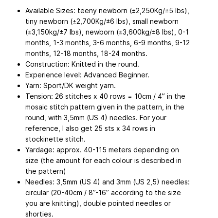
Available Sizes: teeny newborn (±2,250Kg/±5 lbs),
tiny newborn (±2,700Kg/±6 lbs), small newborn
(±3,150kg/±7 lbs), newborn (±3,600kg/±8 lbs), 0-1
months, 1-3 months, 3-6 months, 6-9 months, 9-12
months, 12-18 months, 18-24 months.
Construction: Knitted in the round.
Experience level: Advanced Beginner.
Yarn: Sport/DK weight yarn.
Tension: 26 stitches x 40 rows = 10cm / 4” in the
mosaic stitch pattern given in the pattern, in the
round, with 3,5mm (US 4) needles. For your
reference, I also get 25 sts x 34 rows in
stockinette stitch.
Yardage: approx. 40-115 meters depending on
size (the amount for each colour is described in
the pattern)
Needles: 3,5mm (US 4) and 3mm (US 2,5) needles:
circular (20-40cm / 8”-16” according to the size
you are knitting), double pointed needles or
shorties.