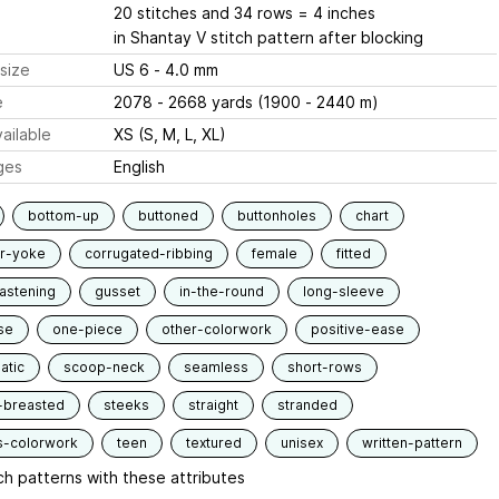
20 stitches and 34 rows = 4 inches
in Shantay V stitch pattern after blocking
size
US 6 - 4.0 mm
e
2078 - 2668 yards (1900 - 2440 m)
ailable
XS (S, M, L, XL)
ges
English
bottom-up
buttoned
buttonholes
chart
ar-yoke
corrugated-ribbing
female
fitted
fastening
gusset
in-the-round
long-sleeve
se
one-piece
other-colorwork
positive-ease
atic
scoop-neck
seamless
short-rows
-breasted
steeks
straight
stranded
s-colorwork
teen
textured
unisex
written-pattern
h patterns with these attributes