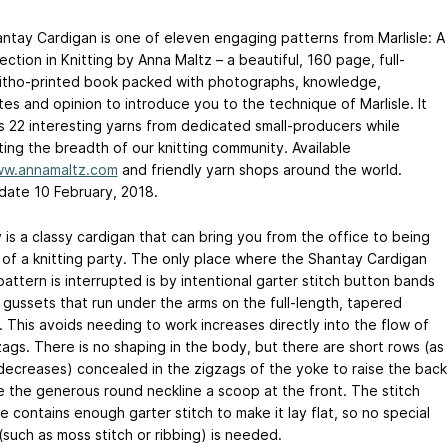
ntay Cardigan is one of eleven engaging patterns from Marlisle: A
ction in Knitting by Anna Maltz – a beautiful, 160 page, full-
 litho-printed book packed with photographs, knowledge,
es and opinion to introduce you to the technique of Marlisle. It
s 22 interesting yarns from dedicated small-producers while
ting the breadth of our knitting community. Available
w.annamaltz.com
and friendly yarn shops around the world.
date 10 February, 2018.
 is a classy cardigan that can bring you from the office to being
k of a knitting party. The only place where the Shantay Cardigan
attern is interrupted is by intentional garter stitch button bands
 gussets that run under the arms on the full-length, tapered
. This avoids needing to work increases directly into the flow of
zags. There is no shaping in the body, but there are short rows (as
 decreases) concealed in the zigzags of the yoke to raise the back
e the generous round neckline a scoop at the front. The stitch
e contains enough garter stitch to make it lay flat, so no special
(such as moss stitch or ribbing) is needed.