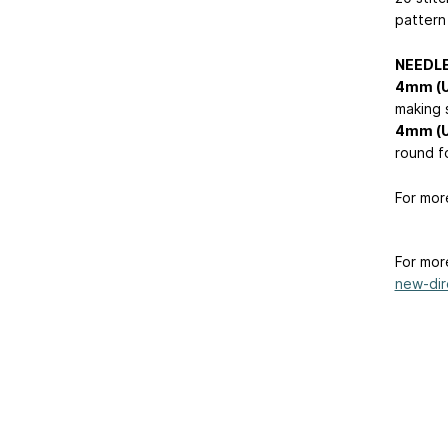
pattern 
NEEDL
4mm (
making 
4mm (
round f
For mor
For mor
new-dire