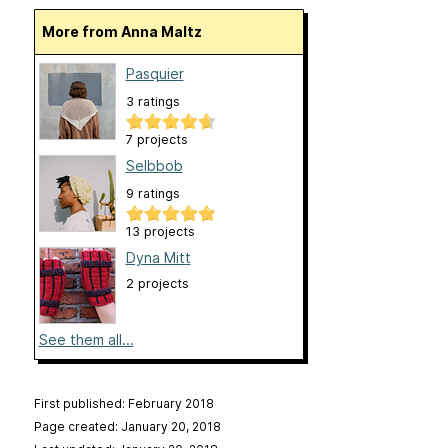
More from Anna Maltz
Pasquier
3 ratings
7 projects
Selbbob
9 ratings
13 projects
Dyna Mitt
2 projects
See them all...
First published: February 2018
Page created: January 20, 2018