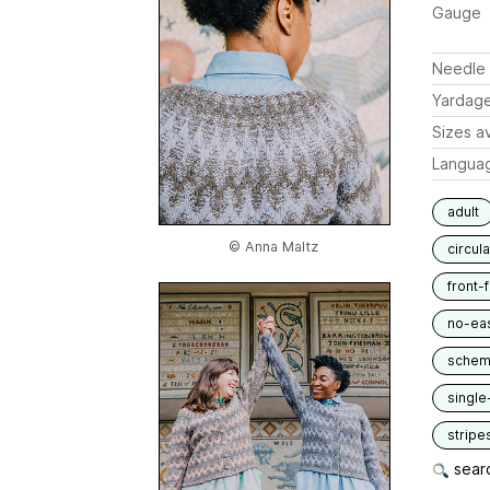
Gauge
Needle 
Yardag
Sizes av
Langua
adult
© Anna Maltz
circul
front-
no-ea
schem
single
stripe
searc