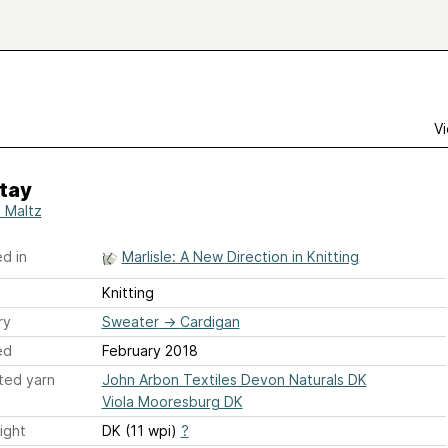
Vi
tay
 Maltz
d in
Marlisle: A New Direction in Knitting
Knitting
ry
Sweater
→
Cardigan
ed
February 2018
ted yarn
John Arbon Textiles Devon Naturals DK
Viola Mooresburg DK
ight
DK (11 wpi)
?