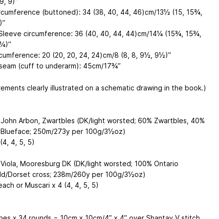
9, 9)”
rcumference (buttoned): 34 (38, 40, 44, 46)cm/13½ (15, 15¾,
)”
Sleeve circumference: 36 (40, 40, 44, 44)cm/14¼ (15¾, 15¾,
¼)”
rcumference: 20 (20, 20, 24, 24)cm/8 (8, 8, 9½, 9½)”
seam (cuff to underarm): 45cm/17¾”
ements clearly illustrated on a schematic drawing in the book.)
John Arbon, Zwartbles (DK/light worsted; 60% Zwartbles, 40%
Blueface; 250m/273y per 100g/3½oz)
(4, 4, 5, 5)
Viola, Mooresburg DK (DK/light worsted; 100% Ontario
d/Dorset cross; 238m/260y per 100g/3½oz)
ach or Muscari x 4 (4, 4, 5, 5)
ches x 34 rounds = 10cm x 10cm/4” x 4” over Shantay V stitch