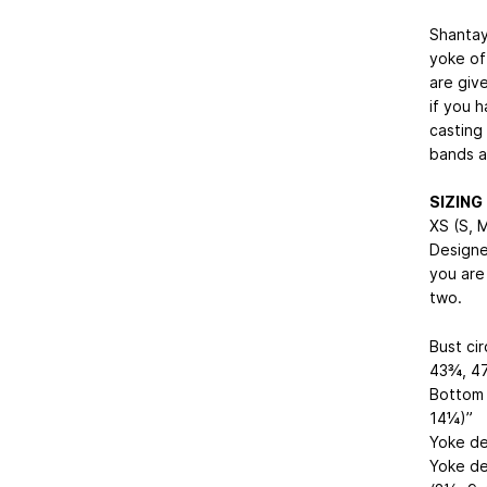
Shantay
yoke of
are giv
if you h
casting 
bands a
SIZING
XS (S, M
Designe
you are
two.
Bust ci
43¾, 47
Bottom 
14¼)”
Yoke de
Yoke de