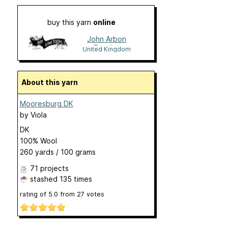
buy this yarn
online
John Arbon
Textiles
United Kingdom
About this yarn
Mooresburg DK
by
Viola
DK
100% Wool
260 yards / 100 grams
71 projects
stashed
135 times
rating of
5.0
from
27
votes