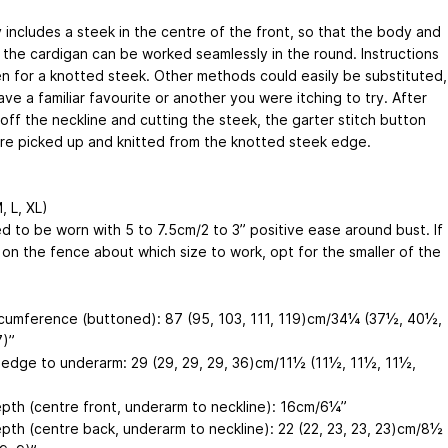
 includes a steek in the centre of the front, so that the body and
 the cardigan can be worked seamlessly in the round. Instructions
en for a knotted steek. Other methods could easily be substituted,
ave a familiar favourite or another you were itching to try. After
off the neckline and cutting the steek, the garter stitch button
re picked up and knitted from the knotted steek edge.
, L, XL)
d to be worn with 5 to 7.5cm/2 to 3” positive ease around bust. If
 on the fence about which size to work, opt for the smaller of the
rcumference (buttoned): 87 (95, 103, 111, 119)cm/34¼ (37½, 40½,
)”
edge to underarm: 29 (29, 29, 29, 36)cm/11½ (11½, 11½, 11½,
pth (centre front, underarm to neckline): 16cm/6¼”
pth (centre back, underarm to neckline): 22 (22, 23, 23, 23)cm/8½