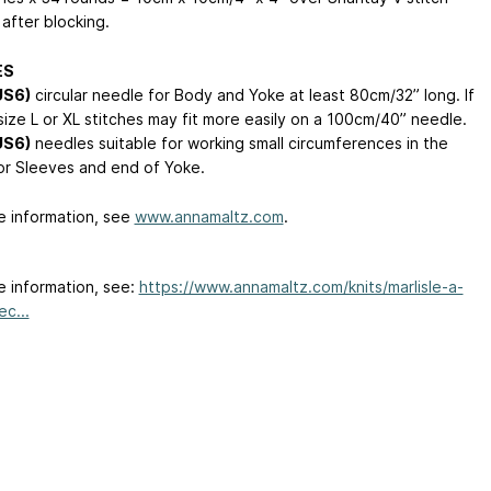
after blocking.
ES
US6)
circular needle for Body and Yoke at least 80cm/32” long. If
size L or XL stitches may fit more easily on a 100cm/40” needle.
US6)
needles suitable for working small circumferences in the
or Sleeves and end of Yoke.
e information, see
www.annamaltz.com
.
e information, see:
https://www.annamaltz.com/knits/marlisle-a-
c...