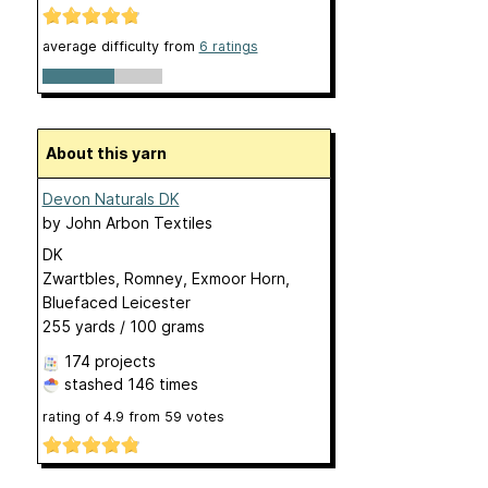
average difficulty from
6 ratings
About this yarn
Devon Naturals DK
by
John Arbon Textiles
DK
Zwartbles, Romney, Exmoor Horn,
Bluefaced Leicester
255 yards / 100 grams
174 projects
stashed
146 times
rating of
4.9
from
59
votes