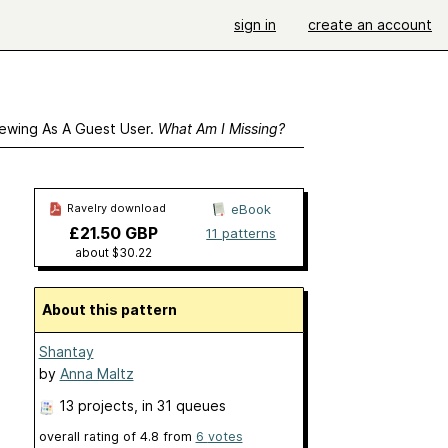
sign in
create an account
ewing As A Guest User.
What Am I Missing?
Ravelry download
eBook
£21.50 GBP
11 patterns
about $30.22
About this pattern
Shantay
by
Anna Maltz
13 projects
, in 31 queues
overall rating of
4.8
from
6
votes