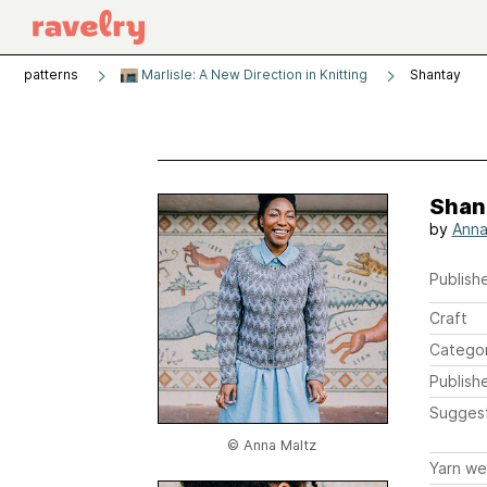
patterns
Marlisle: A New Direction in Knitting
Shantay
Shan
by
Anna
Publishe
Craft
Catego
Publish
Sugges
© Anna Maltz
Yarn we