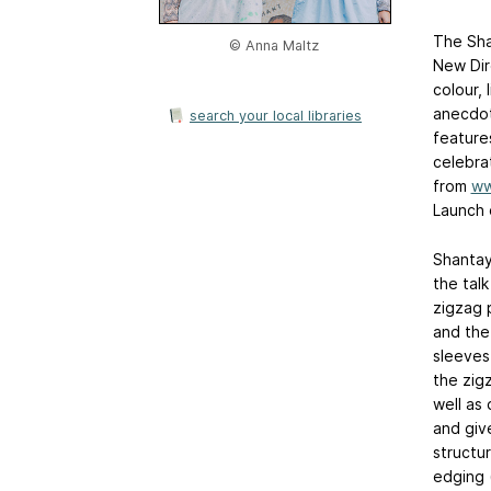
The Sha
© Anna Maltz
New Dire
colour,
anecdot
search your local libraries
feature
celebra
from
ww
Launch 
Shantay
the tal
zigzag p
and the
sleeves
the zig
well as
and giv
structur
edging 