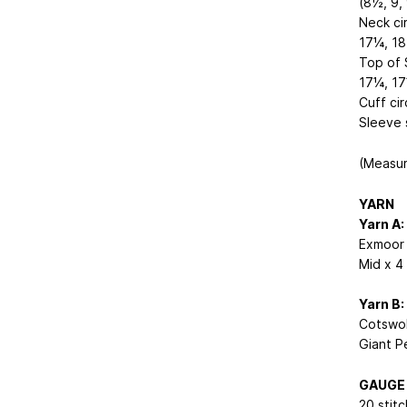
(8½, 9, 
Neck ci
17¼, 18
Top of 
17¼, 17
Cuff ci
Sleeve 
(Measur
YARN
Yarn A:
Exmoor 
Mid x 4 
Yarn B:
Cotswol
Giant Pe
GAUGE
20 stit