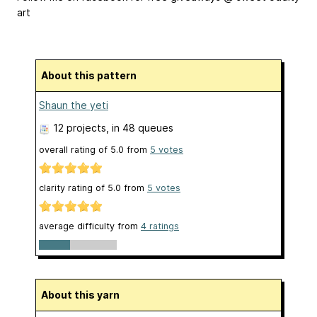
art
About this pattern
Shaun the yeti
12 projects
, in 48 queues
overall rating of
5.0
from
5
votes
clarity rating of
5.0
from
5
votes
average difficulty from
4 ratings
About this yarn