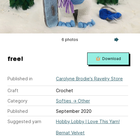
6 photos
free!
Download
Published in
Carolyne Brodie's Ravelry Store
Craft
Crochet
Category
Softies
→
Other
Published
September 2020
Suggested yarn
Hobby Lobby I Love This Yarn!
Bernat Velvet