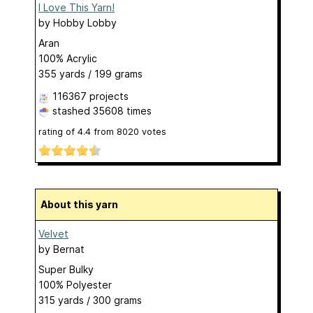
I Love This Yarn!
by
Hobby Lobby
Aran
100% Acrylic
355 yards / 199 grams
116367 projects
stashed
35608 times
rating of
4.4
from
8020
votes
About this yarn
Velvet
by
Bernat
Super Bulky
100% Polyester
315 yards / 300 grams