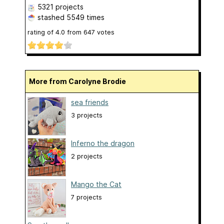
5321 projects
stashed
5549 times
rating of
4.0
from
647
votes
More from Carolyne Brodie
sea friends
3 projects
Inferno the dragon
2 projects
Mango the Cat
7 projects