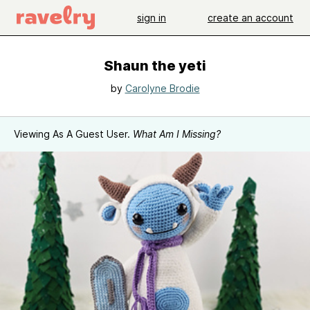
sign in
create an account
Shaun the yeti
by
Carolyne Brodie
Viewing As A Guest User.
What Am I Missing?