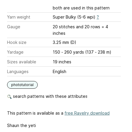
both are used in this pattern
Yarn weight
Super Bulky (5-6 wpi)
?
Gauge
20 stitches and 20 rows = 4
inches
Hook size
3.25 mm (D)
Yardage
150 - 260 yards (137 - 238 m)
Sizes available
19 inches
Languages
English
phototutorial
search patterns with these attributes
This pattern is available as a
free Ravelry download
Shaun the yeti