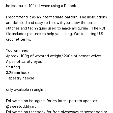
he measures 19” tall when using a D hook
I recommend it as an intermediate pattern. The instructions
are detailed and easy to follow if you know the basic
stitches and techniques used to make amigurumi . The PDF
file includes pictures to help you along. Written using U.S
crochet terms.
You will need
Approx. 100g of worsted weight/ 200g of bernat velvet
A pair of safety eyes
Stuffing
3.25 mm hook
Tapestry needle
only available in english
Follow me on instagram for my latest pattern updates
@sweetoddityart
Follow me on facebook for free giveaways @ sweet oddity