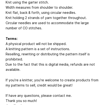
Knit using the garter stitch.
Width measures from shoulder to shoulder.
Knit flat, back & forth, using circular needles.
Knit holding 2 strands of yarn together throughout.
Circular needles are used to accommodate the large
number of CO stitches.
Terms:
A physical product will not be shipped.
A knitting pattern is a set of instructions.
Reselling, rewriting or distributing the pattern itself is
prohibited.
Due to the fact that this is digital media, refunds are not
available.
If you’re a knitter, you’re welcome to create products from
my patterns to sell, credit would be great!
If have any questions, please contact me.
Thank you so much!