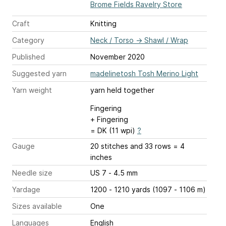
Brome Fields Ravelry Store
Craft
Knitting
Category
Neck / Torso
→
Shawl / Wrap
Published
November 2020
Suggested yarn
madelinetosh Tosh Merino Light
Yarn weight
yarn held together
Fingering
+ Fingering
= DK (11 wpi)
?
Gauge
20 stitches and 33 rows = 4
inches
Needle size
US 7 - 4.5 mm
Yardage
1200 - 1210 yards (1097 - 1106 m)
Sizes available
One
Languages
English