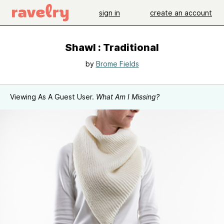
sign in
create an account
Shawl : Traditional
by
Brome Fields
Viewing As A Guest User.
What Am I Missing?