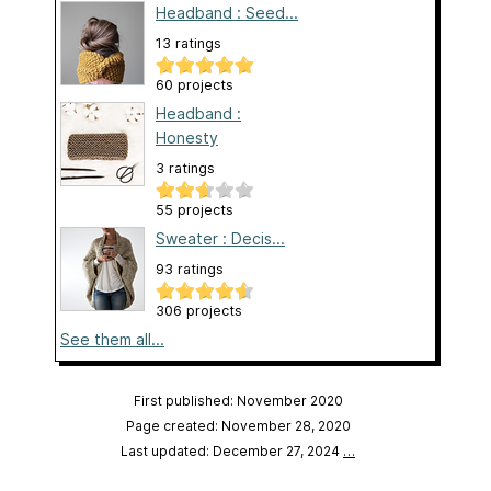
Headband : Seed...
13 ratings
60 projects
Headband :
Honesty
3 ratings
55 projects
Sweater : Decis...
93 ratings
306 projects
See them all...
First published: November 2020
Page created: November 28, 2020
Last updated: December 27, 2024
…