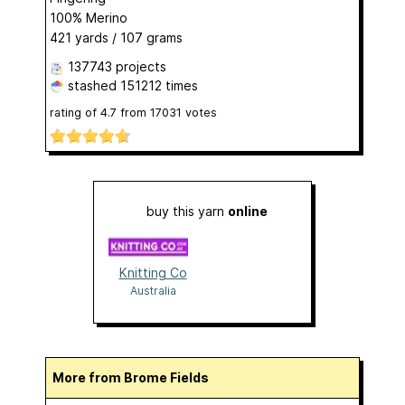
100% Merino
421 yards / 107 grams
137743 projects
stashed
151212 times
rating of
4.7
from
17031
votes
buy this yarn
online
Knitting Co
Australia
More from Brome Fields