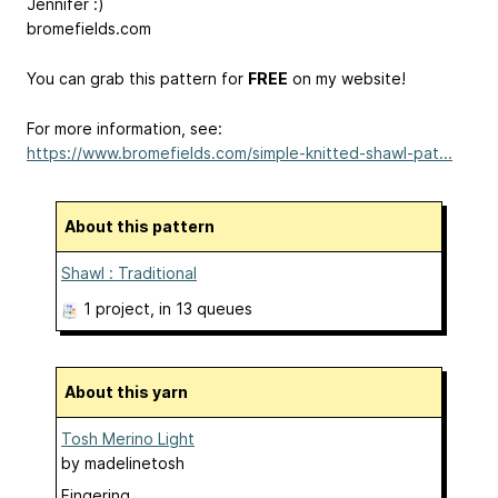
Jennifer :)
bromefields.com
You can grab this pattern for
FREE
on my website!
For more information, see:
https://www.bromefields.com/simple-knitted-shawl-pat...
About this pattern
Shawl : Traditional
1 project
, in 13 queues
About this yarn
Tosh Merino Light
by
madelinetosh
Fingering