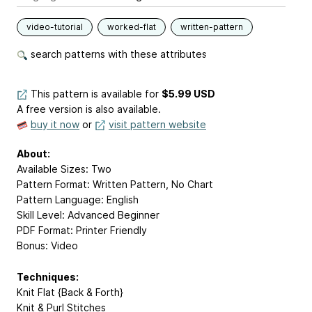
video-tutorial
worked-flat
written-pattern
search patterns with these attributes
This pattern is available
for
$5.99 USD
A free version is also available.
buy it now
or
visit pattern website
About:
Available Sizes: Two
Pattern Format: Written Pattern, No Chart
Pattern Language: English
Skill Level: Advanced Beginner
PDF Format: Printer Friendly
Bonus: Video
Techniques:
Knit Flat {Back & Forth}
Knit & Purl Stitches