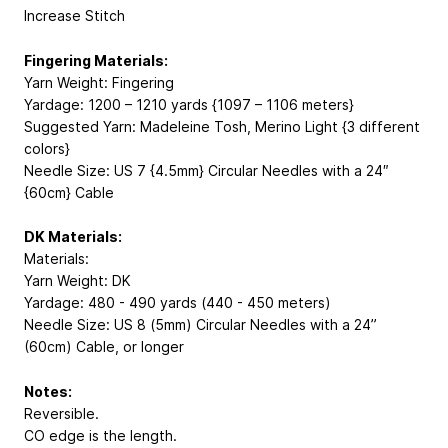
Increase Stitch
Fingering Materials:
Yarn Weight: Fingering
Yardage: 1200 – 1210 yards {1097 – 1106 meters}
Suggested Yarn: Madeleine Tosh, Merino Light {3 different
colors}
Needle Size: US 7 {4.5mm} Circular Needles with a 24″
{60cm} Cable
DK Materials:
Materials:
Yarn Weight: DK
Yardage: 480 - 490 yards (440 - 450 meters)
Needle Size: US 8 (5mm) Circular Needles with a 24”
(60cm) Cable, or longer
Notes:
Reversible.
CO edge is the length.