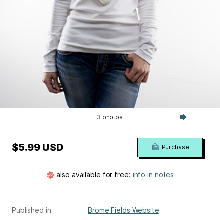
3 photos
$5.99 USD
Purchase
also available for free:
info in notes
Published in
Brome Fields Website