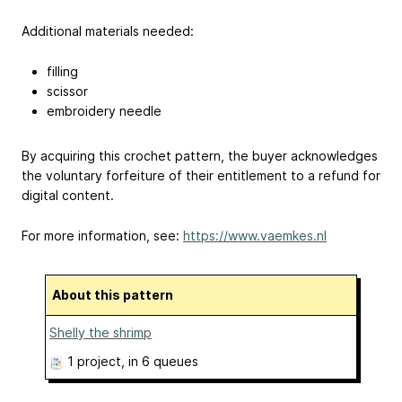
Additional materials needed:
filling
scissor
embroidery needle
By acquiring this crochet pattern, the buyer acknowledges
the voluntary forfeiture of their entitlement to a refund for
digital content.
For more information, see:
https://www.vaemkes.nl
About this pattern
Shelly the shrimp
1 project
, in 6 queues