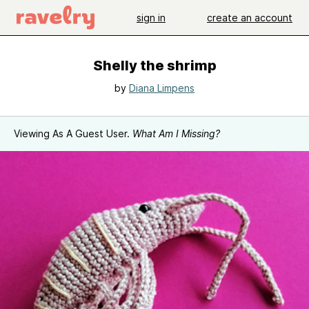
sign in
create an account
Shelly the shrimp
by
Diana Limpens
Viewing As A Guest User.
What Am I Missing?