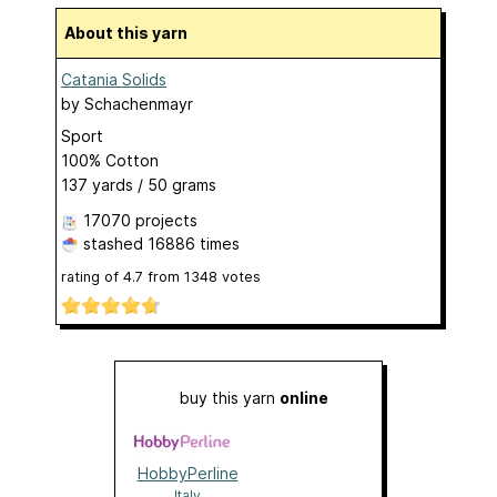
About this yarn
Catania Solids
by
Schachenmayr
Sport
100% Cotton
137 yards / 50 grams
17070 projects
stashed
16886 times
rating of
4.7
from
1348
votes
buy this yarn
online
HobbyPerline
Italy