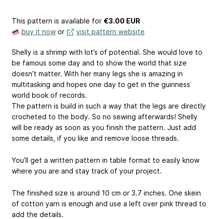
This pattern is available
for
€3.00 EUR
buy it now
or
visit pattern website
Shelly is a shrimp with lot’s of potential. She would love to
be famous some day and to show the world that size
doesn’t matter. With her many legs she is amazing in
multitasking and hopes one day to get in the guinness
world book of records.
The pattern is build in such a way that the legs are directly
crocheted to the body. So no sewing afterwards! Shelly
will be ready as soon as you finish the pattern. Just add
some details, if you like and remove loose threads.
You’ll get a written pattern in table format to easily know
where you are and stay track of your project.
The finished size is around 10 cm or 3.7 inches. One skein
of cotton yarn is enough and use a left over pink thread to
add the details.