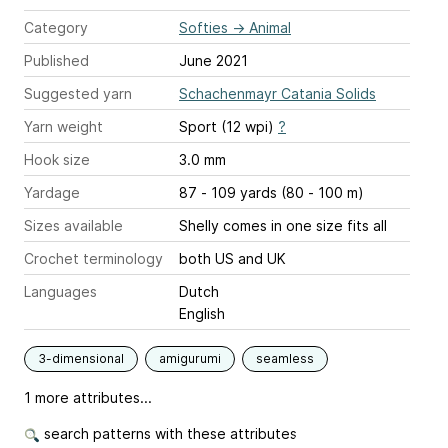
Category
Softies
→
Animal
Published
June 2021
Suggested yarn
Schachenmayr Catania Solids
Yarn weight
Sport (12 wpi)
?
Hook size
3.0 mm
Yardage
87 - 109 yards (80 - 100 m)
Sizes available
Shelly comes in one size fits all
Crochet terminology
both US and UK
Languages
Dutch
English
3-dimensional
amigurumi
seamless
1 more attributes...
search patterns with these attributes