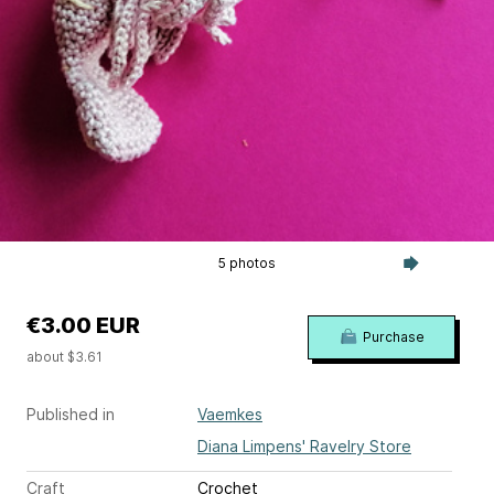
5 photos
€3.00 EUR
Purchase
about $3.61
Published in
Vaemkes
Diana Limpens' Ravelry Store
Craft
Crochet