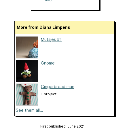
More from Diana Limpens
Mutsjes #1
Gnome
Gingerbread man
1 project
See them all...
First published: June 2021