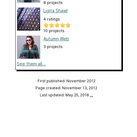
8 projects
Ligita Shawl
4 ratings
10 projects
Autumn Web
3 projects
See them all...
First published: November 2012
Page created: November 13, 2012
Last updated: May 25, 2018
…