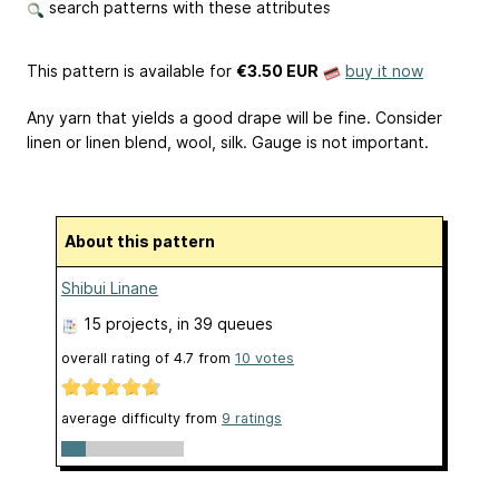
search patterns with these attributes
This pattern is available
for
€3.50 EUR
buy it now
Any yarn that yields a good drape will be fine. Consider
linen or linen blend, wool, silk. Gauge is not important.
About this pattern
Shibui Linane
15 projects
, in 39 queues
overall rating of
4.7
from
10
votes
average difficulty from
9 ratings