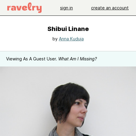
sign in
create an account
Shibui Linane
by
Anna Kuduja
Viewing As A Guest User.
What Am I Missing?