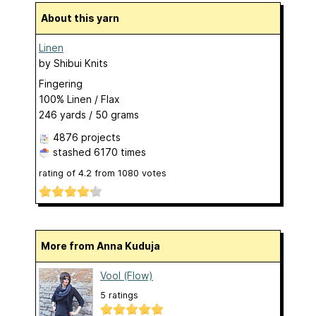
About this yarn
Linen
by
Shibui Knits
Fingering
100% Linen / Flax
246 yards / 50 grams
4876 projects
stashed
6170 times
rating of
4.2
from
1080
votes
More from Anna Kuduja
Vool (Flow)
5 ratings