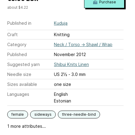
Purchase
about $4.22
Published in
Kuduja
Craft
Knitting
Category
Neck / Torso
→
Shawl / Wrap
Published
November 2012
Suggested yarn
Shibui Knits Linen
Needle size
US 2½ - 3.0 mm
Sizes available
one size
Languages
English
Estonian
female
sideways
three-needle-bind
1 more attributes...