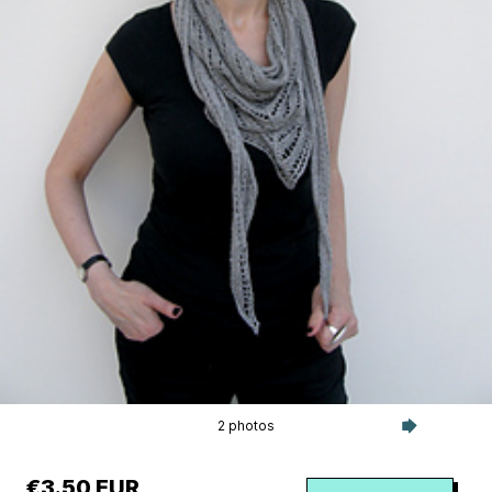
2 photos
€3.50 EUR