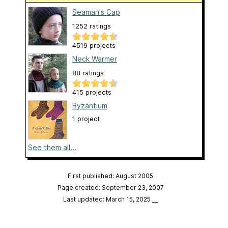
Seaman's Cap
1252 ratings
4519 projects
Neck Warmer
88 ratings
415 projects
Byzantium
1 project
See them all...
First published: August 2005
Page created: September 23, 2007
Last updated: March 15, 2025
…