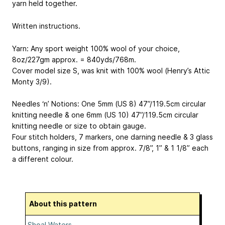
yarn held together.
Written instructions.
Yarn: Any sport weight 100% wool of your choice,
8oz/227gm approx. = 840yds/768m.
Cover model size S, was knit with 100% wool (Henry’s Attic
Monty 3/9).
Needles ‘n’ Notions: One 5mm (US 8) 47”/119.5cm circular
knitting needle & one 6mm (US 10) 47”/119.5cm circular
knitting needle or size to obtain gauge.
Four stitch holders, 7 markers, one darning needle & 3 glass
buttons, ranging in size from approx. 7/8”, 1” & 1 1/8” each
a different colour.
About this pattern
Shoal Waters