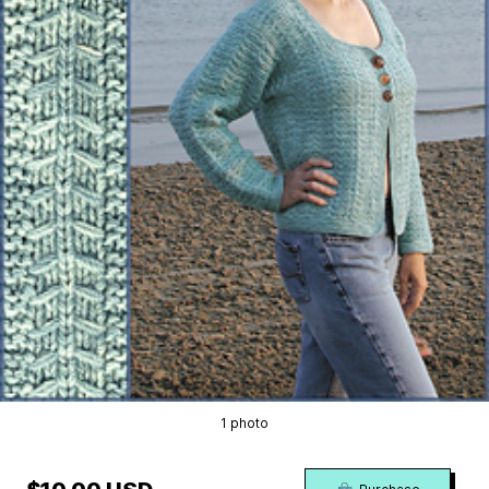
1 photo