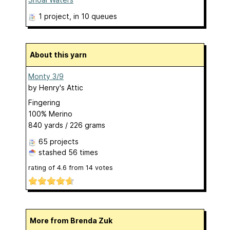
1 project
, in 10 queues
About this yarn
Monty 3/9
by
Henry's Attic
Fingering
100% Merino
840 yards / 226 grams
65 projects
stashed
56 times
rating of
4.6
from
14
votes
More from Brenda Zuk