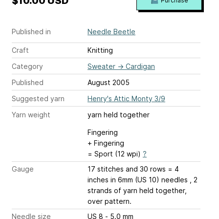
$10.00 USD
Purchase
Published in
Needle Beetle
Craft
Knitting
Category
Sweater
→
Cardigan
Published
August 2005
Suggested yarn
Henry's Attic Monty 3/9
Yarn weight
yarn held together
Fingering
+ Fingering
= Sport (12 wpi)
?
Gauge
17 stitches and 30 rows = 4
inches
in 6mm (US 10) needles , 2
strands of yarn held together,
over pattern.
Needle size
US 8 - 5.0 mm