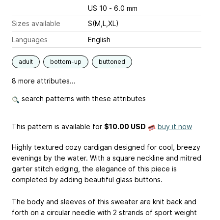
US 10 - 6.0 mm
Sizes available
S(M,L,XL)
Languages
English
adult
bottom-up
buttoned
8 more attributes...
search patterns with these attributes
This pattern is available
for
$10.00 USD
buy it now
Highly textured cozy cardigan designed for cool, breezy
evenings by the water. With a square neckline and mitred
garter stitch edging, the elegance of this piece is
completed by adding beautiful glass buttons.
The body and sleeves of this sweater are knit back and
forth on a circular needle with 2 strands of sport weight