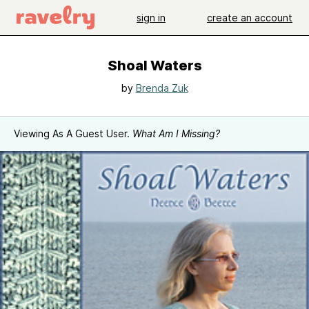
sign in
create an account
Shoal Waters
by
Brenda Zuk
Viewing As A Guest User.
What Am I Missing?