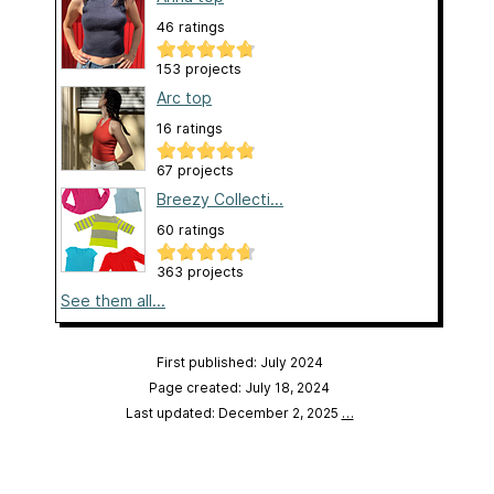
46 ratings
153 projects
Arc top
16 ratings
67 projects
Breezy Collecti...
60 ratings
363 projects
See them all...
First published: July 2024
Page created: July 18, 2024
Last updated: December 2, 2025
…