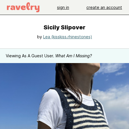
sign in
create an account
Sicily Slipover
by
Lea (kisskiss.rhinestones)
Viewing As A Guest User.
What Am I Missing?