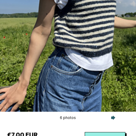
6 photos
€7.00 EUR