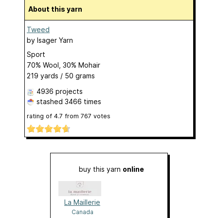
About this yarn
Tweed
by
Isager Yarn
Sport
70% Wool, 30% Mohair
219 yards / 50 grams
4936 projects
stashed
3466 times
rating of
4.7
from
767
votes
buy this yarn
online
La Maillerie
Canada