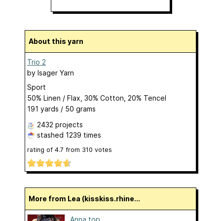
About this yarn
Trio 2
by
Isager Yarn
Sport
50% Linen / Flax, 30% Cotton, 20% Tencel
191 yards / 50 grams
2432 projects
stashed
1239 times
rating of
4.7
from
310
votes
More from Lea (kisskiss.rhine...
Anna top