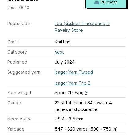
Purchase
about $8.43
Published in
Lea (kisskiss.rhinestones)'s
Ravelry Store
Craft
Knitting
Category
Vest
Published
July 2024
Suggested yarn
Isager Yarn Tweed
Isager Yarn Trio 2
Yarn weight
Sport (12 wpi)
?
Gauge
22 stitches and 34 rows = 4
inches
in stockinette
Needle size
US 4 - 3.5 mm
Yardage
547 - 820 yards (500 - 750 m)