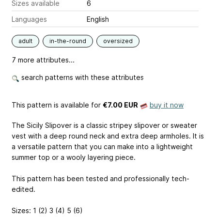
Sizes available
6
Languages
English
adult
in-the-round
oversized
7 more attributes...
search patterns with these attributes
This pattern is available
for
€7.00 EUR
buy it now
The Sicily Slipover is a classic stripey slipover or sweater
vest with a deep round neck and extra deep armholes. It is
a versatile pattern that you can make into a lightweight
summer top or a wooly layering piece.
This pattern has been tested and professionally tech-
edited.
Sizes: 1 (2) 3 (4) 5 (6)