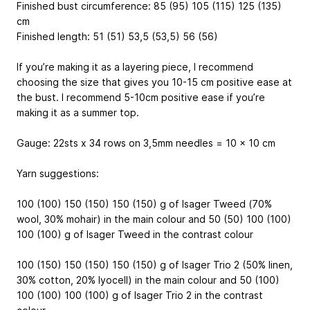
Finished bust circumference: 85 (95) 105 (115) 125 (135)
cm
Finished length: 51 (51) 53,5 (53,5) 56 (56)
If you’re making it as a layering piece, I recommend
choosing the size that gives you 10-15 cm positive ease at
the bust. I recommend 5-10cm positive ease if you’re
making it as a summer top.
Gauge: 22sts x 34 rows on 3,5mm needles = 10 x 10 cm
Yarn suggestions:
100 (100) 150 (150) 150 (150) g of Isager Tweed (70%
wool, 30% mohair) in the main colour and 50 (50) 100 (100)
100 (100) g of Isager Tweed in the contrast colour
100 (150) 150 (150) 150 (150) g of Isager Trio 2 (50% linen,
30% cotton, 20% lyocell) in the main colour and 50 (100)
100 (100) 100 (100) g of Isager Trio 2 in the contrast