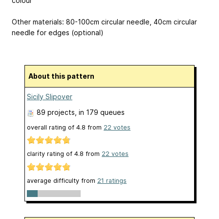
colour
Other materials: 80-100cm circular needle, 40cm circular
needle for edges (optional)
About this pattern
Sicily Slipover
89 projects
, in 179 queues
overall rating of
4.8
from
22
votes
clarity rating of
4.8
from
22
votes
average difficulty from
21 ratings