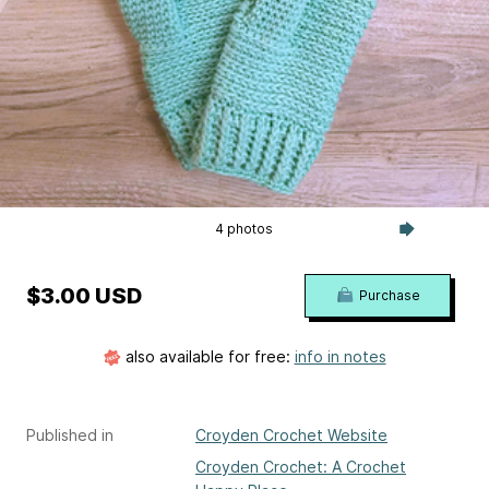
4 photos
$3.00 USD
Purchase
also available for free:
info in notes
Published in
Croyden Crochet Website
Croyden Crochet: A Crochet