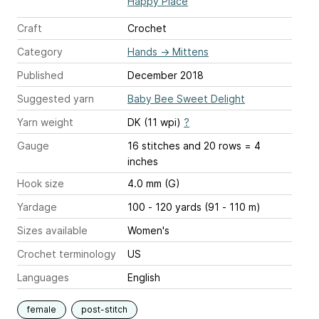
Happy Place
Craft
Crochet
Category
Hands
→
Mittens
Published
December 2018
Suggested yarn
Baby Bee Sweet Delight
Yarn weight
DK (11 wpi)
?
Gauge
16 stitches and 20 rows = 4
inches
Hook size
4.0 mm (G)
Yardage
100 - 120 yards (91 - 110 m)
Sizes available
Women's
Crochet terminology
US
Languages
English
female
post-stitch