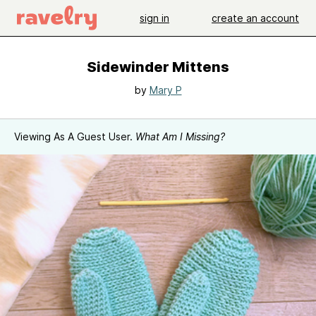
sign in
create an account
Sidewinder Mittens
by
Mary P
Viewing As A Guest User.
What Am I Missing?