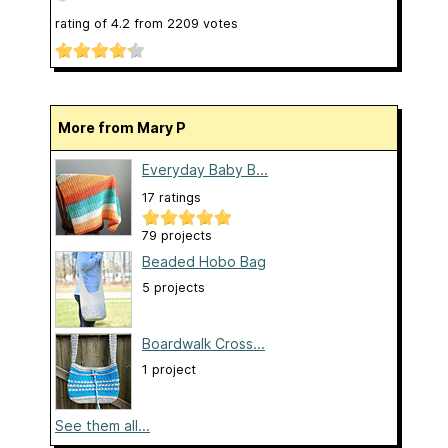
rating of
4.2
from
2209
votes
More from Mary P
Everyday Baby B...
17 ratings
79 projects
Beaded Hobo Bag
5 projects
Boardwalk Cross...
1 project
See them all...