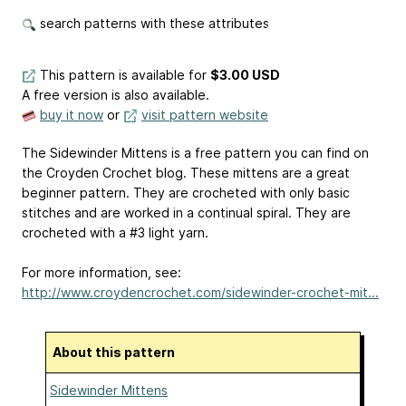
search patterns with these attributes
This pattern is available
for
$3.00 USD
A free version is also available.
buy it now
or
visit pattern website
The Sidewinder Mittens is a free pattern you can find on
the Croyden Crochet blog. These mittens are a great
beginner pattern. They are crocheted with only basic
stitches and are worked in a continual spiral. They are
crocheted with a #3 light yarn.
For more information, see:
http://www.croydencrochet.com/sidewinder-crochet-mit...
About this pattern
Sidewinder Mittens