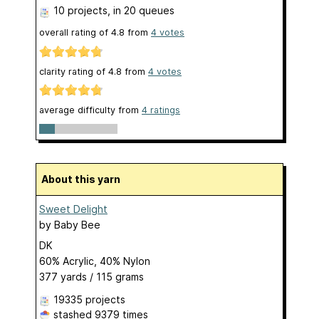
10 projects
, in 20 queues
overall rating of
4.8
from
4
votes
clarity rating of
4.8
from
4
votes
average difficulty from
4 ratings
About this yarn
Sweet Delight
by
Baby Bee
DK
60% Acrylic, 40% Nylon
377 yards / 115 grams
19335 projects
stashed
9379 times