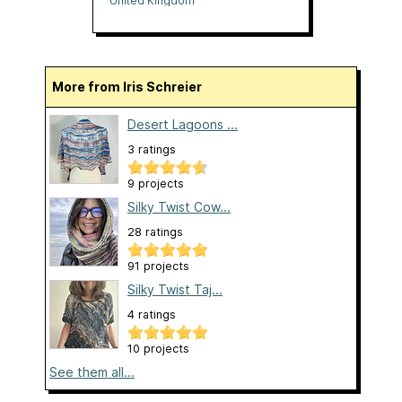
United Kingdom
More from Iris Schreier
Desert Lagoons ...
3 ratings
9 projects
Silky Twist Cow...
28 ratings
91 projects
Silky Twist Taj...
4 ratings
10 projects
See them all...