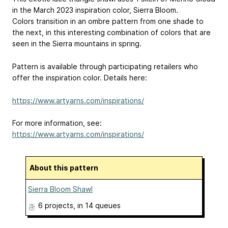
in the March 2023 inspiration color, Sierra Bloom.
Colors transition in an ombre pattern from one shade to
the next, in this interesting combination of colors that are
seen in the Sierra mountains in spring.
Pattern is available through participating retailers who
offer the inspiration color. Details here:
https://www.artyarns.com/inspirations/
For more information, see:
https://www.artyarns.com/inspirations/
About this pattern
Sierra Bloom Shawl
6 projects
, in 14 queues