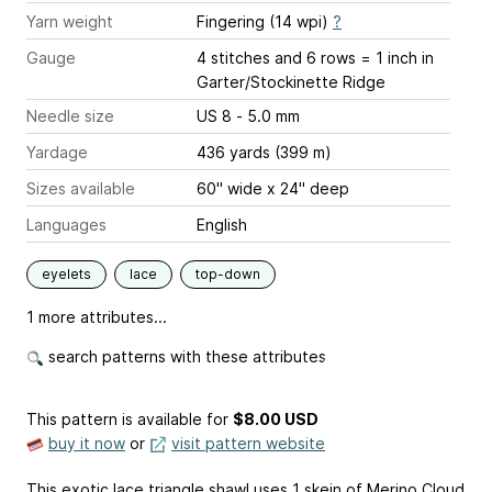
Yarn weight
Fingering (14 wpi)
?
Gauge
4 stitches and 6 rows = 1 inch
in
Garter/Stockinette Ridge
Needle size
US 8 - 5.0 mm
Yardage
436 yards (399 m)
Sizes available
60" wide x 24" deep
Languages
English
eyelets
lace
top-down
1 more attributes...
search patterns with these attributes
This pattern is available
for
$8.00 USD
buy it now
or
visit pattern website
This exotic lace triangle shawl uses 1 skein of Merino Cloud