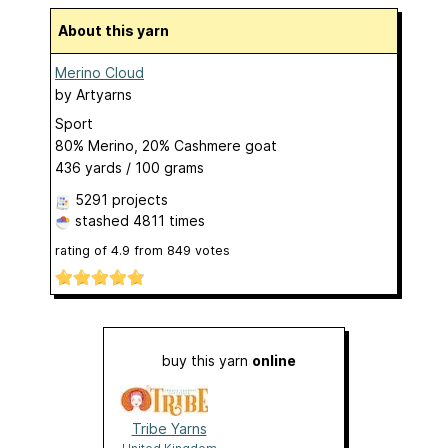
About this yarn
Merino Cloud
by
Artyarns
Sport
80% Merino, 20% Cashmere goat
436 yards / 100 grams
5291 projects
stashed
4811 times
rating of
4.9
from
849
votes
buy this yarn
online
Tribe Yarns