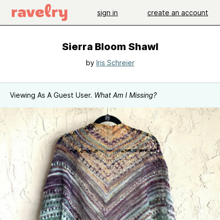
sign in
create an account
Sierra Bloom Shawl
by
Iris Schreier
Viewing As A Guest User.
What Am I Missing?