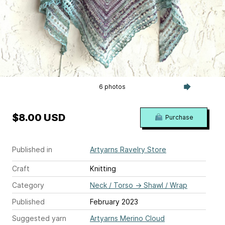
6 photos
$8.00 USD
Purchase
Published in
Artyarns Ravelry Store
Craft
Knitting
Category
Neck / Torso
→
Shawl / Wrap
Published
February 2023
Suggested yarn
Artyarns Merino Cloud