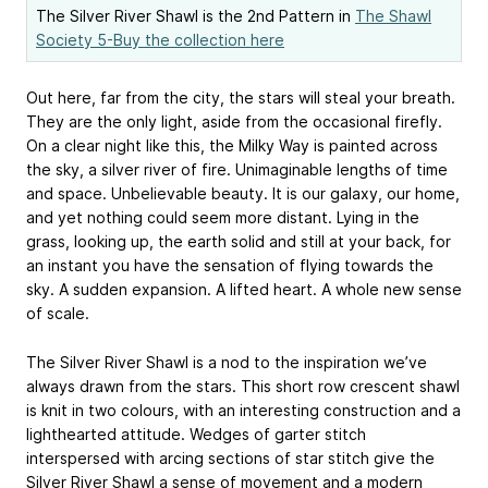
The Silver River Shawl is the 2nd Pattern in
The Shawl
Society 5-Buy the collection here
Out here, far from the city, the stars will steal your breath.
They are the only light, aside from the occasional firefly.
On a clear night like this, the Milky Way is painted across
the sky, a silver river of fire. Unimaginable lengths of time
and space. Unbelievable beauty. It is our galaxy, our home,
and yet nothing could seem more distant. Lying in the
grass, looking up, the earth solid and still at your back, for
an instant you have the sensation of flying towards the
sky. A sudden expansion. A lifted heart. A whole new sense
of scale.
The Silver River Shawl is a nod to the inspiration we’ve
always drawn from the stars. This short row crescent shawl
is knit in two colours, with an interesting construction and a
lighthearted attitude. Wedges of garter stitch
interspersed with arcing sections of star stitch give the
Silver River Shawl a sense of movement and a modern