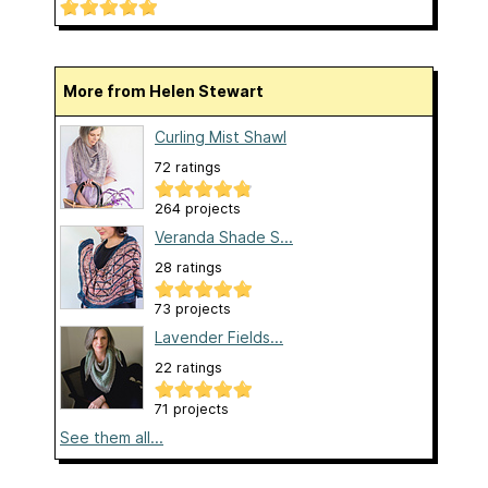
More from Helen Stewart
Curling Mist Shawl
72 ratings
264 projects
Veranda Shade S...
28 ratings
73 projects
Lavender Fields...
22 ratings
71 projects
See them all...