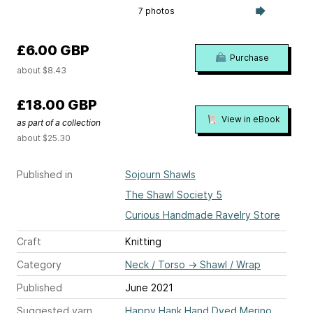
7 photos
£6.00 GBP
Purchase
about $8.43
£18.00 GBP
View in eBook
as part of a collection
about $25.30
Published in
Sojourn Shawls
The Shawl Society 5
Curious Handmade Ravelry Store
Craft
Knitting
Category
Neck / Torso
→
Shawl / Wrap
Published
June 2021
Suggested yarn
Happy Hank Hand Dyed Merino