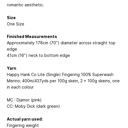
romantic aesthetic.
Size
One Size
Finished Measurements
Approximately 178cm (70”) diameter across straight top
edge
41cm (16”) neck to bottom edge
Yarn
Happy Hank Co Lite (Single) Fingering
100% Superwash
Merino; 400m/437yds per 100g skein
, 2 x 100g skeins, one
in each colour
MC : Djamor (pink)
CC: Moby Dick (dark green)
Actual yarn used:
Fingering weight