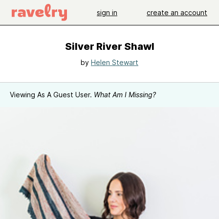
sign in
create an account
Silver River Shawl
by
Helen Stewart
Viewing As A Guest User.
What Am I Missing?