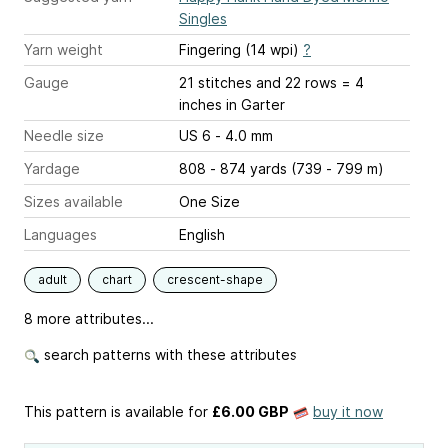
Singles
Yarn weight
Fingering (14 wpi)
?
Gauge
21 stitches and 22 rows = 4
inches
in Garter
Needle size
US 6 - 4.0 mm
Yardage
808 - 874 yards (739 - 799 m)
Sizes available
One Size
Languages
English
adult
chart
crescent-shape
8 more attributes...
search patterns with these attributes
This pattern is available
for
£6.00 GBP
buy it now