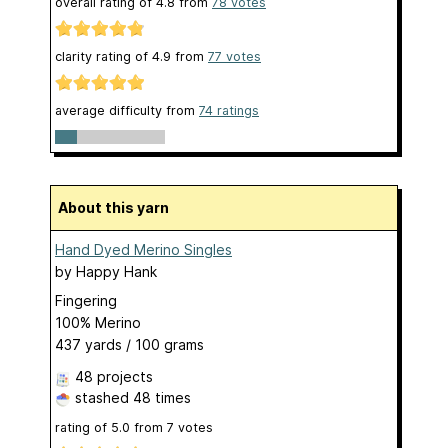
overall rating of
4.8
from
78
votes
clarity rating of
4.9
from
77
votes
average difficulty from
74 ratings
About this yarn
Hand Dyed Merino Singles
by
Happy Hank
Fingering
100% Merino
437 yards / 100 grams
48 projects
stashed
48 times
rating of
5.0
from
7
votes