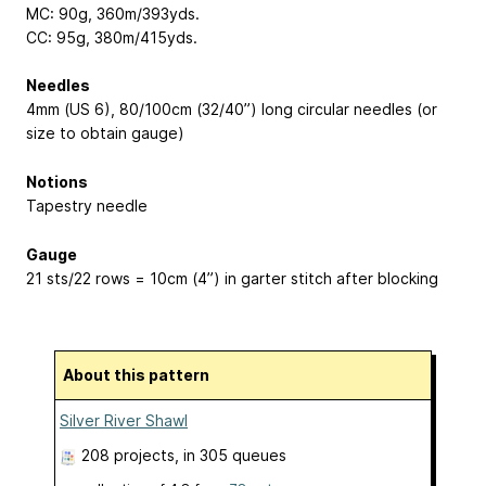
MC: 90g, 360m/393yds.
CC: 95g, 380m/415yds.
Needles
4mm (US 6), 80/100cm (32/40”) long circular needles (or
size to obtain gauge)
Notions
Tapestry needle
Gauge
21 sts/22 rows = 10cm (4”) in garter stitch after blocking
About this pattern
Silver River Shawl
208 projects
, in 305 queues