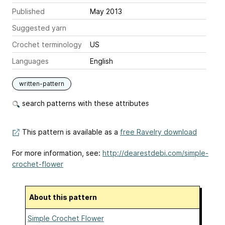
Published
May 2013
Suggested yarn
Crochet terminology
US
Languages
English
written-pattern
search patterns with these attributes
This pattern is available as a
free Ravelry download
For more information, see:
http://dearestdebi.com/simple-
crochet-flower
About this pattern
Simple Crochet Flower