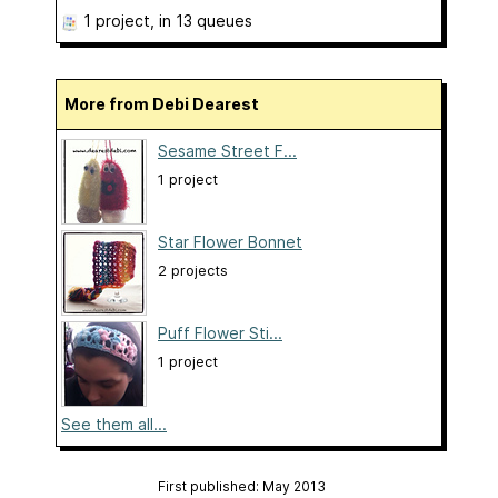
1 project
, in 13 queues
More from Debi Dearest
Sesame Street F...
1 project
Star Flower Bonnet
2 projects
Puff Flower Sti...
1 project
See them all...
First published: May 2013