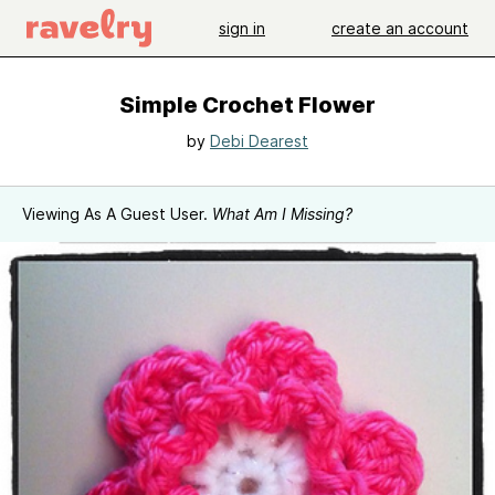
sign in
create an account
Simple Crochet Flower
by
Debi Dearest
Viewing As A Guest User.
What Am I Missing?