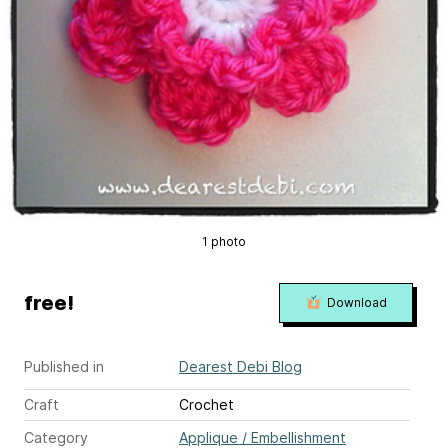
1 photo
free!
Download
Published in
Dearest Debi Blog
Craft
Crochet
Category
Applique / Embellishment