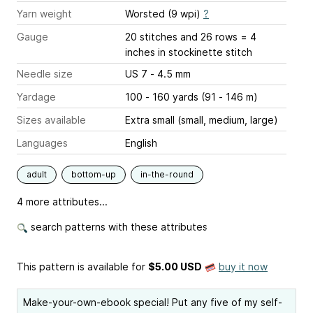
Yarn weight
Worsted (9 wpi)
?
Gauge
20 stitches and 26 rows = 4
inches
in stockinette stitch
Needle size
US 7 - 4.5 mm
Yardage
100 - 160 yards (91 - 146 m)
Sizes available
Extra small (small, medium, large)
Languages
English
adult
bottom-up
in-the-round
4 more attributes...
search patterns with these attributes
This pattern is available
for
$5.00 USD
buy it now
Make-your-own-ebook special! Put any five of my self-