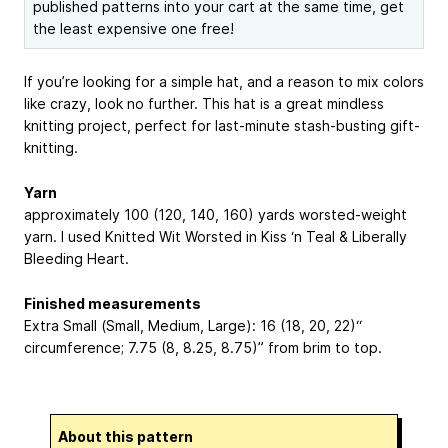
published patterns into your cart at the same time, get
the least expensive one free!
If you’re looking for a simple hat, and a reason to mix colors
like crazy, look no further. This hat is a great mindless
knitting project, perfect for last-minute stash-busting gift-
knitting.
Yarn
approximately 100 (120, 140, 160) yards worsted-weight
yarn. I used Knitted Wit Worsted in Kiss ‘n Teal & Liberally
Bleeding Heart.
Finished measurements
Extra Small (Small, Medium, Large): 16 (18, 20, 22)“
circumference; 7.75 (8, 8.25, 8.75)” from brim to top.
About this pattern