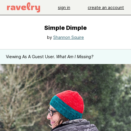
sign in
create an account
Simple Dimple
by
Shannon Squire
Viewing As A Guest User.
What Am I Missing?