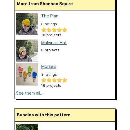
More from Shannon Squire
The Plan
8 ratings
18 projects
Malvina's Hat
8 projects
Morsels
3 ratings
16 projects
See them all...
Bundles with this pattern