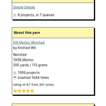
Simple Dimple
6 projects
, in 7 queues
About this yarn
SW Merino Worsted
by
Knitted Wit
Worsted
100% Merino
200 yards / 113 grams
1369 projects
stashed
1044 times
rating of
4.7
from
261
votes