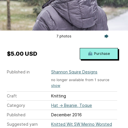
7 photos
$5.00 USD
Purchase
Published in
Shannon Squire Designs
no longer available from 1 source
show
Craft
Knitting
Category
Hat
→
Beanie, Toque
Published
December 2016
Suggested yarn
Knitted Wit SW Merino Worsted