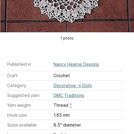
1 photo
Published in
Nancy Hearne Designs
Craft
Crochet
Category
Decorative
→
Doily
Suggested yarn
DMC Traditions
Yarn weight
Thread
?
Hook size
1.65 mm
Sizes available
8.5" diameter