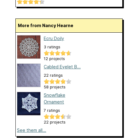
More from Nancy Hearne
Ecru Doily
3 ratings
12 projects
Cabled Eyelet B...
22 ratings
58 projects
Snowflake
Ornament
7 ratings
22 projects
See them all...