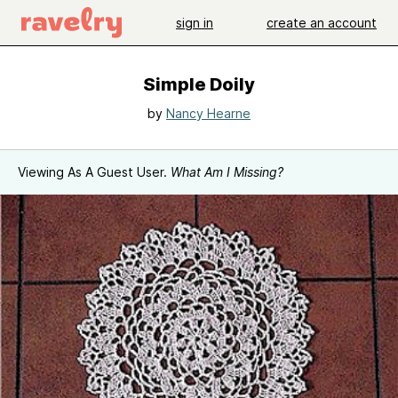
sign in
create an account
Simple Doily
by
Nancy Hearne
Viewing As A Guest User.
What Am I Missing?