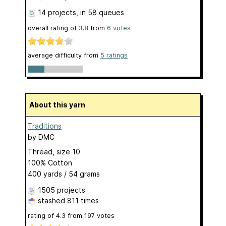
14 projects
, in 58 queues
overall rating of
3.8
from
6
votes
average difficulty from
5 ratings
About this yarn
Traditions
by
DMC
Thread, size 10
100% Cotton
400 yards / 54 grams
1505 projects
stashed
811 times
rating of
4.3
from
197
votes