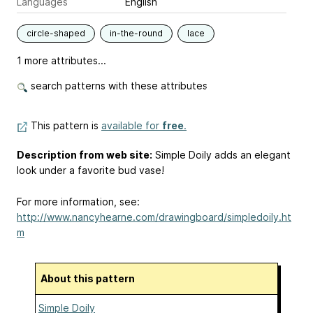
Languages
English
circle-shaped
in-the-round
lace
1 more attributes...
search patterns with these attributes
This pattern is
available for
free
.
Description from web site:
Simple Doily adds an elegant
look under a favorite bud vase!
For more information, see:
http://www.nancyhearne.com/drawingboard/simpledoily.ht
m
About this pattern
Simple Doily