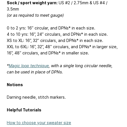
Sock / sport weight yarn:
US #2 / 2.75mm & US #4 /
3.5mm
(or as required to meet gauge)
0 to 2 yrs: 16” circular, and DPNs* in each size.
4 to 10 yrs: 16”, 24” circulars, and DPNs* in each size.
XS to XL: 16”, 32” circulars, and DPNs* in each size.
XXL to 6XL: 16”, 32”, 48” circulars, and DPNs* in larger size,
16”, 48” circulars, and DPNs* in smaller size.
*
Magic loop technique
, with a single long circular needle,
can be used in place of DPNs.
Notions
Darning needle, stitch markers.
Helpful Tutorials
How to choose your sweater size