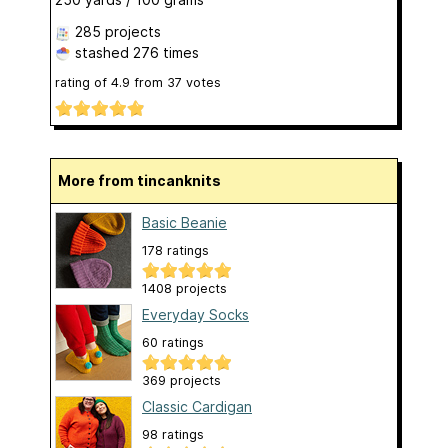
285 projects
stashed
276 times
rating of
4.9
from
37
votes
More from tincanknits
Basic Beanie
178 ratings
1408 projects
Everyday Socks
60 ratings
369 projects
Classic Cardigan
98 ratings