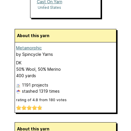
Cast On Yarn
Studio
United States
About this yarn
Metamorphic
by
Spincycle Yarns
DK
50% Wool, 50% Merino
400 yards
1191 projects
stashed
1319 times
rating of
4.8
from
180
votes
About this yarn