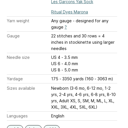
Les Garçons Yak Sock
Ritual Dyes Marona
Yarn weight
Any gauge - designed for any
gauge
?
Gauge
22 stitches and 30 rows = 4
inches
in stockinette using larger
needles
Needle size
US 4 - 3.5 mm
US 6 - 4.0 mm
US 8 - 5.0 mm
Yardage
175 - 3350 yards (160 - 3063 m)
Sizes available
Newborn (3-6 mo, 6-12 mo, 1-2
yrs, 2-4 yrs, 4-6 yrs, 6-8 yrs, 8-10
yrs, Adult XS, S, SM, M, ML, L, XL,
XXL, 3XL, 4XL, 5XL, 6XL)
Languages
English