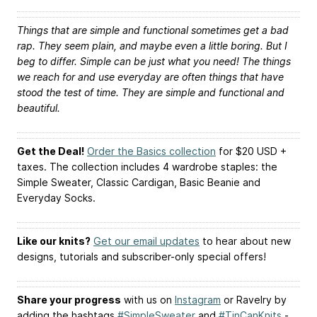
Things that are simple and functional sometimes get a bad
rap. They seem plain, and maybe even a little boring. But I
beg to differ. Simple can be just what you need! The things
we reach for and use everyday are often things that have
stood the test of time. They are simple and functional and
beautiful.
Get the Deal!
Order the Basics collection
for $20 USD +
taxes. The collection includes 4 wardrobe staples: the
Simple Sweater, Classic Cardigan, Basic Beanie and
Everyday Socks.
Like our knits?
Get our email updates
to hear about new
designs, tutorials and subscriber-only special offers!
Share your progress
with us on
Instagram
or Ravelry by
adding the hashtags
#SimpleSweater
and
#TinCanKnits
-