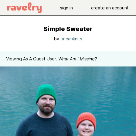
sign in
create an account
Simple Sweater
by
tincanknits
Viewing As A Guest User.
What Am I Missing?