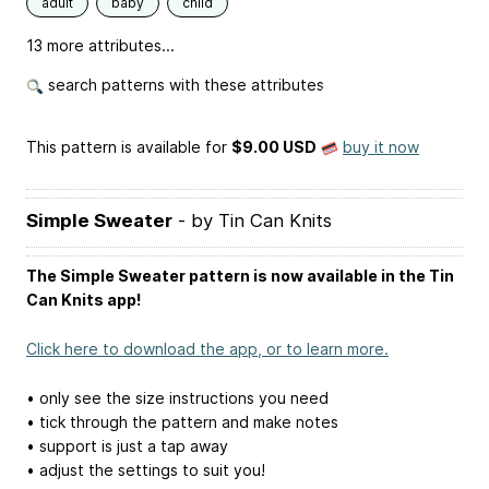
adult
baby
child
13 more attributes...
search patterns with these attributes
This pattern is available
for
$9.00 USD
buy it now
Simple Sweater
- by Tin Can Knits
The Simple Sweater pattern is now available in the Tin
Can Knits app!
Click here to download the app, or to learn more.
• only see the size instructions you need
• tick through the pattern and make notes
• support is just a tap away
• adjust the settings to suit you!