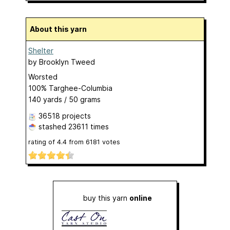
About this yarn
Shelter
by
Brooklyn Tweed
Worsted
100% Targhee-Columbia
140 yards / 50 grams
36518 projects
stashed
23611 times
rating of
4.4
from
6181
votes
buy this yarn
online