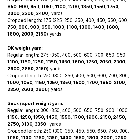
850, 900, 950, 1050, 1100, 1200, 1350, 1550, 1750,
2000, 2200, 2400
) yards
Cropped length: 175 (225, 250, 350, 400, 450, 550, 600,
750, 800, 900, 950, 1000, 1100, 1300, 1400, 1600,
1800, 2000, 2150
) yards
DK weight yarn:
Regular length: 275 (350, 400, 500, 600, 700, 850, 950,
1100, 1150, 1250, 1350, 1450, 1600, 1750, 2050, 2300,
2600, 2850, 3150
) yards
Cropped length: 250 (300, 350, 400, 500, 600, 700, 800,
1000, 1050, 1150, 1250, 1350, 1500, 1700, 1850, 2100,
2350, 2600, 2800
) yards
Sock / sport weight yarn:
Regular length: 300 (350, 400, 500, 650, 750, 900, 1000,
1150, 1250, 1350, 1450, 1550, 1700, 1900, 2150, 2450,
2750, 3100, 3350
) yards
Cropped length: 250 (300, 350, 450, 550, 650, 750, 900,
1050, 1100, 1250, 1350, 1400, 1550, 1800, 2000, 2250,