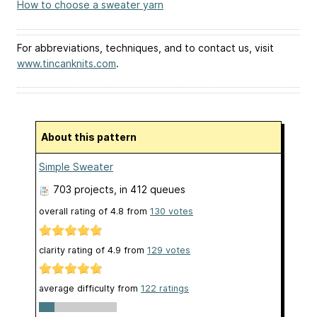
How to choose a sweater yarn
For abbreviations, techniques, and to contact us, visit
www.tincanknits.com
.
About this pattern
Simple Sweater
703 projects
, in 412 queues
overall rating of
4.8
from
130
votes
clarity rating of
4.9
from
129
votes
average difficulty from
122 ratings