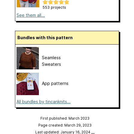
553 projects
See them all...
Bundles with this pattern
Seamless
Sweaters
App patterns
All bundles by tincanknits...
First published: March 2023
Page created: March 29, 2023
Last updated: January 16, 2024
…