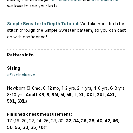
we love to see your knits!
Simple Sweater In Depth Tutorial:
We take you stitch by
stitch through the Simple Sweater pattern, so you can cast
on with confidence!
Pattern Info
Sizing
#SizeInclusive
Newborn (3-6mo, 6-12 mo, 1-2 yrs, 2-4 yrs, 4-6 yrs, 6-8 yrs,
8-10 yrs,
Adult XS, S, SM, M, ML, L, XL, XXL, 3XL, 4XL,
5XL, 6XL
)
Finished chest measurement:
17 (18, 20, 22, 24, 26, 28, 30,
32, 34, 36, 38, 40, 42, 46,
50, 55, 60, 65, 70
)“