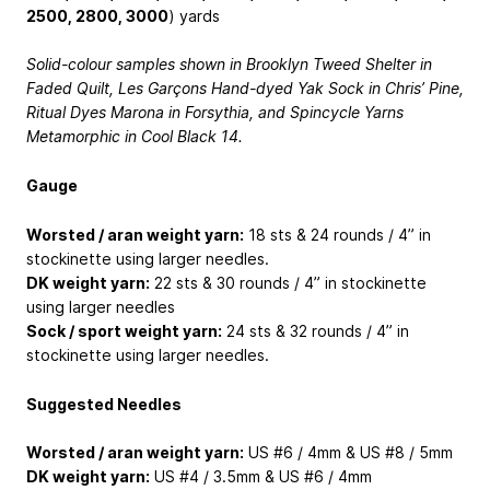
2500, 2800, 3000
) yards
Solid-colour samples shown in Brooklyn Tweed Shelter in
Faded Quilt, Les Garçons Hand-dyed Yak Sock in Chris’ Pine,
Ritual Dyes Marona in Forsythia, and Spincycle Yarns
Metamorphic in Cool Black 14.
Gauge
Worsted / aran weight yarn:
18 sts & 24 rounds / 4” in
stockinette using larger needles.
DK weight yarn:
22 sts & 30 rounds / 4” in stockinette
using larger needles
Sock / sport weight yarn:
24 sts & 32 rounds / 4” in
stockinette using larger needles.
Suggested Needles
Worsted / aran weight yarn:
US #6 / 4mm & US #8 / 5mm
DK weight yarn:
US #4 / 3.5mm & US #6 / 4mm