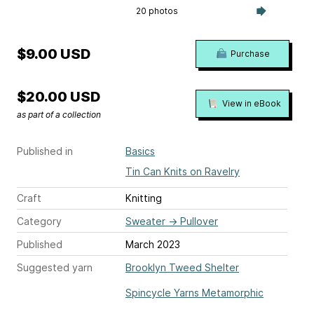
20 photos
$9.00 USD
Purchase
$20.00 USD
View in eBook
as part of a collection
Published in
Basics
Tin Can Knits on Ravelry
Craft
Knitting
Category
Sweater
→
Pullover
Published
March 2023
Suggested yarn
Brooklyn Tweed Shelter
Spincycle Yarns Metamorphic