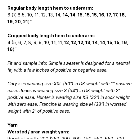
Regular body length hem to underarm:
6 (7, 8.5, 10, 11, 12, 13, 14,
14, 14, 15, 15, 15, 16, 17, 17, 18,
19, 20, 21
)“
Cropped body length hem to underarm:
4 (5, 6, 7, 8, 9, 9, 10,
11, 11, 12, 12, 12, 13, 14, 14, 15, 15, 16,
16
)“
Fit and sample info: Simple sweater is designed for a neutral
fit, with a few inches of positive or negative ease.
Gary is is wearing size XXL (50”) in DK weight with 1” positive
ease. Jones is wearing size S (34”) in DK weight with 2”
positive ease. Hunter is wearing size XS (32”) in sock weight
with zero ease. Francine is wearing size M (38”) in worsted
weight with 2” of positive ease.
Yarn
Worsted / aran weight yarn:
Regular length: 200 (250, 300, 400, 450, 550, 650, 700,