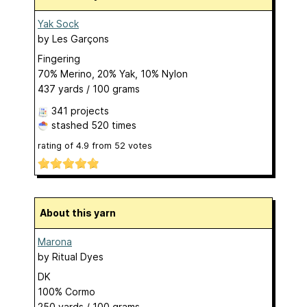
Yak Sock
by
Les Garçons
Fingering
70% Merino, 20% Yak, 10% Nylon
437 yards / 100 grams
341 projects
stashed
520 times
rating of
4.9
from
52
votes
About this yarn
Marona
by
Ritual Dyes
DK
100% Cormo
250 yards / 100 grams