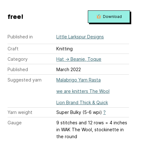
free!
Download
Published in
Little Larkspur Designs
Craft
Knitting
Category
Hat
→
Beanie, Toque
Published
March 2022
Suggested yarn
Malabrigo Yarn Rasta
we are knitters The Wool
Lion Brand Thick & Quick
Yarn weight
Super Bulky (5-6 wpi)
?
Gauge
9 stitches and 12 rows = 4 inches
in WAK The Wool, stockinette in
the round