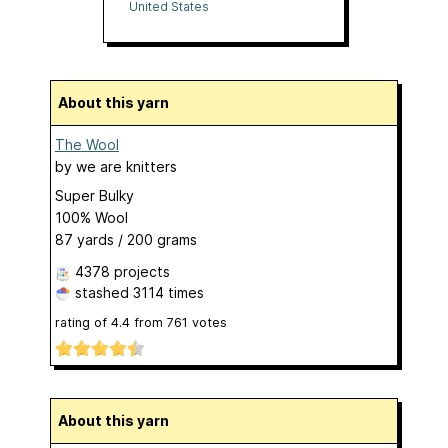
United States
About this yarn
The Wool
by
we are knitters
Super Bulky
100% Wool
87 yards / 200 grams
4378 projects
stashed
3114 times
rating of
4.4
from
761
votes
About this yarn