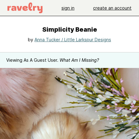
sign in
create an account
Simplicity Beanie
by
Anna Tucker / Little Larkspur Designs
Viewing As A Guest User.
What Am I Missing?