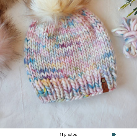
11 photos