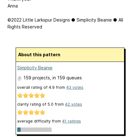
Anna
©2022 Little Larkspur Designs ● Simplicity Beanie ● All
Rights Reserved
About this pattern
Simplicity Beanie
159 projects
, in 159 queues
overall rating of
4.9
from
43
votes
clarity rating of
5.0
from
42
votes
average difficulty from
41 ratings