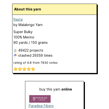
About this yarn
Rasta
by
Malabrigo Yarn
Super Bulky
100% Merino
90 yards / 150 grams
49422 projects
stashed
29359 times
rating of
4.8
from
7830
votes
buy this yarn
online
Paradise Fibers