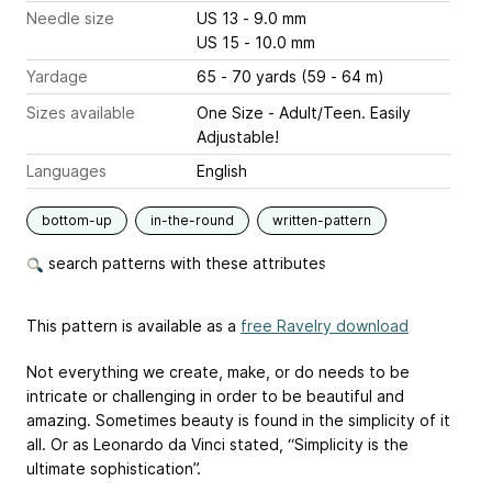
Needle size
US 13 - 9.0 mm
US 15 - 10.0 mm
Yardage
65 - 70 yards (59 - 64 m)
Sizes available
One Size - Adult/Teen. Easily
Adjustable!
Languages
English
bottom-up
in-the-round
written-pattern
search patterns with these attributes
This pattern is available as a
free Ravelry download
Not everything we create, make, or do needs to be
intricate or challenging in order to be beautiful and
amazing. Sometimes beauty is found in the simplicity of it
all. Or as Leonardo da Vinci stated, “Simplicity is the
ultimate sophistication”.