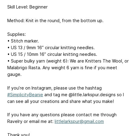
Skill Level: Beginner
Method: Knit in the round, from the bottom up.
Supplies:
• Stitch marker.
• US 13 / 9mm 16” circular knitting needles.
• US 15 / 10mm 16” circular knitting needles.
• Super bulky yarn (weight 6): We are Knitters The Wool, or
Malabrigo Rasta. Any weight 6 yarn is fine if you meet
gauge.
If you’re on Instagram, please use the hashtag
#SimplicityBeanie
and tag me @little.larkspur.designs so I
can see all your creations and share what you make!
If you have any questions please contact me through
Ravelry or email me at:
littlelarkspur@gmail.com
Thank you!