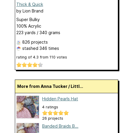
Thick & Quick
by
Lion Brand
Super Bulky
100% Acrylic
223 yards / 340 grams
826 projects
stashed
346 times
rating of
4.3
from
110
votes
More from Anna Tucker / Littl...
Hidden Pearls Hat
4 ratings
26 projects
Banded Braids B...