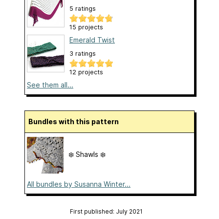
5 ratings
15 projects
Emerald Twist
3 ratings
12 projects
See them all...
Bundles with this pattern
❄️ Shawls ❄️
All bundles by Susanna Winter...
First published: July 2021