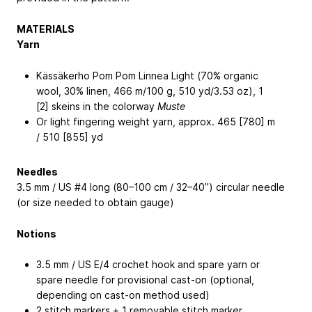
MATERIALS
Yarn
Kässäkerho Pom Pom Linnea Light (70% organic
wool, 30% linen, 466 m/100 g, 510 yd/3.53 oz), 1
[2] skeins in the colorway
Muste
Or light fingering weight yarn, approx. 465 [780] m
/ 510 [855] yd
Needles
3.5 mm / US #4 long (80–100 cm / 32–40”) circular needle
(or size needed to obtain gauge)
Notions
3.5 mm / US E/4 crochet hook and spare yarn or
spare needle for provisional cast-on (optional,
depending on cast-on method used)
2 stitch markers + 1 removable stitch marker