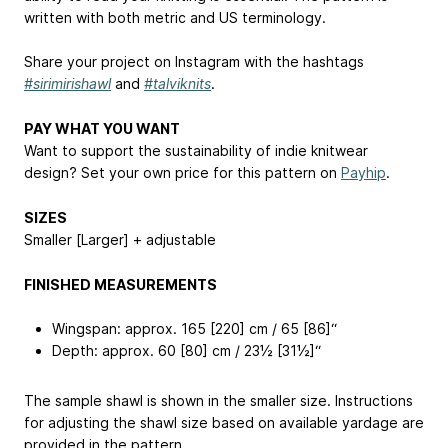
written with both metric and US terminology.
Share your project on Instagram with the hashtags
#sirimirishawl
and
#talviknits
.
PAY WHAT YOU WANT
Want to support the sustainability of indie knitwear
design? Set your own price for this pattern on
Payhip
.
SIZES
Smaller [Larger] + adjustable
FINISHED MEASUREMENTS
Wingspan: approx. 165 [220] cm / 65 [86]“
Depth: approx. 60 [80] cm / 23½ [31½]“
The sample shawl is shown in the smaller size. Instructions
for adjusting the shawl size based on available yardage are
provided in the pattern.