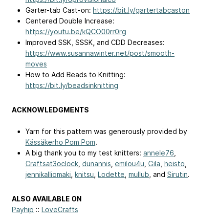
Garter-tab Cast-on:
https://bit.ly/gartertabcaston
Centered Double Increase:
https://youtu.be/kQCO00rr0rg
Improved SSK, SSSK, and CDD Decreases:
https://www.susannawinter.net/post/smooth-
moves
How to Add Beads to Knitting:
https://bit.ly/beadsinknitting
ACKNOWLEDGMENTS
Yarn for this pattern was generously provided by
Kässäkerho Pom Pom
.
A big thank you to my test knitters:
annele76
,
Craftsat3oclock
,
dunannis
,
emilou4u
,
Gila
,
heisto
,
jennikalliomaki
,
knitsu
,
Lodette
,
mullub
, and
Sirutin
.
ALSO AVAILABLE ON
Payhip
::
LoveCrafts