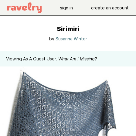
sign in
create an account
Sirimiri
by
Susanna Winter
Viewing As A Guest User.
What Am I Missing?