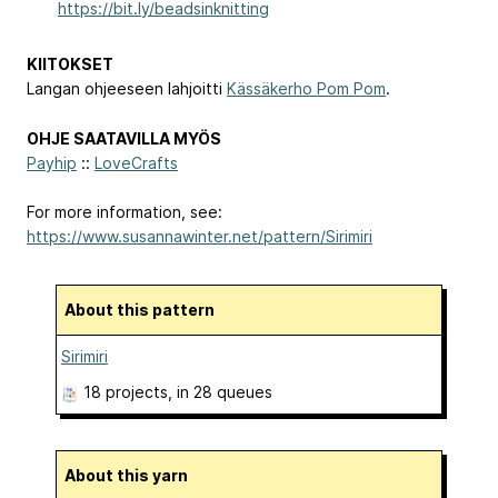
https://bit.ly/beadsinknitting
KIITOKSET
Langan ohjeeseen lahjoitti
Kässäkerho Pom Pom
.
OHJE SAATAVILLA MYÖS
Payhip
::
LoveCrafts
For more information, see:
https://www.susannawinter.net/pattern/Sirimiri
About this pattern
Sirimiri
18 projects
, in 28 queues
About this yarn