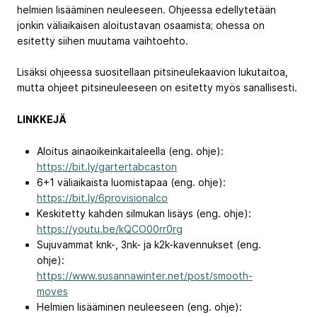
helmien lisääminen neuleeseen. Ohjeessa edellytetään
jonkin väliaikaisen aloitustavan osaamista; ohessa on
esitetty siihen muutama vaihtoehto.
Lisäksi ohjeessa suositellaan pitsineulekaavion lukutaitoa,
mutta ohjeet pitsineuleeseen on esitetty myös sanallisesti.
LINKKEJÄ
Aloitus ainaoikeinkaitaleella (eng. ohje):
https://bit.ly/gartertabcaston
6+1 väliaikaista luomistapaa (eng. ohje):
https://bit.ly/6provisionalco
Keskitetty kahden silmukan lisäys (eng. ohje):
https://youtu.be/kQCO00rr0rg
Sujuvammat knk-, 3nk- ja k2k-kavennukset (eng.
ohje):
https://www.susannawinter.net/post/smooth-
moves
Helmien lisääminen neuleeseen (eng. ohje):