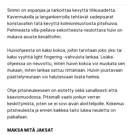
Sirimiri on espanjaa ja tarkoittaa kevyttä tihkusadetta.
Kavennuksilla ja langankierroilla tehtävät sadepisarat
koristavatkin tätä kevyttä kolmionmuotoista pitsihuivia.
Pehmeästä villa-pellava-sekoitteesta neulottava huivi on
mukava asuste kesäiltoihin.
Huiviohjeesta on kaksi kokoa, joihin tarvitaan joko yksi tai
kaksi vyyhtiä light fingering -vahvuista lankaa. Lisäksi
ohjeessa on neuvottu, miten huivin kokoa voi muokata sen
mukaan, miten lankaa sattuu riittämään. Huivin joustavaan
päättelyreunaan voi halutessaan lisätä helmiä.
Ohje pitsineuleeseen on esitetty sekä sanallisesti että
kaaviomuodossa. Pitsimalli vaatii jonkun verran
keskittymistä, joten se ei sovi aivan aloittelijoille. Kokemus
pitsineuleista ja ennen kaikkea taito lukea neuletta on
paikallaan.
MAKSA MITÄ JAKSAT