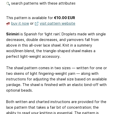
search patterns with these attributes
This pattern is available
for
€10.00 EUR
buy it now
or
visit pattern website
Sirimiri
is Spanish for ‘light rain’. Droplets made with single
decreases, double decreases, and yarnovers fall from
above in this all-over lace shawl. Knit in a summery
wool/linen blend, the triangle-shaped shawl makes a
perfect light-weight accessory.
The shawl pattern comes in two sizes — written for one or
two skeins of light fingering-weight yarn — along with
instructions for adjusting the shawl size based on available
yardage. The shawl is finished with an elastic bind-off with
optional beads.
Both written and charted instructions are provided for the
lace pattern that takes a fair bit of concentration; the
ability to read your knitting is essential. The pattern is