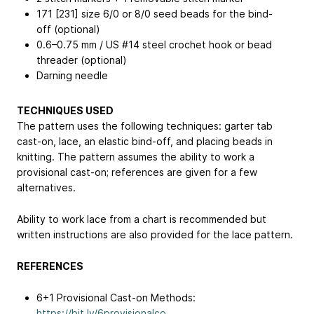
171 [231] size 6/0 or 8/0 seed beads for the bind-
off (optional)
0.6–0.75 mm / US #14 steel crochet hook or bead
threader (optional)
Darning needle
TECHNIQUES USED
The pattern uses the following techniques: garter tab
cast-on, lace, an elastic bind-off, and placing beads in
knitting. The pattern assumes the ability to work a
provisional cast-on; references are given for a few
alternatives.
Ability to work lace from a chart is recommended but
written instructions are also provided for the lace pattern.
REFERENCES
6+1 Provisional Cast-on Methods:
https://bit.ly/6provisionalco