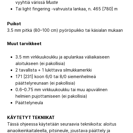
vyyhtiä värissä
Muste
Tai light fingering -vahvuista lankaa, n. 465 [780] m
Puikot
3.5 mm pitkä (80–100 cm) pyöröpuikko tai käsialan mukaan
Muut tarvikkeet
3.5 mm virkkuukoukku ja apulankaa väliaikaiseen
aloitukseen (ei pakollisia)
2 tavallista + 1 lukittava silmukkamerkki
171 [231] koon 6/0 tai 8/0 siemenhelmeä
päättelyreunaan (ei pakollisia)
0.6–0.75 mm virkkuukoukku tai muu apuvälinen
helmien pujottamiseen (ei pakollisia)
Päättelyneula
KÄYTETYT TEKNIIKAT
Tässä ohjeessa käytetään seuraavia tekniikoita: aloitus
ainaoikeinkaitaleella, pitsineule, joustava päättely ja