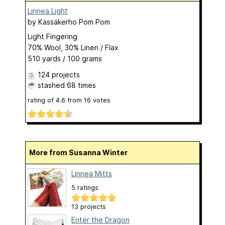
Linnea Light
by
Kässäkerho Pom Pom
Light Fingering
70% Wool, 30% Linen / Flax
510 yards / 100 grams
124 projects
stashed
68 times
rating of
4.6
from
16
votes
More from Susanna Winter
Linnea Mitts
5 ratings
13 projects
Enter the Dragon