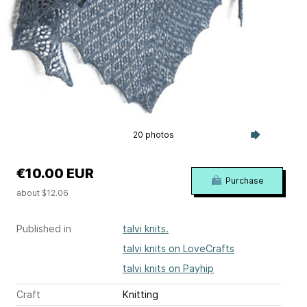
20 photos
€10.00 EUR
Purchase
about $12.06
Published in
talvi knits.
talvi knits on LoveCrafts
talvi knits on Payhip
Craft
Knitting