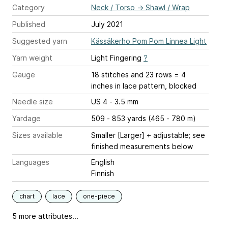
Category
Neck / Torso
→
Shawl / Wrap
Published
July 2021
Suggested yarn
Kässäkerho Pom Pom Linnea Light
Yarn weight
Light Fingering
?
Gauge
18 stitches and 23 rows = 4
inches
in lace pattern, blocked
Needle size
US 4 - 3.5 mm
Yardage
509 - 853 yards (465 - 780 m)
Sizes available
Smaller [Larger] + adjustable; see
finished measurements below
Languages
English
Finnish
chart
lace
one-piece
5 more attributes...