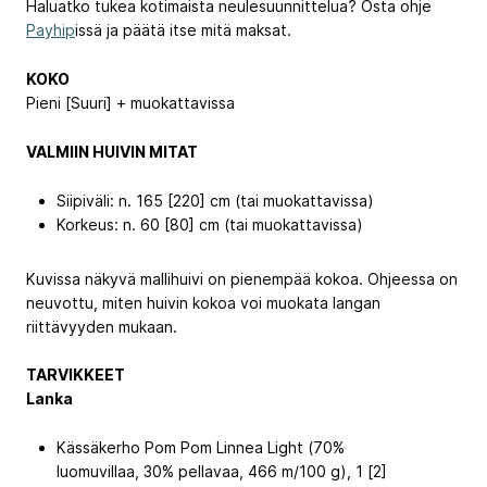
Haluatko tukea kotimaista neulesuunnittelua? Osta ohje
Payhip
issä ja päätä itse mitä maksat.
KOKO
Pieni [Suuri] + muokattavissa
VALMIIN HUIVIN MITAT
Siipiväli: n. 165 [220] cm (tai muokattavissa)
Korkeus: n. 60 [80] cm (tai muokattavissa)
Kuvissa näkyvä mallihuivi on pienempää kokoa. Ohjeessa on
neuvottu, miten huivin kokoa voi muokata langan
riittävyyden mukaan.
TARVIKKEET
Lanka
Kässäkerho Pom Pom Linnea Light (70%
luomuvillaa, 30% pellavaa, 466 m/100 g), 1 [2]