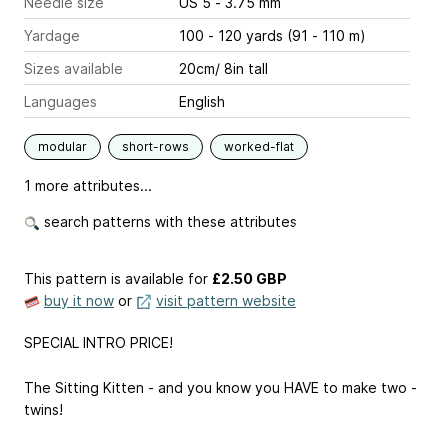
Needle size
US 5 - 3.75 mm
Yardage
100 - 120 yards (91 - 110 m)
Sizes available
20cm/ 8in tall
Languages
English
modular
short-rows
worked-flat
1 more attributes...
search patterns with these attributes
This pattern is available
for
£2.50 GBP
buy it now
or
visit pattern website
SPECIAL INTRO PRICE!
The Sitting Kitten - and you know you HAVE to make two -
twins!