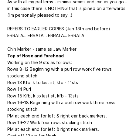
As with all my patterns - minimal seams and join as you go -
in this case there is NOTHING that is joined on afterwards
(I’m personally pleased to say…)
REFERS TO EARLIER COPIES (Jan 13th and before)
ERRATA… ERRATA… ERRATA… ERRATA
Chin Marker - same as Jaw Marker
Top of Nose and Forehead
Working on the 9 sts as follows:
Rows 8-12 Beginning with a purl row work five rows
stocking stitch
Row 13 Kfb, k to last st, kfb - 11sts
Row 14 Purl
Row 15 Kfb, k to last st, kfb - 13sts
Row 16-18 Beginning with a purl row work three rows
stocking stitch
PM at each end for left & right ear back markers.
Row 19-22 Work four rows stocking stitch
PM at each end for left & right neck markers.
Cast off 13 sts for Neck.