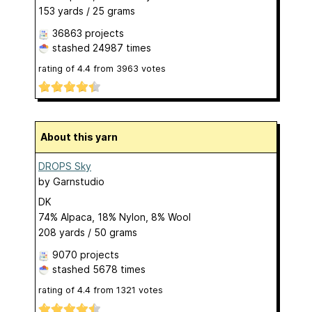
153 yards / 25 grams
36863 projects
stashed
24987 times
rating of
4.4
from
3963
votes
About this yarn
DROPS Sky
by
Garnstudio
DK
74% Alpaca, 18% Nylon, 8% Wool
208 yards / 50 grams
9070 projects
stashed
5678 times
rating of
4.4
from
1321
votes