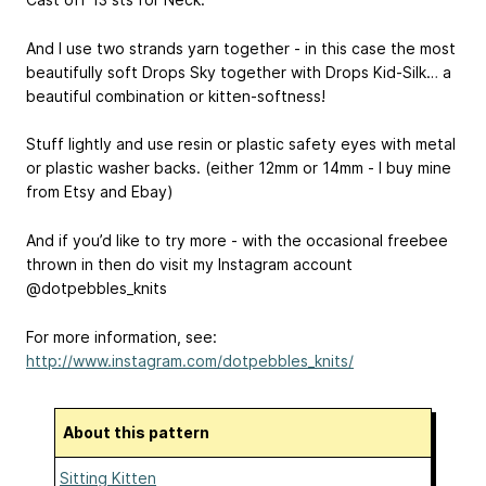
And I use two strands yarn together - in this case the most
beautifully soft Drops Sky together with Drops Kid-Silk… a
beautiful combination or kitten-softness!
Stuff lightly and use resin or plastic safety eyes with metal
or plastic washer backs. (either 12mm or 14mm - I buy mine
from Etsy and Ebay)
And if you’d like to try more - with the occasional freebee
thrown in then do visit my Instagram account
@dotpebbles_knits
For more information, see:
http://www.instagram.com/dotpebbles_knits/
About this pattern
Sitting Kitten