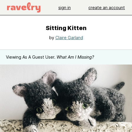
sign in
create an account
Sitting Kitten
by
Claire Garland
Viewing As A Guest User.
What Am I Missing?