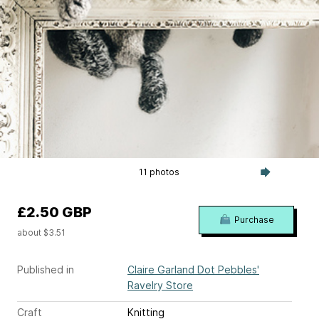
11 photos
£2.50 GBP
Purchase
about $3.51
Published in
Claire Garland Dot Pebbles'
Ravelry Store
Craft
Knitting