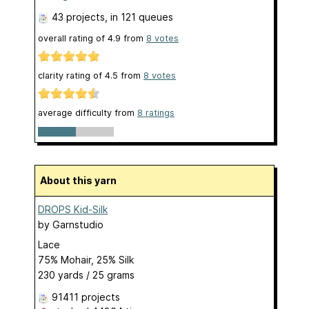
43 projects
, in 121 queues
overall rating of
4.9
from
8
votes
clarity rating of
4.5
from
8
votes
average difficulty from
8 ratings
About this yarn
DROPS Kid-Silk
by
Garnstudio
Lace
75% Mohair, 25% Silk
230 yards / 25 grams
91411 projects