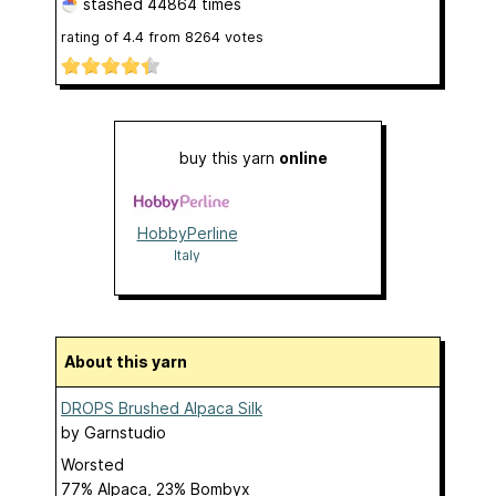
stashed
44864 times
rating of
4.4
from
8264
votes
buy this yarn
online
HobbyPerline
Italy
About this yarn
DROPS Brushed Alpaca Silk
by
Garnstudio
Worsted
77% Alpaca, 23% Bombyx