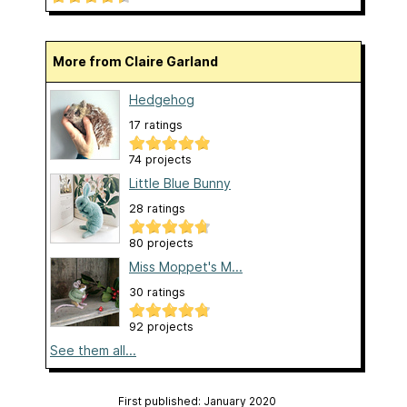
More from Claire Garland
Hedgehog
17 ratings
74 projects
Little Blue Bunny
28 ratings
80 projects
Miss Moppet's M...
30 ratings
92 projects
See them all...
First published: January 2020