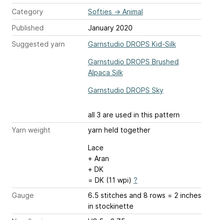
Category
Softies
→
Animal
Published
January 2020
Suggested yarn
Garnstudio DROPS Kid-Silk
Garnstudio DROPS Brushed
Alpaca Silk
Garnstudio DROPS Sky
all 3 are used in this pattern
Yarn weight
yarn held together
Lace
+ Aran
+ DK
= DK (11 wpi)
?
Gauge
6.5 stitches and 8 rows = 2 inches
in stockinette