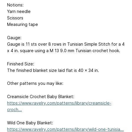
Notions:
Yarn needle
Scissors
Measuring tape
Gauge:
Gauge is 11 sts over 8 rows in Tunisian Simple Stitch for a 4
x 4 in. square using a M 13 9.0 mm Tunisian crochet hook.
Finished Size:
The finished blanket size laid flat is 40 x 34 in.
Other patterns you may like:
Creamsicle Crochet Baby Blanket:
https://www.ravelry.com/patterns/library/creamsicle-
croch...
Wild One Baby Blanket:
https://www.ravelry.com/patterns/library/wild-one-tunisia...