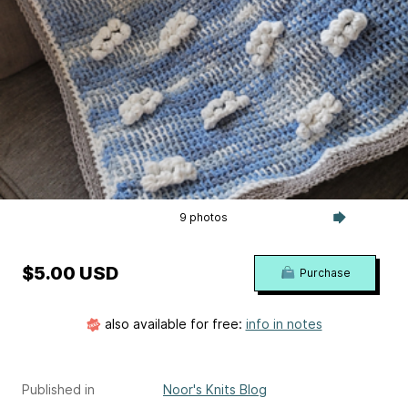
9 photos
$5.00 USD
Purchase
also available for free:
info in notes
Published in
Noor's Knits Blog