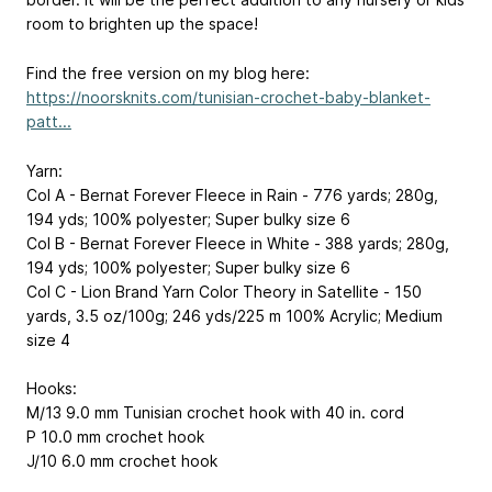
room to brighten up the space!
Find the free version on my blog here:
https://noorsknits.com/tunisian-crochet-baby-blanket-
patt...
Yarn:
Col A - Bernat Forever Fleece in Rain - 776 yards; 280g,
194 yds; 100% polyester; Super bulky size 6
Col B - Bernat Forever Fleece in White - 388 yards; 280g,
194 yds; 100% polyester; Super bulky size 6
Col C - Lion Brand Yarn Color Theory in Satellite - 150
yards, 3.5 oz/100g; 246 yds/225 m 100% Acrylic; Medium
size 4
Hooks:
M/13 9.0 mm Tunisian crochet hook with 40 in. cord
P 10.0 mm crochet hook
J/10 6.0 mm crochet hook