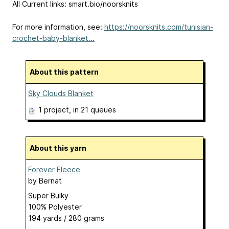
All Current links: smart.bio/noorsknits
For more information, see:
https://noorsknits.com/tunisian-
crochet-baby-blanket...
About this pattern
Sky Clouds Blanket
1 project
, in 21 queues
About this yarn
Forever Fleece
by
Bernat
Super Bulky
100% Polyester
194 yards / 280 grams