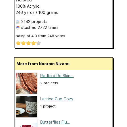
100% Acrylic
246 yards / 100 grams
2142 projects
stashed
2722 times
rating of
4.3
from
248
votes
More from Noorain Nizami
Redbird Rd Skin...
2 projects
Lattice Cup Cozy
1 project
Butterflies Flu...