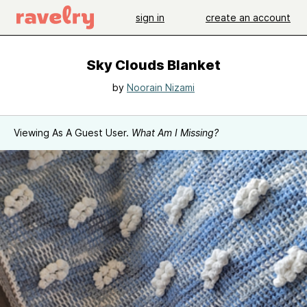
sign in
create an account
Sky Clouds Blanket
by
Noorain Nizami
Viewing As A Guest User.
What Am I Missing?