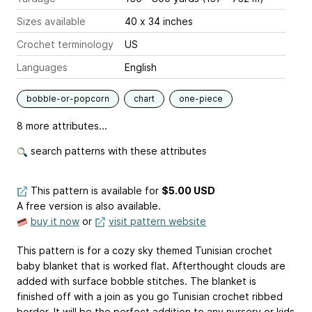
Sizes available
40 x 34 inches
Crochet terminology
US
Languages
English
bobble-or-popcorn
chart
one-piece
8 more attributes...
search patterns with these attributes
This pattern is available
for
$5.00 USD
A free version is also available.
buy it now
or
visit pattern website
This pattern is for a cozy sky themed Tunisian crochet
baby blanket that is worked flat. Afterthought clouds are
added with surface bobble stitches. The blanket is
finished off with a join as you go Tunisian crochet ribbed
border. It will be the perfect addition to any nursery or kids