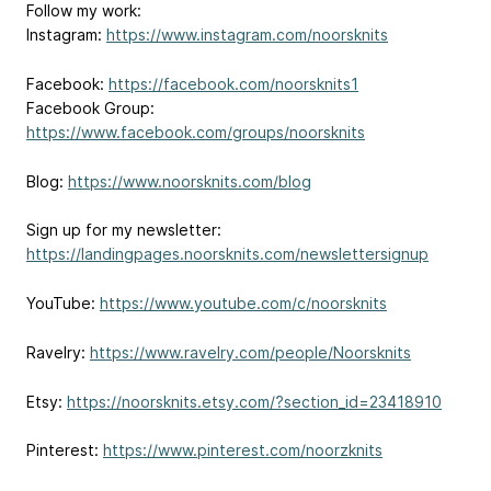
Follow my work:
Instagram:
https://www.instagram.com/noorsknits
Facebook:
https://facebook.com/noorsknits1
Facebook Group:
https://www.facebook.com/groups/noorsknits
Blog:
https://www.noorsknits.com/blog
Sign up for my newsletter:
https://landingpages.noorsknits.com/newslettersignup
YouTube:
https://www.youtube.com/c/noorsknits
Ravelry:
https://www.ravelry.com/people/Noorsknits
Etsy:
https://noorsknits.etsy.com/?section_id=23418910
Pinterest:
https://www.pinterest.com/noorzknits