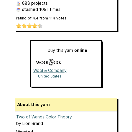
888 projects
stashed
1091 times
rating of
4.4
from
114
votes
buy this yarn
online
Wool & Company
United States
About this yarn
Two of Wands Color Theory
by
Lion Brand
Worsted