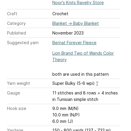
Noor's Knits Ravelry Store
Craft
Crochet
Category
Blanket
→
Baby Blanket
Published
November 2023
Suggested yarn
Bernat Forever Fleece
Lion Brand Two of Wands Color
Theory
both are used in this pattern
Yarn weight
Super Bulky (5-6 wpi)
?
Gauge
11 stitches and 8 rows = 4 inches
in Tunisian simple stitch
Hook size
9.0 mm (M/N)
10.0 mm (N/P)
6.0 mm (J)
Yardage
150 - 800 yards (137 - 732 m)