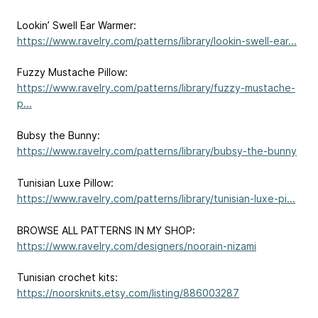
Lookin’ Swell Ear Warmer:
https://www.ravelry.com/patterns/library/lookin-swell-ear...
Fuzzy Mustache Pillow:
https://www.ravelry.com/patterns/library/fuzzy-mustache-
p...
Bubsy the Bunny:
https://www.ravelry.com/patterns/library/bubsy-the-bunny
Tunisian Luxe Pillow:
https://www.ravelry.com/patterns/library/tunisian-luxe-pi...
BROWSE ALL PATTERNS IN MY SHOP:
https://www.ravelry.com/designers/noorain-nizami
Tunisian crochet kits:
https://noorsknits.etsy.com/listing/886003287