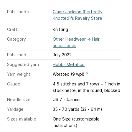
Published in
Claire Jackson (Perfectly
Knotted)'s Ravelry Store
Craft
Knitting
Category
Other Headwear
→
Hair
accessories
Published
July 2022
Suggested yarn
Hobbii Metallico
Yarn weight
Worsted (9 wpi)
?
Gauge
4.5 stitches and 7 rows = 1 inch
in
stockinette, in the round, blocked
Needle size
US 7 - 4.5 mm
Yardage
35 - 70 yards (32 - 64 m)
Sizes available
One Size (customizable
instructions)