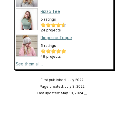
Rizzo Tee
5 ratings
24 projects
Ridgeline Toque
5 ratings
48 projects
See them all...
First published: July 2022
Page created: July 3, 2022
Last updated: May 13, 2024
…