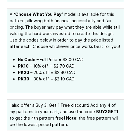
A
“Choose What You Pay”
model is available for this
pattern, allowing both financial accessibility and fair
pricing. The buyer may pay what they are able while still
valuing the hard work invested to create this design.
Use the codes below in order to pay the price listed
after each. Choose whichever price works best for you!
No Code
– Full Price = $3.00 CAD
PK10
– 10% off = $2.70 CAD
PK20
– 20% off = $2.40 CAD
PK30
– 30% off = $2.10 CAD
I also offer a Buy 3, Get 1 Free discount! Add any 4 of
my patterns to your cart, and use the code
BUY3GET1
to get the 4th pattern free!
Note:
the free pattern will
be the lowest priced pattern.