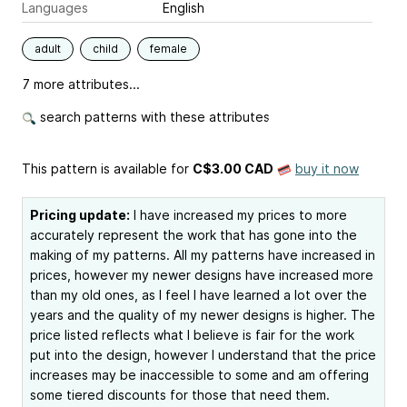
Languages
English
adult
child
female
7 more attributes...
search patterns with these attributes
This pattern is available
for
C$3.00 CAD
buy it now
Pricing update:
I have increased my prices to more
accurately represent the work that has gone into the
making of my patterns. All my patterns have increased in
prices, however my newer designs have increased more
than my old ones, as I feel I have learned a lot over the
years and the quality of my newer designs is higher. The
price listed reflects what I believe is fair for the work
put into the design, however I understand that the price
increases may be inaccessible to some and am offering
some tiered discounts for those that need them.