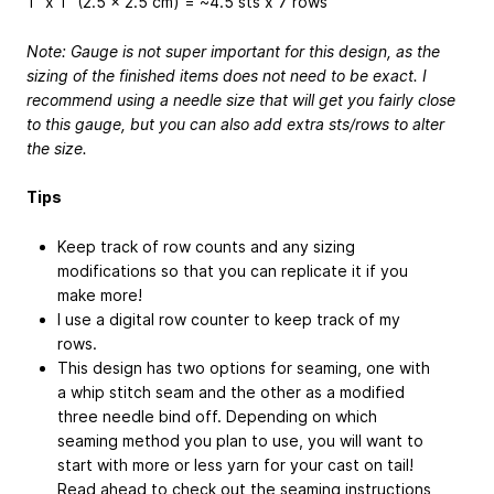
1” x 1” (2.5 x 2.5 cm) = ~4.5 sts x 7 rows
Note: Gauge is not super important for this design, as the
sizing of the finished items does not need to be exact. I
recommend using a needle size that will get you fairly close
to this gauge, but you can also add extra sts/rows to alter
the size.
Tips
Keep track of row counts and any sizing
modifications so that you can replicate it if you
make more!
I use a digital row counter to keep track of my
rows.
This design has two options for seaming, one with
a whip stitch seam and the other as a modified
three needle bind off. Depending on which
seaming method you plan to use, you will want to
start with more or less yarn for your cast on tail!
Read ahead to check out the seaming instructions