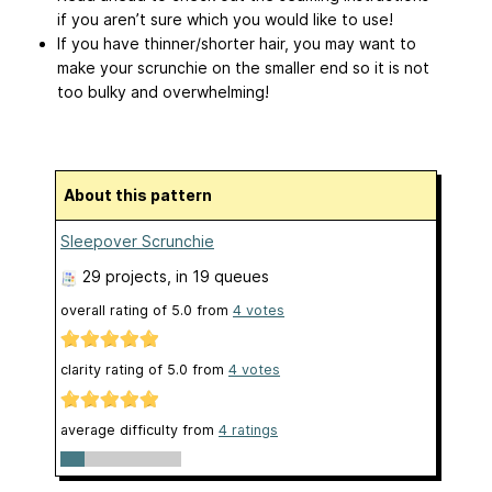
if you aren’t sure which you would like to use!
If you have thinner/shorter hair, you may want to
make your scrunchie on the smaller end so it is not
too bulky and overwhelming!
About this pattern
Sleepover Scrunchie
29 projects
, in 19 queues
overall rating of
5.0
from
4
votes
clarity rating of
5.0
from
4
votes
average difficulty from
4 ratings