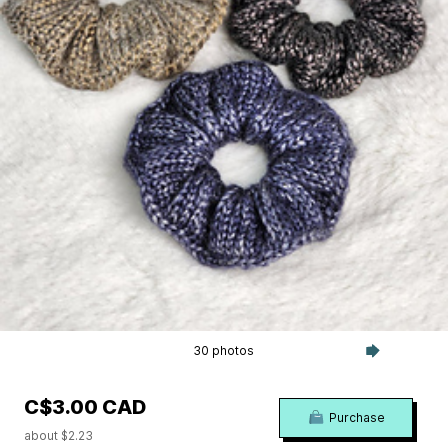
30 photos
C$3.00 CAD
Purchase
about $2.23