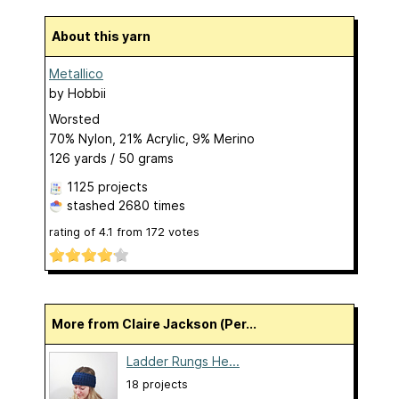
About this yarn
Metallico
by
Hobbii
Worsted
70% Nylon, 21% Acrylic, 9% Merino
126 yards / 50 grams
1125 projects
stashed
2680 times
rating of
4.1
from
172
votes
More from Claire Jackson (Per...
Ladder Rungs He...
18 projects