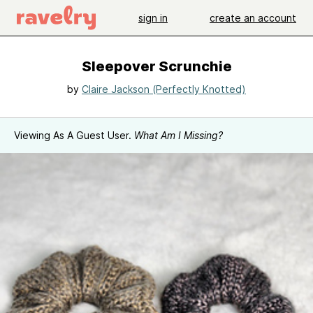
sign in
create an account
Sleepover Scrunchie
by
Claire Jackson (Perfectly Knotted)
Viewing As A Guest User.
What Am I Missing?