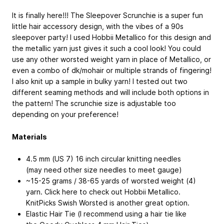
It is finally here!!! The Sleepover Scrunchie is a super fun
little hair accessory design, with the vibes of a 90s
sleepover party! I used Hobbii Metallico for this design and
the metallic yarn just gives it such a cool look! You could
use any other worsted weight yarn in place of Metallico, or
even a combo of dk/mohair or multiple strands of fingering!
I also knit up a sample in bulky yarn! I tested out two
different seaming methods and will include both options in
the pattern! The scrunchie size is adjustable too
depending on your preference!
Materials
4.5 mm (US 7) 16 inch circular knitting needles
(may need other size needles to meet gauge)
~15-25 grams / 38-65 yards of worsted weight (4)
yarn. Click here to check out Hobbii Metallico.
KnitPicks Swish Worsted is another great option.
Elastic Hair Tie (I recommend using a hair tie like