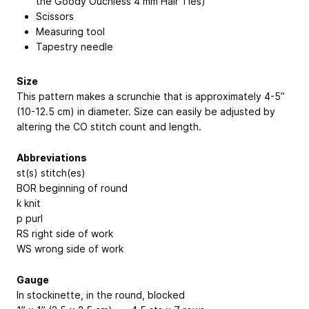
the Goody Ouchless 4 mm Hair Ties)
Scissors
Measuring tool
Tapestry needle
Size
This pattern makes a scrunchie that is approximately 4-5”
(10-12.5 cm) in diameter. Size can easily be adjusted by
altering the CO stitch count and length.
Abbreviations
st(s) stitch(es)
BOR beginning of round
k knit
p purl
RS right side of work
WS wrong side of work
Gauge
In stockinette, in the round, blocked