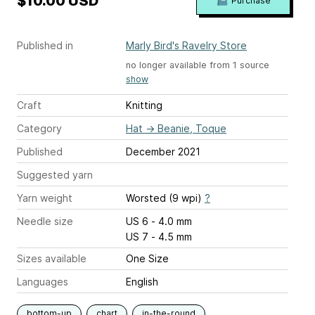
$10.00 USD
Purchase
Published in
Marly Bird's Ravelry Store
no longer available from 1 source
show
Craft
Knitting
Category
Hat
→
Beanie, Toque
Published
December 2021
Suggested yarn
Yarn weight
Worsted (9 wpi)
?
Needle size
US 6 - 4.0 mm
US 7 - 4.5 mm
Sizes available
One Size
Languages
English
bottom-up
chart
in-the-round