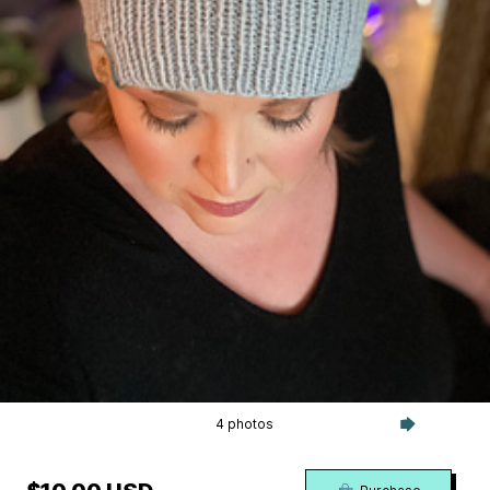
4 photos