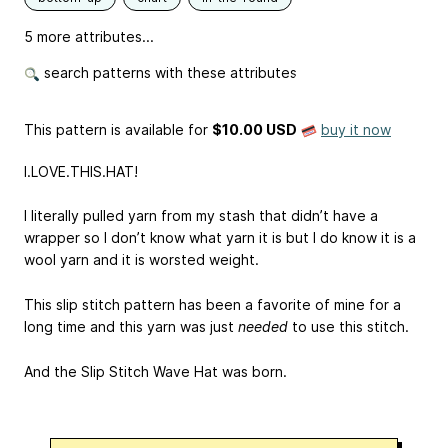
5 more attributes...
search patterns with these attributes
This pattern is available
for
$10.00 USD
buy it now
I.LOVE.THIS.HAT!
I literally pulled yarn from my stash that didn’t have a
wrapper so I don’t know what yarn it is but I do know it is a
wool yarn and it is worsted weight.
This slip stitch pattern has been a favorite of mine for a
long time and this yarn was just
needed
to use this stitch.
And the Slip Stitch Wave Hat was born.