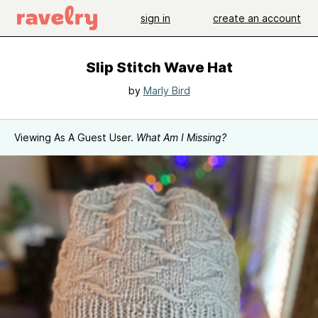
sign in
create an account
Slip Stitch Wave Hat
by
Marly Bird
Viewing As A Guest User.
What Am I Missing?