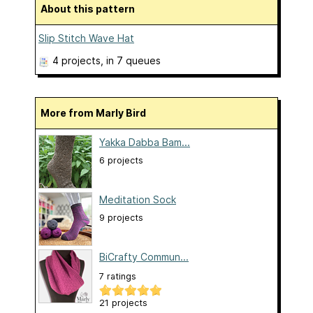
About this pattern
Slip Stitch Wave Hat
4 projects
, in 7 queues
More from Marly Bird
Yakka Dabba Bam...
6 projects
Meditation Sock
9 projects
BiCrafty Commun...
7 ratings
21 projects