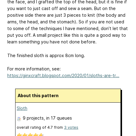
the face, and I grafted the top of the head, but it is fine if
you want to just cast off and sew a seam. But on the
positive side there are just 3 pieces to knit (the body and
arms, the head, and the stomach). So if you are not used
to some of the techniques I have mentioned, don’t let that
put you off. A small project like this is quite a good way to
learn something you have not done before.
The finished sloth is approx 8cm long.
For more information, see:
https://ginxcraft.blogspot.com/2020/01/sloths-are-tr...
About this pattern
Sloth
9 projects
, in 17 queues
overall rating of
4.7
from
3
votes