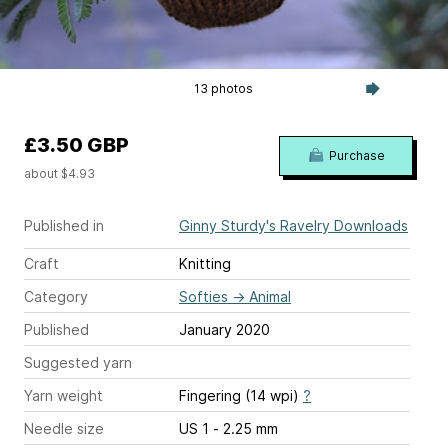
13 photos
£3.50 GBP
Purchase
about $4.93
Published in
Ginny Sturdy's Ravelry Downloads
Craft
Knitting
Category
Softies
→
Animal
Published
January 2020
Suggested yarn
Yarn weight
Fingering (14 wpi)
?
Needle size
US 1 - 2.25 mm