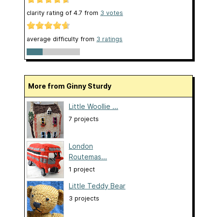
clarity rating of
4.7
from
3
votes
average difficulty from
3 ratings
More from Ginny Sturdy
Little Woollie ...
7 projects
London
Routemas...
1 project
Little Teddy Bear
3 projects