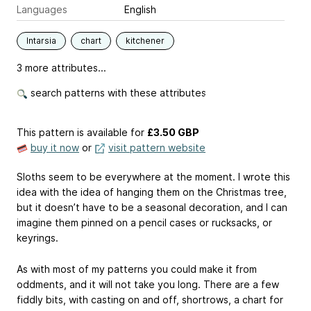
Languages
English
Intarsia
chart
kitchener
3 more attributes...
search patterns with these attributes
This pattern is available
for
£3.50 GBP
buy it now
or
visit pattern website
Sloths seem to be everywhere at the moment. I wrote this
idea with the idea of hanging them on the Christmas tree,
but it doesn’t have to be a seasonal decoration, and I can
imagine them pinned on a pencil cases or rucksacks, or
keyrings.
As with most of my patterns you could make it from
oddments, and it will not take you long. There are a few
fiddly bits, with casting on and off, shortrows, a chart for