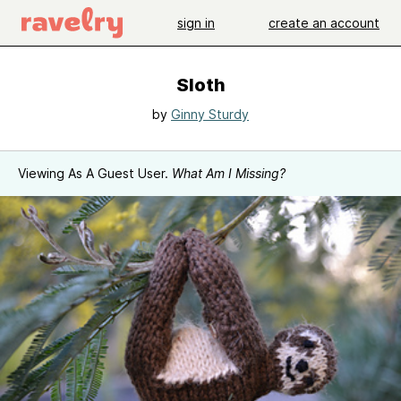
sign in
create an account
Sloth
by
Ginny Sturdy
Viewing As A Guest User.
What Am I Missing?