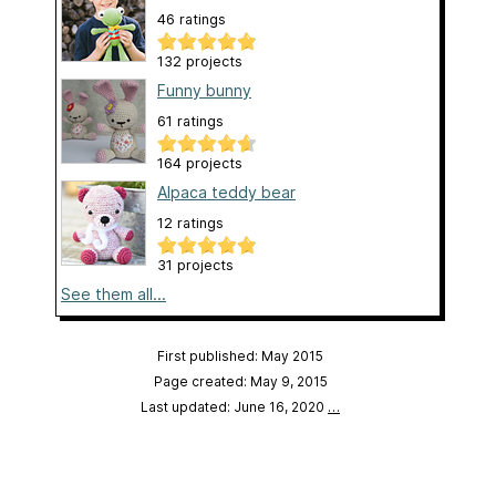
46 ratings
132 projects
Funny bunny
61 ratings
164 projects
Alpaca teddy bear
12 ratings
31 projects
See them all...
First published: May 2015
Page created: May 9, 2015
Last updated: June 16, 2020
…