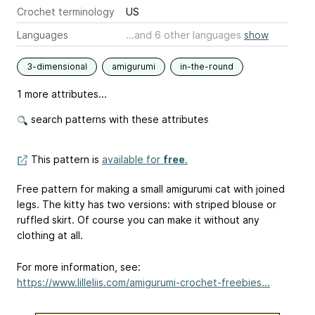
Crochet terminology
US
Languages
...and 6 other languages
show
3-dimensional
amigurumi
in-the-round
1 more attributes...
search patterns with these attributes
This pattern is
available for
free
.
Free pattern for making a small amigurumi cat with joined
legs. The kitty has two versions: with striped blouse or
ruffled skirt. Of course you can make it without any
clothing at all.
For more information, see:
https://www.lilleliis.com/amigurumi-crochet-freebies...