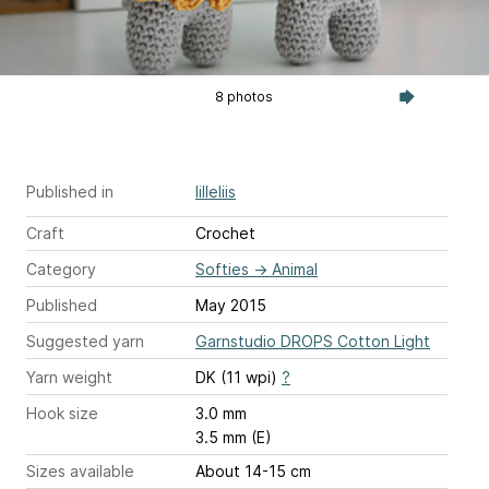
8 photos
Published in
lilleliis
Craft
Crochet
Category
Softies
→
Animal
Published
May 2015
Suggested yarn
Garnstudio DROPS Cotton Light
Yarn weight
DK (11 wpi)
?
Hook size
3.0 mm
3.5 mm (E)
Sizes available
About 14-15 cm