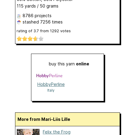
115 yards / 50 grams
8786 projects
stashed
7256 times
rating of
3.7
from
1292
votes
buy this yarn
online
HobbyPerline
Italy
More from Mari-Liis Lille
Felix the Frog