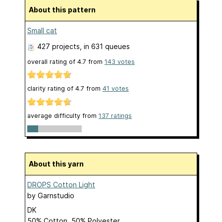
About this pattern
Small cat
427 projects
, in 631 queues
overall rating of
4.7
from
143
votes
clarity rating of
4.7
from
41
votes
average difficulty from
137 ratings
About this yarn
DROPS Cotton Light
by
Garnstudio
DK
50% Cotton, 50% Polyester