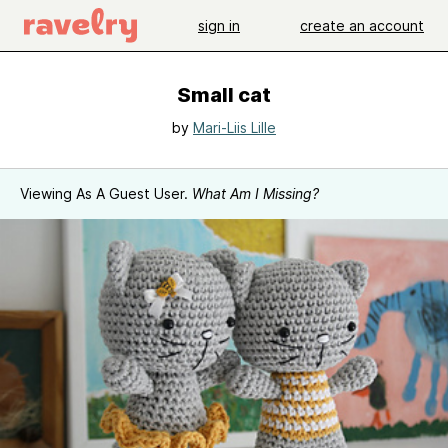
sign in
create an account
Small cat
by
Mari-Liis Lille
Viewing As A Guest User.
What Am I Missing?