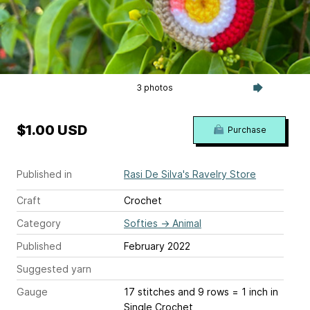
3 photos
$1.00 USD
Purchase
Published in
Rasi De Silva's Ravelry Store
Craft
Crochet
Category
Softies
→
Animal
Published
February 2022
Suggested yarn
Gauge
17 stitches and 9 rows = 1 inch
in
Single Crochet