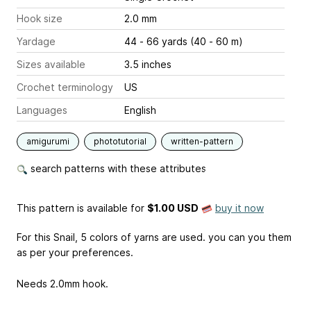
Hook size
2.0 mm
Yardage
44 - 66 yards (40 - 60 m)
Sizes available
3.5 inches
Crochet terminology
US
Languages
English
amigurumi
phototutorial
written-pattern
search patterns with these attributes
This pattern is available
for
$1.00 USD
buy it now
For this Snail, 5 colors of yarns are used. you can you them
as per your preferences.
Needs 2.0mm hook.