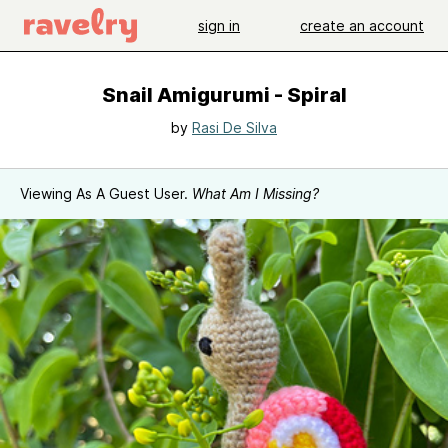
sign in
create an account
Snail Amigurumi - Spiral
by
Rasi De Silva
Viewing As A Guest User.
What Am I Missing?