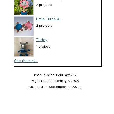
2 projects
Little Turtle A...
2 projects
Teddy
1 project
See them all...
First published: February 2022
Page created: February 27, 2022
Last updated: September 10, 2023
…