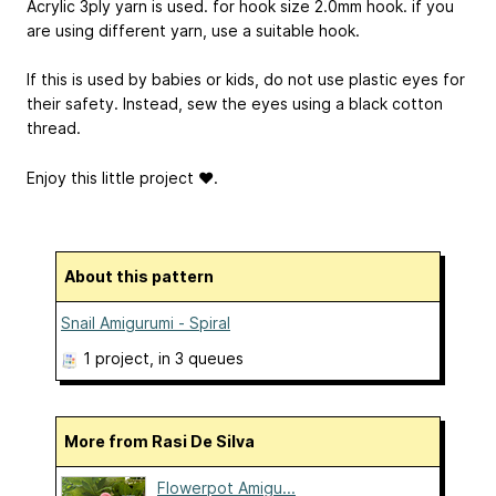
Acrylic 3ply yarn is used. for hook size 2.0mm hook. if you
are using different yarn, use a suitable hook.
If this is used by babies or kids, do not use plastic eyes for
their safety. Instead, sew the eyes using a black cotton
thread.
Enjoy this little project ❤.
About this pattern
Snail Amigurumi - Spiral
1 project
, in 3 queues
More from Rasi De Silva
Flowerpot Amigu...