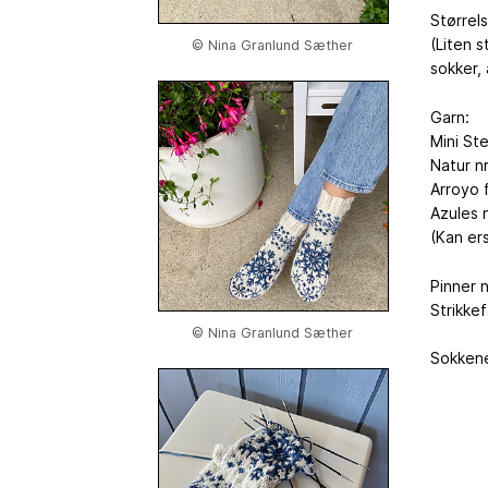
Størrel
(Liten s
© Nina Granlund Sæther
sokker,
Garn:
Mini St
Natur n
Arroyo 
Azules n
(Kan ers
Pinner n
Strikke
© Nina Granlund Sæther
Sokkene