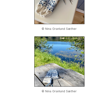
© Nina Granlund Sæther
© Nina Granlund Sæther