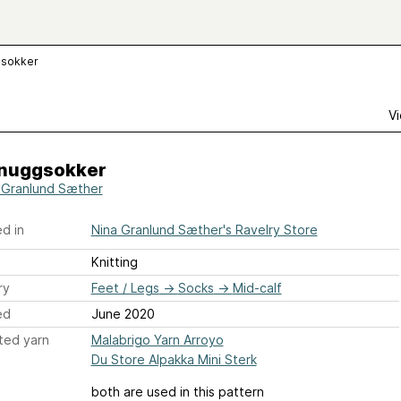
gsokker
Vi
nuggsokker
 Granlund Sæther
d in
Nina Granlund Sæther's Ravelry Store
Knitting
ry
Feet / Legs
→
Socks
→
Mid-calf
ed
June 2020
ted yarn
Malabrigo Yarn Arroyo
Du Store Alpakka Mini Sterk
both are used in this pattern