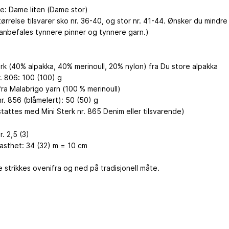
se: Dame liten (Dame stor)
tørrelse tilsvarer sko nr. 36-40, og stor nr. 41-44. Ønsker du mindre
 anbefales tynnere pinner og tynnere garn.)
erk (40% alpakka, 40% merinoull, 20% nylon) fra Du store alpakka
r. 806: 100 (100) g
fra Malabrigo yarn (100 % merinoull)
r. 856 (blåmelert): 50 (50) g
tattes med Mini Sterk nr. 865 Denim eller tilsvarende)
r. 2,5 (3)
fasthet: 34 (32) m = 10 cm
 strikkes ovenifra og ned på tradisjonell måte.