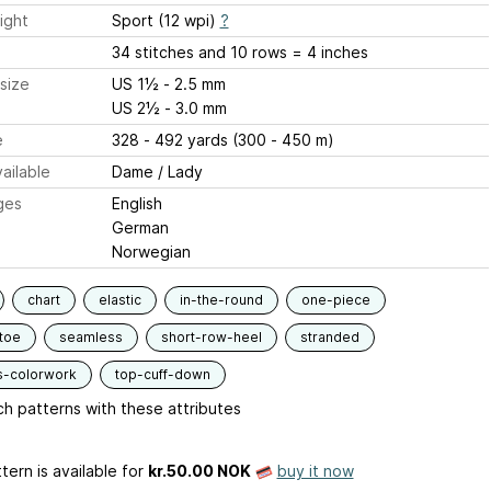
ight
Sport (12 wpi)
?
34 stitches and 10 rows = 4 inches
size
US 1½ - 2.5 mm
US 2½ - 3.0 mm
e
328 - 492 yards (300 - 450 m)
ailable
Dame / Lady
ges
English
German
Norwegian
chart
elastic
in-the-round
one-piece
toe
seamless
short-row-heel
stranded
s-colorwork
top-cuff-down
h patterns with these attributes
tern is available
for
kr.50.00 NOK
buy it now