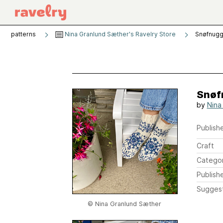
patterns
Nina Granlund Sæther's Ravelry Store
Snøfnug
Snøf
by
Nina
Publishe
Craft
Catego
Publish
Sugges
© Nina Granlund Sæther