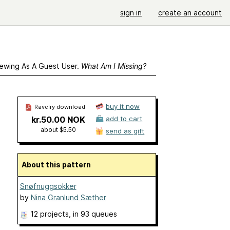
sign in
create an account
ewing As A Guest User.
What Am I Missing?
buy it now
Ravelry download
kr.50.00 NOK
add to cart
about $5.50
send as gift
About this pattern
Snøfnuggsokker
by
Nina Granlund Sæther
12 projects
, in 93 queues