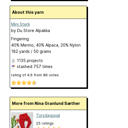
About this yarn
Mini Sterk
by
Du Store Alpakka
Fingering
40% Merino, 40% Alpaca, 20% Nylon
182 yards / 50 grams
1135 projects
stashed
757 times
rating of
4.6
from
86
votes
More from Nina Granlund Sæther
Torsdagssjal
25 ratings