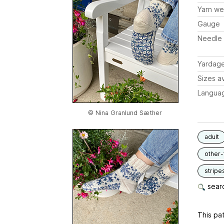
Yarn we
Gauge
Needle 
Yardag
Sizes av
Langua
© Nina Granlund Sæther
adult
other-
stripe
searc
This pat