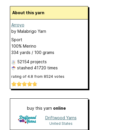
About this yarn
Arroyo
by
Malabrigo Yarn
Sport
100% Merino
334 yards / 100 grams
52154 projects
stashed
41720 times
rating of
4.8
from
8524
votes
buy this yarn
online
Driftwood Yarns
United States