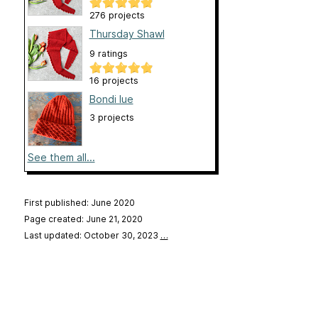
276 projects
Thursday Shawl
9 ratings
16 projects
Bondi lue
3 projects
See them all...
First published: June 2020
Page created: June 21, 2020
Last updated: October 30, 2023
…