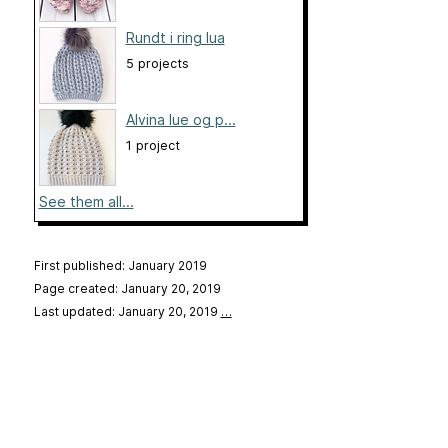
Rundt i ring lua
5 projects
Alvina lue og p...
1 project
See them all...
First published: January 2019
Page created: January 20, 2019
Last updated: January 20, 2019
…