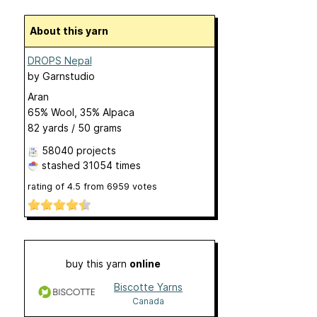
About this yarn
DROPS Nepal
by
Garnstudio
Aran
65% Wool, 35% Alpaca
82 yards / 50 grams
58040 projects
stashed
31054 times
rating of
4.5
from
6959
votes
buy this yarn
online
Biscotte Yarns
Canada