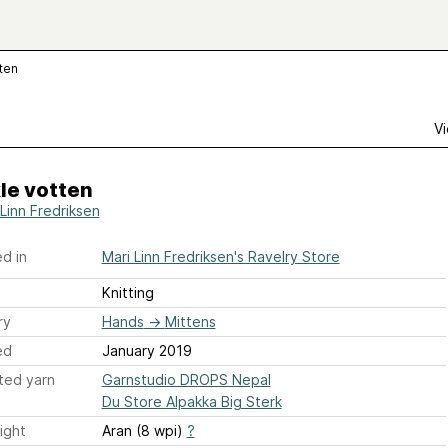
tten
Vi
le votten
 Linn Fredriksen
d in
Mari Linn Fredriksen's Ravelry Store
Knitting
ry
Hands
→
Mittens
ed
January 2019
ted yarn
Garnstudio DROPS Nepal
Du Store Alpakka Big Sterk
ight
Aran (8 wpi)
?