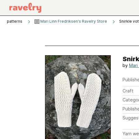
patterns
Mari Linn Fredriksen's Ravelry Store
Snirkle vo
Snirk
by
Mari
Publishe
Craft
Catego
Publish
Sugges
Yarn we