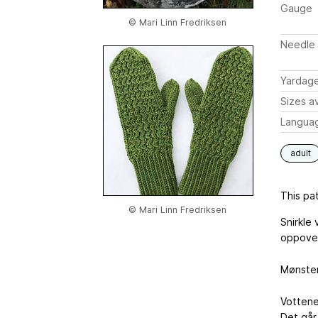
Gauge
© Mari Linn Fredriksen
Needle 
Yardag
Sizes av
Langua
adult
This pat
© Mari Linn Fredriksen
Snirkle 
oppover
Mønstere
Vottene 
Det går 