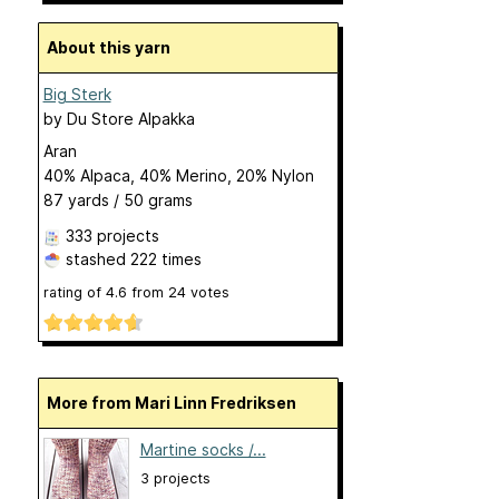
About this yarn
Big Sterk
by
Du Store Alpakka
Aran
40% Alpaca, 40% Merino, 20% Nylon
87 yards / 50 grams
333 projects
stashed
222 times
rating of
4.6
from
24
votes
More from Mari Linn Fredriksen
Martine socks /...
3 projects