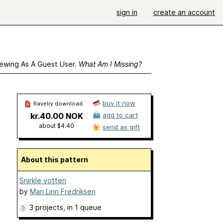
sign in
create an account
ewing As A Guest User.
What Am I Missing?
buy it now
Ravelry download
kr.40.00 NOK
add to cart
about $4.40
send as gift
About this pattern
Snirkle votten
by
Mari Linn Fredriksen
3 projects
, in 1 queue