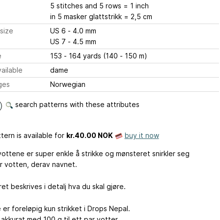
5 stitches and 5 rows = 1 inch
in 5 masker glattstrikk = 2,5 cm
size
US 6 - 4.0 mm
US 7 - 4.5 mm
e
153 - 164 yards (140 - 150 m)
ailable
dame
ges
Norwegian
search patterns with these attributes
tern is available
for
kr.40.00 NOK
buy it now
vottene er super enkle å strikke og mønsteret snirkler seg
 votten, derav navnet.
t beskrives i detalj hva du skal gjøre.
er foreløpig kun strikket i Drops Nepal.
akkurat med 100 g til ett par votter.