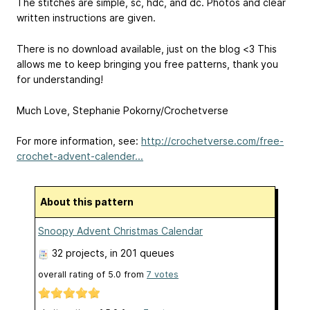
The stitches are simple, sc, hdc, and dc. Photos and clear
written instructions are given.
There is no download available, just on the blog <3 This
allows me to keep bringing you free patterns, thank you
for understanding!
Much Love, Stephanie Pokorny/Crochetverse
For more information, see:
http://crochetverse.com/free-
crochet-advent-calender...
About this pattern
Snoopy Advent Christmas Calendar
32 projects
, in 201 queues
overall rating of
5.0
from
7
votes