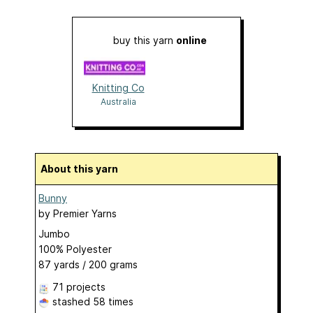
buy this yarn
online
Knitting Co
Australia
About this yarn
Bunny
by
Premier Yarns
Jumbo
100% Polyester
87 yards / 200 grams
71 projects
stashed
58 times