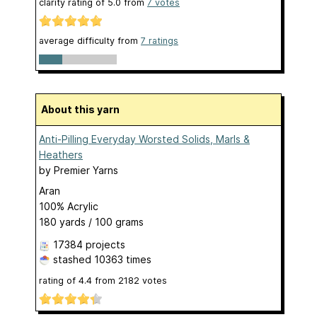
clarity rating of
5.0
from
7
votes
average difficulty from
7 ratings
About this yarn
Anti-Pilling Everyday Worsted Solids, Marls &
Heathers
by
Premier Yarns
Aran
100% Acrylic
180 yards / 100 grams
17384 projects
stashed
10363 times
rating of
4.4
from
2182
votes