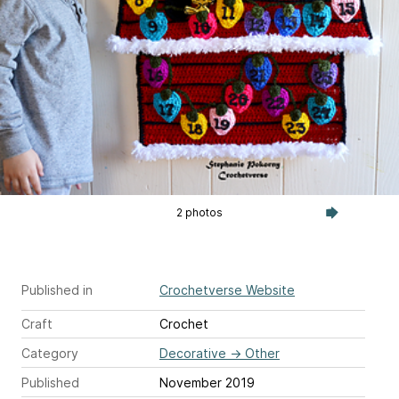
2 photos
Published in
Crochetverse Website
Craft
Crochet
Category
Decorative
→
Other
Published
November 2019