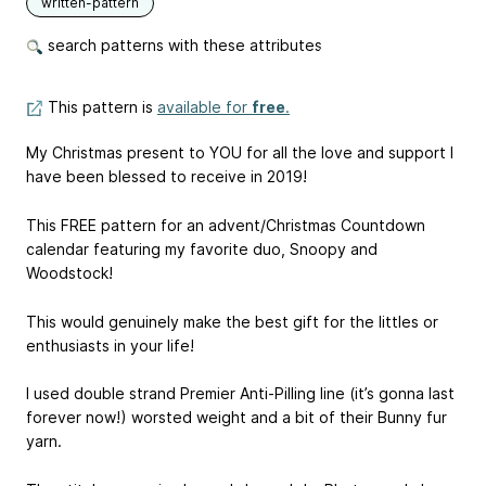
written-pattern
search patterns with these attributes
This pattern is
available for
free
.
My Christmas present to YOU for all the love and support I
have been blessed to receive in 2019!
This FREE pattern for an advent/Christmas Countdown
calendar featuring my favorite duo, Snoopy and
Woodstock!
This would genuinely make the best gift for the littles or
enthusiasts in your life!
I used double strand Premier Anti-Pilling line (it’s gonna last
forever now!) worsted weight and a bit of their Bunny fur
yarn.