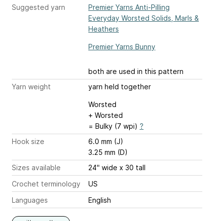
Suggested yarn
Premier Yarns Anti-Pilling
Everyday Worsted Solids, Marls &
Heathers
Premier Yarns Bunny
both are used in this pattern
Yarn weight
yarn held together
Worsted
+ Worsted
= Bulky (7 wpi)
?
Hook size
6.0 mm (J)
3.25 mm (D)
Sizes available
24" wide x 30 tall
Crochet terminology
US
Languages
English