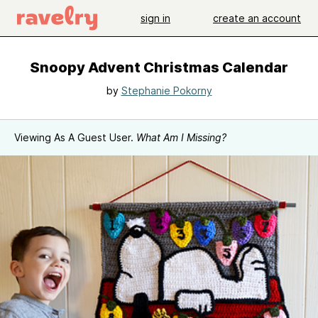
sign in
create an account
Snoopy Advent Christmas Calendar
by
Stephanie Pokorny
Viewing As A Guest User.
What Am I Missing?