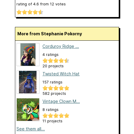
rating of
4.6
from
12
votes
More from Stephanie Pokorny
Corduroy Ridge ...
4 ratings
20 projects
Twisted Witch Hat
157 ratings
582 projects
Vintage Clown M...
8 ratings
11 projects
See them all...