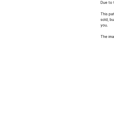
Due to t
This pa
sold, b
you.
The ima