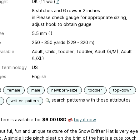
ight
DK (11 wpi)
?
8 stitches and 6 rows = 2 inches
in Please check gauge for appropriate sizing,
adjust hook to obtain gauge
ze
5.5 mm (I)
e
250 - 350 yards (229 - 320 m)
ailable
Adult, Child, toddler, Toddler, Adult (S/M), Adult
(L/XL)
 terminology
US
ges
English
female
male
newborn-size
toddler
top-down
search patterns with these attributes
written-pattern
tern is available
for
$6.00 USD
buy it now
utiful, fun and unique texture of the Snow Drifter Hat is very eye
. A simple little pinch pleat on the brim of the hat is a cute touch