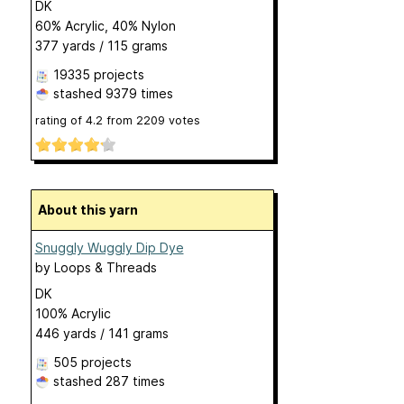
DK
60% Acrylic, 40% Nylon
377 yards / 115 grams
19335 projects
stashed
9379 times
rating of
4.2
from
2209
votes
About this yarn
Snuggly Wuggly Dip Dye
by
Loops & Threads
DK
100% Acrylic
446 yards / 141 grams
505 projects
stashed
287 times