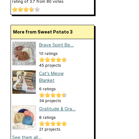
rating of
3.7
from
80
votes
More from Sweet Potato 3
Brave Spirit Be...
10 ratings
45 projects
Cat's Meow
Blanket
6 ratings
34 projects
Gratitude & Gra...
8 ratings
21 projects
See them all...