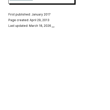
First published: January 2017
Page created: April 29, 2013
Last updated: March 18, 2026
…