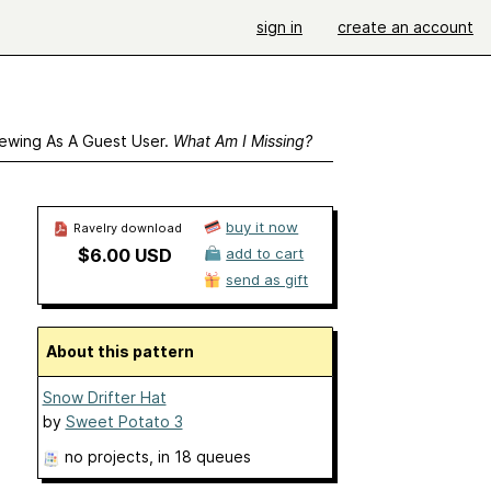
sign in
create an account
ewing As A Guest User.
What Am I Missing?
buy it now
Ravelry download
$6.00 USD
add to cart
send as gift
About this pattern
Snow Drifter Hat
by
Sweet Potato 3
no projects
, in 18 queues