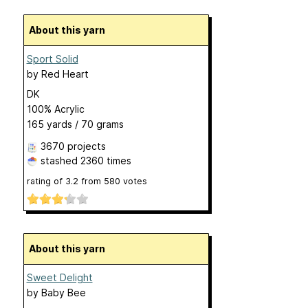
About this yarn
Sport Solid
by
Red Heart
DK
100% Acrylic
165 yards / 70 grams
3670 projects
stashed
2360 times
rating of
3.2
from
580
votes
About this yarn
Sweet Delight
by
Baby Bee