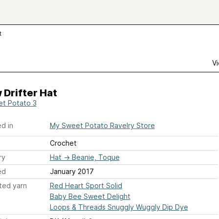
t
Vi
Drifter Hat
t Potato 3
d in
My Sweet Potato Ravelry Store
Crochet
ry
Hat
→
Beanie, Toque
ed
January 2017
ted yarn
Red Heart Sport Solid
Baby Bee Sweet Delight
Loops & Threads Snuggly Wuggly Dip Dye