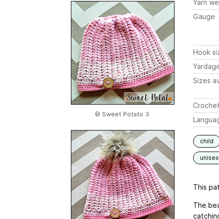
Yarn we
Gauge
Hook si
Yardag
Sizes av
Crochet
© Sweet Potato 3
Langua
child
unisex
This pat
The bea
catching