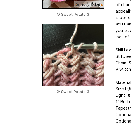
of char
appealin
© Sweet Potato 3
is perfe
adult an
your st
look pf
Skill Le
Stitche
Chain, S
V Stitch
Materia
Size I 
© Sweet Potato 3
Light (
1” Butt
Tapestr
Optiona
Optiona