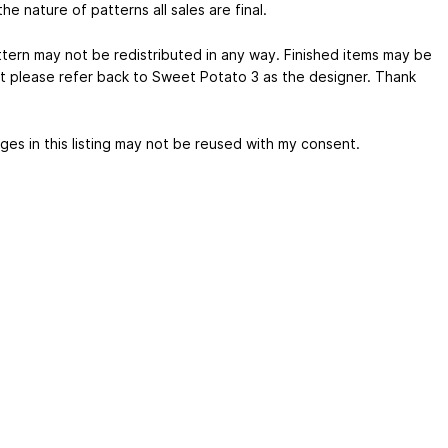
he nature of patterns all sales are final.
ttern may not be redistributed in any way. Finished items may be
ut please refer back to Sweet Potato 3 as the designer. Thank
ges in this listing may not be reused with my consent.