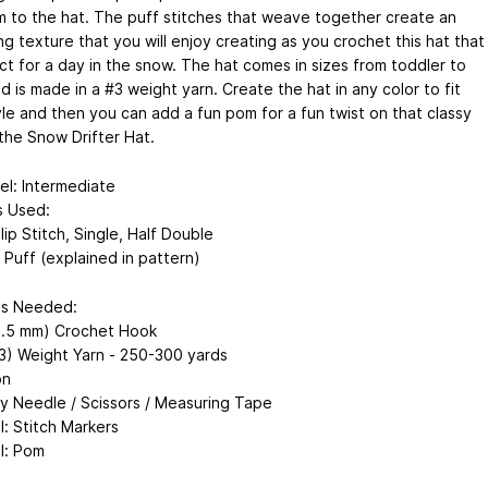
m to the hat. The puff stitches that weave together create an
g texture that you will enjoy creating as you crochet this hat that
ct for a day in the snow. The hat comes in sizes from toddler to
d is made in a #3 weight yarn. Create the hat in any color to fit
yle and then you can add a fun pom for a fun twist on that classy
 the Snow Drifter Hat.
vel: Intermediate
s Used:
lip Stitch, Single, Half Double
 Puff (explained in pattern)
ls Needed:
(5.5 mm) Crochet Hook
#3) Weight Yarn - 250-300 yards
on
y Needle / Scissors / Measuring Tape
l: Stitch Markers
l: Pom