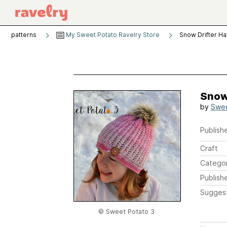
patterns
My Sweet Potato Ravelry Store
Snow Drifter Ha
Snow 
by
Swee
Publishe
Craft
Catego
Publish
Sugges
© Sweet Potato 3