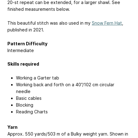
20-st repeat can be extended, for a larger shawl. See
finished measurements below.
This beautiful stitch was also used in my
Snow Fern Hat
,
published in 2021.
Pattern Difficulty
Intermediate
Skills required
Working a Garter tab
Working back and forth on a 40”/102 cm circular
needle
Basic cables
Blocking
Reading Charts
Yarn
Approx. 550 yards/503 m of a Bulky weight yarn. Shown in