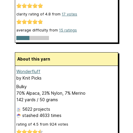
clarity rating of
4.8
from
17
votes
average difficulty from
15 ratings
About this yarn
Wonderfluff
by
Knit Picks
Bulky
70% Alpaca, 23% Nylon, 7% Merino
142 yards / 50 grams
5622 projects
stashed
4633 times
rating of
4.5
from
924
votes