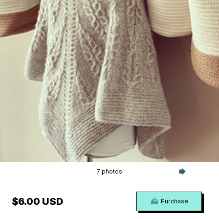
7 photos
$6.00 USD
Purchase