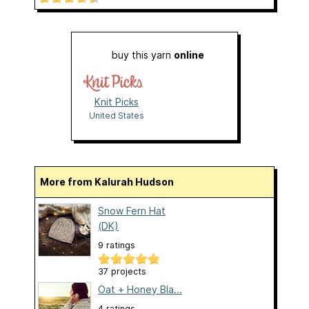
buy this yarn
online
Knit Picks
United States
More from Kalurah Hudson
Snow Fern Hat
(DK)
9 ratings
37 projects
Oat + Honey Bla...
4 ratings