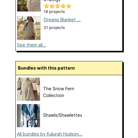
19 projects
Dreams Blanket ...
21 projects
See them all...
Bundles with this pattern
The Snow Fern
Collection
Shawls/Shawlettes
All bundles by Kalurah Hudson...