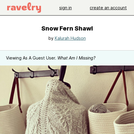
sign in
create an account
Snow Fern Shawl
by
Kalurah Hudson
Viewing As A Guest User.
What Am I Missing?