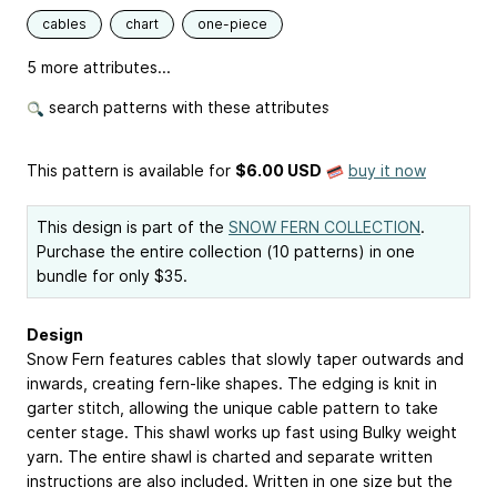
cables
chart
one-piece
5 more attributes...
search patterns with these attributes
This pattern is available
for
$6.00 USD
buy it now
This design is part of the
SNOW FERN COLLECTION
.
Purchase the entire collection (10 patterns) in one
bundle for only $35.
Design
Snow Fern features cables that slowly taper outwards and
inwards, creating fern-like shapes. The edging is knit in
garter stitch, allowing the unique cable pattern to take
center stage. This shawl works up fast using Bulky weight
yarn. The entire shawl is charted and separate written
instructions are also included. Written in one size but the