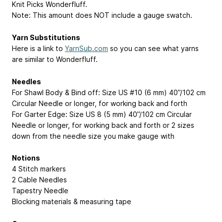
Knit Picks Wonderfluff.
Note: This amount does NOT include a gauge swatch.
Yarn Substitutions
Here is a link to
YarnSub.com
so you can see what yarns
are similar to Wonderfluff.
Needles
For Shawl Body & Bind off: Size US #10 (6 mm) 40”/102 cm
Circular Needle or longer, for working back and forth
For Garter Edge: Size US 8 (5 mm) 40”/102 cm Circular
Needle or longer, for working back and forth or 2 sizes
down from the needle size you make gauge with
Notions
4 Stitch markers
2 Cable Needles
Tapestry Needle
Blocking materials & measuring tape