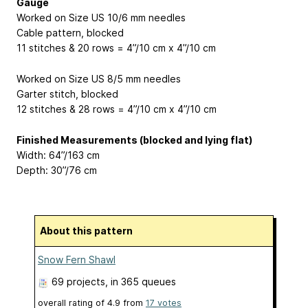
Gauge
Worked on Size US 10/6 mm needles
Cable pattern, blocked
11 stitches & 20 rows = 4”/10 cm x 4”/10 cm
Worked on Size US 8/5 mm needles
Garter stitch, blocked
12 stitches & 28 rows = 4”/10 cm x 4”/10 cm
Finished Measurements (blocked and lying flat)
Width: 64”/163 cm
Depth: 30”/76 cm
About this pattern
Snow Fern Shawl
69 projects
, in 365 queues
overall rating of
4.9
from
17
votes