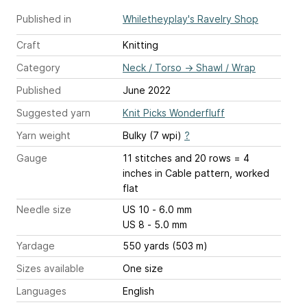
Published in
Whiletheyplay's Ravelry Shop
Craft
Knitting
Category
Neck / Torso
→
Shawl / Wrap
Published
June 2022
Suggested yarn
Knit Picks Wonderfluff
Yarn weight
Bulky (7 wpi)
?
Gauge
11 stitches and 20 rows = 4
inches
in Cable pattern, worked
flat
Needle size
US 10 - 6.0 mm
US 8 - 5.0 mm
Yardage
550 yards (503 m)
Sizes available
One size
Languages
English