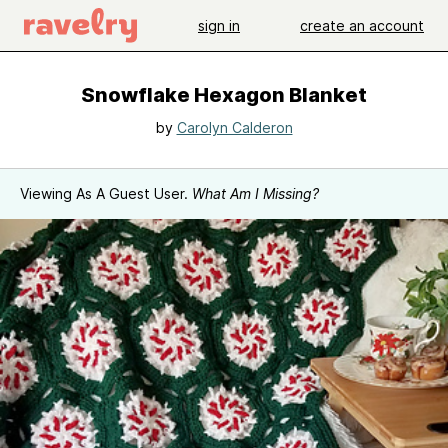
sign in
create an account
Snowflake Hexagon Blanket
by
Carolyn Calderon
Viewing As A Guest User.
What Am I Missing?