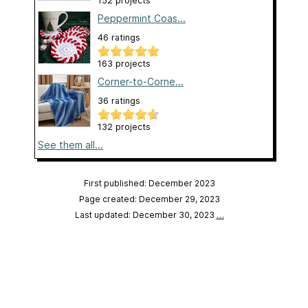
152 projects
Peppermint Coas...
46 ratings
163 projects
Corner-to-Corne...
36 ratings
132 projects
See them all...
First published: December 2023
Page created: December 29, 2023
Last updated: December 30, 2023
…