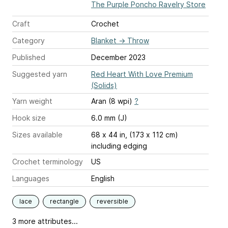
The Purple Poncho Ravelry Store
Craft
Crochet
Category
Blanket
→
Throw
Published
December 2023
Suggested yarn
Red Heart With Love Premium
(Solids)
Yarn weight
Aran (8 wpi)
?
Hook size
6.0 mm (J)
Sizes available
68 x 44 in, (173 x 112 cm)
including edging
Crochet terminology
US
Languages
English
lace
rectangle
reversible
3 more attributes...