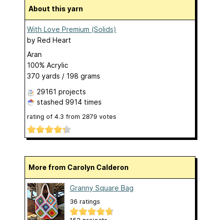
About this yarn
With Love Premium (Solids)
by
Red Heart
Aran
100% Acrylic
370 yards / 198 grams
29161 projects
stashed
9914 times
rating of
4.3
from
2879
votes
More from Carolyn Calderon
Granny Square Bag
36 ratings