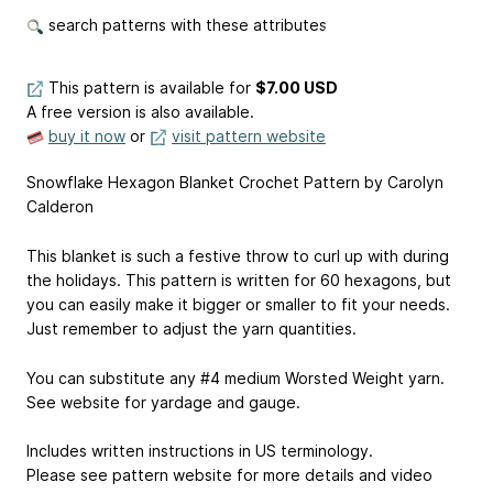
search patterns with these attributes
This pattern is available
for
$7.00 USD
A free version is also available.
buy it now
or
visit pattern website
Snowflake Hexagon Blanket Crochet Pattern by Carolyn
Calderon
This blanket is such a festive throw to curl up with during
the holidays. This pattern is written for 60 hexagons, but
you can easily make it bigger or smaller to fit your needs.
Just remember to adjust the yarn quantities.
You can substitute any #4 medium Worsted Weight yarn.
See website for yardage and gauge.
Includes written instructions in US terminology.
Please see pattern website for more details and video