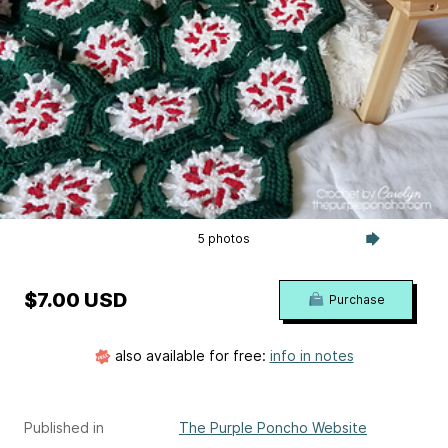
5 photos
$7.00 USD
Purchase
also available for free:
info in notes
Published in
The Purple Poncho Website