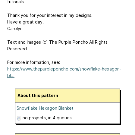
tutorials.
Thank you for your interest in my designs.
Have a great day,
Carolyn
Text and images (c) The Purple Poncho All Rights
Reserved.
For more information, see:
https://www.thepurpleponcho.com/snowflake-hexagon-
bl...
About this pattern
Snowflake Hexagon Blanket
no projects
, in 4 queues