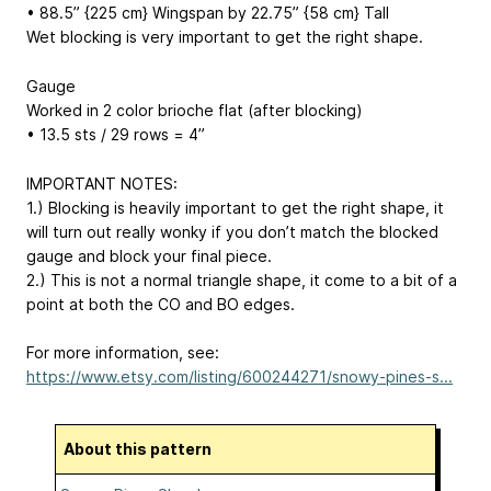
• 88.5” {225 cm} Wingspan by 22.75” {58 cm} Tall
Wet blocking is very important to get the right shape.
Gauge
Worked in 2 color brioche flat (after blocking)
• 13.5 sts / 29 rows = 4”
IMPORTANT NOTES:
1.) Blocking is heavily important to get the right shape, it
will turn out really wonky if you don’t match the blocked
gauge and block your final piece.
2.) This is not a normal triangle shape, it come to a bit of a
point at both the CO and BO edges.
For more information, see:
https://www.etsy.com/listing/600244271/snowy-pines-s...
About this pattern