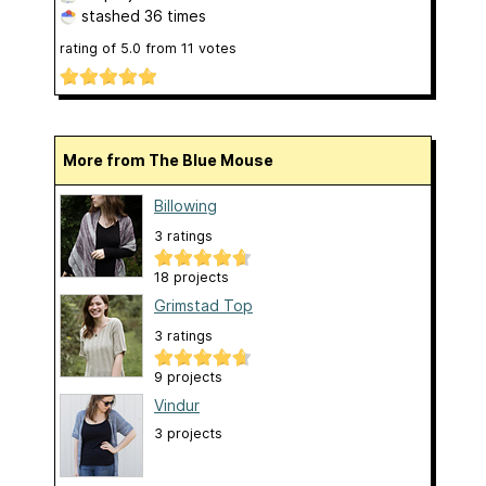
stashed
36 times
rating of
5.0
from
11
votes
More from The Blue Mouse
Billowing
3 ratings
18 projects
Grimstad Top
3 ratings
9 projects
Vindur
3 projects