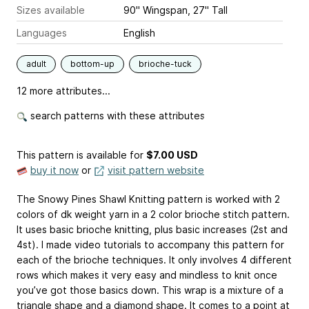
Sizes available
90" Wingspan, 27" Tall
Languages
English
adult
bottom-up
brioche-tuck
12 more attributes...
search patterns with these attributes
This pattern is available
for
$7.00 USD
buy it now
or
visit pattern website
The Snowy Pines Shawl Knitting pattern is worked with 2
colors of dk weight yarn in a 2 color brioche stitch pattern.
It uses basic brioche knitting, plus basic increases (2st and
4st). I made video tutorials to accompany this pattern for
each of the brioche techniques. It only involves 4 different
rows which makes it very easy and mindless to knit once
you’ve got those basics down. This wrap is a mixture of a
triangle shape and a diamond shape. It comes to a point at