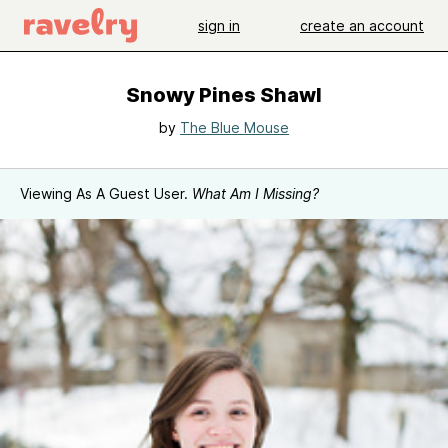
sign in
create an account
Snowy Pines Shawl
by
The Blue Mouse
Viewing As A Guest User.
What Am I Missing?