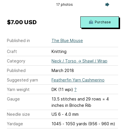
17 photos
$7.00 USD
Purchase
Published in
The Blue Mouse
Craft
Knitting
Category
Neck / Torso
→
Shawl / Wrap
Published
March 2018
Suggested yarn
Featherfin Yarn Cashmerino
Yarn weight
DK (11 wpi)
?
Gauge
13.5 stitches and 29 rows = 4
inches
in Brioche Rib
Needle size
US 6 - 4.0 mm
Yardage
1045 - 1050 yards (956 - 960 m)