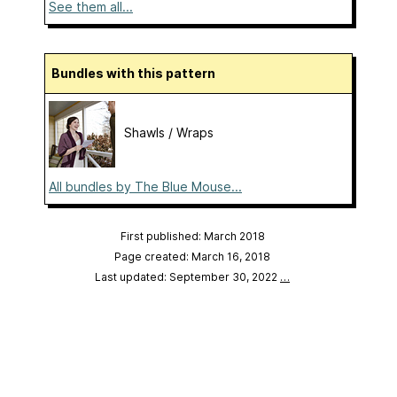
See them all...
Bundles with this pattern
Shawls / Wraps
All bundles by The Blue Mouse...
First published: March 2018
Page created: March 16, 2018
Last updated: September 30, 2022
…