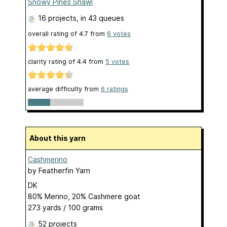
Snowy Pines Shawl
16 projects
, in 43 queues
overall rating of
4.7
from
6
votes
clarity rating of
4.4
from
5
votes
average difficulty from
6 ratings
About this yarn
Cashmerino
by
Featherfin Yarn
DK
80% Merino, 20% Cashmere goat
273 yards / 100 grams
52 projects