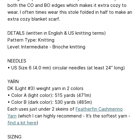
both the CO and BO edges which makes it extra cozy to
wear. I often times wear this stole folded in half to make an
extra cozy blanket scarf.
DETAILS (written in English & US knitting terms)
Pattern Type: Knitting
Level: Intermediate - Brioche knitting
NEEDLES
• US Size 6 (4.0 mm) circular needles (at least 24” long)
YARN
DK (Light #3) weight yarn in 2 colors
• Color A (light color): 515 yards (471m)
• Color B (dark color): 530 yards (485m)
Each uses just under 2 skeins of
Featherfin Cashmerino
Yarn
(which I can highly recommend - It’s the softest yarn -
find a kit here
)
SIZING