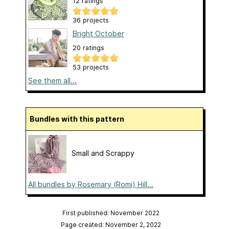
12 ratings
36 projects
Bright October
20 ratings
53 projects
See them all...
Bundles with this pattern
Small and Scrappy
All bundles by Rosemary (Romi) Hill...
First published: November 2022
Page created: November 2, 2022