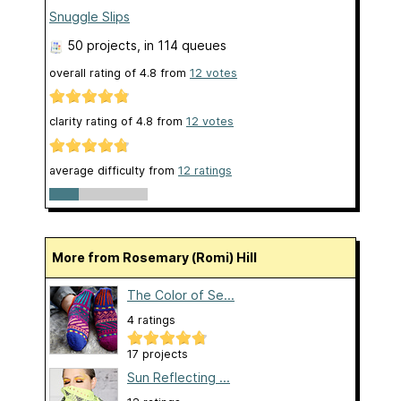
Snuggle Slips
50 projects
, in 114 queues
overall rating of
4.8
from
12
votes
clarity rating of
4.8
from
12
votes
average difficulty from
12 ratings
More from Rosemary (Romi) Hill
The Color of Se...
4 ratings
17 projects
Sun Reflecting ...