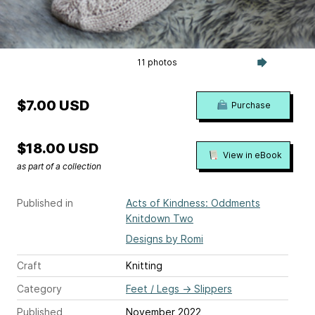
11 photos
$7.00 USD
Purchase
$18.00 USD
View in eBook
as part of a collection
Published in
Acts of Kindness: Oddments
Knitdown Two
Designs by Romi
Craft
Knitting
Category
Feet / Legs
→
Slippers
Published
November 2022