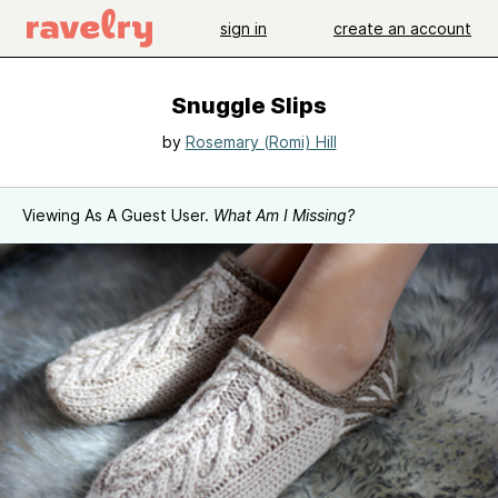
sign in
create an account
Snuggle Slips
by
Rosemary (Romi) Hill
Viewing As A Guest User.
What Am I Missing?