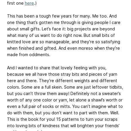
first one
here
.)
This has been a tough few years for many. Me too. And
one thing that’s gotten me through is giving people I care
about small gifts. Let’s face it: big projects are beyond
what many of us want to do right now. But small bits of
knitted love are so manageable, and they’re so satisfying
when finished and gifted. And even moreso when they’re
made from oddments.
And I wanted to share that lovely feeling with you,
because we all have those stray bits and pieces of yarn
here and there. They’re different weights and different
colors. Some are a full skein. Some are just leftover tidbits,
but you can’t throw them away! Definitely not a sweater’s
worth of any one color or yarn, let alone a shawl’s worth or
even a full pair of socks or mitts. You can’t imagine what to
do with them, but you don’t want to part with them. Well.
This is the book for you! 15 patterns to turn your scraps
into loving bits of kindness that will brighten your friends’