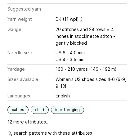
Suggested yarn
Yarn weight
DK (11 wpi)
?
Gauge
20 stitches and 28 rows = 4
inches
in stockinette stitch -
gently blocked
Needle size
US 6 - 4.0 mm
US 4 - 3.5 mm
Yardage
160 - 210 yards (146 - 192 m)
Sizes available
Women’s US shoes sizes 4-6 {6-9,
9-13}
Languages
English
cables
chart
icord-edging
12 more attributes...
search patterns with these attributes