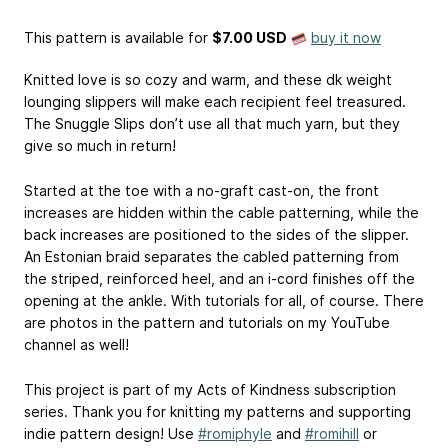
This pattern is available
for
$7.00 USD
buy it now
Knitted love is so cozy and warm, and these dk weight
lounging slippers will make each recipient feel treasured.
The Snuggle Slips don’t use all that much yarn, but they
give so much in return!
Started at the toe with a no-graft cast-on, the front
increases are hidden within the cable patterning, while the
back increases are positioned to the sides of the slipper.
An Estonian braid separates the cabled patterning from
the striped, reinforced heel, and an i-cord finishes off the
opening at the ankle. With tutorials for all, of course. There
are photos in the pattern and tutorials on my YouTube
channel as well!
This project is part of my Acts of Kindness subscription
series. Thank you for knitting my patterns and supporting
indie pattern design! Use
#romiphyle
and
#romihill
or