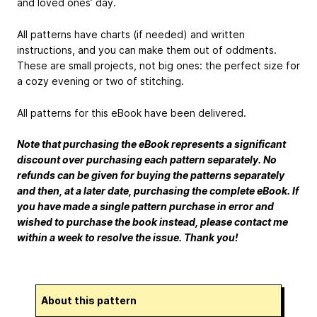
and loved ones’ day.
All patterns have charts (if needed) and written
instructions, and you can make them out of oddments.
These are small projects, not big ones: the perfect size for
a cozy evening or two of stitching.
All patterns for this eBook have been delivered.
Note that purchasing the eBook represents a significant
discount over purchasing each pattern separately. No
refunds can be given for buying the patterns separately
and then, at a later date, purchasing the complete eBook. If
you have made a single pattern purchase in error and
wished to purchase the book instead, please contact me
within a week to resolve the issue. Thank you!
About this pattern