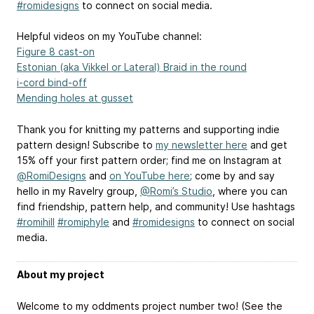
#romidesigns
to connect on social media.
Helpful videos on my YouTube channel:
Figure 8 cast-on
Estonian (aka Vikkel or Lateral) Braid in the round
i-cord bind-off
Mending holes at gusset
Thank you for knitting my patterns and supporting indie
pattern design! Subscribe to
my newsletter here
and get
15% off your first pattern order; find me on Instagram at
@RomiDesigns
and
on YouTube here
; come by and say
hello in my Ravelry group,
@Romi’s Studio
, where you can
find friendship, pattern help, and community! Use hashtags
#romihill
#romiphyle
and
#romidesigns
to connect on social
media.
About my project
Welcome to my oddments project number two! (See the