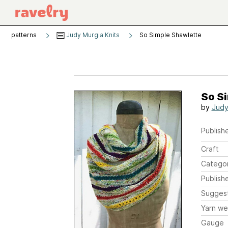
patterns
Judy Murgia Knits
So Simple Shawlette
So S
by
Judy
Publishe
Craft
Catego
Publish
Sugges
Yarn we
Gauge