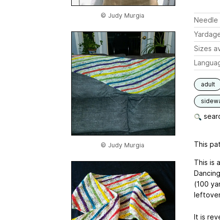
© Judy Murgia
Needle 
Yardag
Sizes av
Langua
adult
sidew
searc
This pat
© Judy Murgia
This is 
Dancing
(100 ya
leftove
It is re