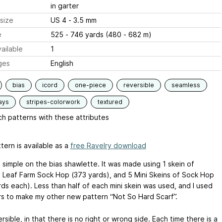
in garter
size
US 4 - 3.5 mm
e
525 - 746 yards (480 - 682 m)
ailable
1
ges
English
bias
icord
one-piece
reversible
seamless
ays
stripes-colorwork
textured
h patterns with these attributes
tern is available as a
free Ravelry download
a simple on the bias shawlette. It was made using 1 skein of
 Leaf Farm Sock Hop (373 yards), and 5 Mini Skeins of Sock Hop
rds each). Less than half of each mini skein was used, and I used
rs to make my other new pattern “Not So Hard Scarf”.
versible, in that there is no right or wrong side. Each time there is a