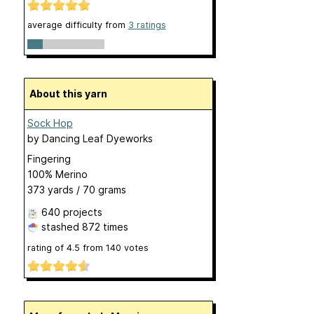
average difficulty from
3 ratings
About this yarn
Sock Hop
by
Dancing Leaf Dyeworks
Fingering
100% Merino
373 yards / 70 grams
640 projects
stashed
872 times
rating of
4.5
from
140
votes