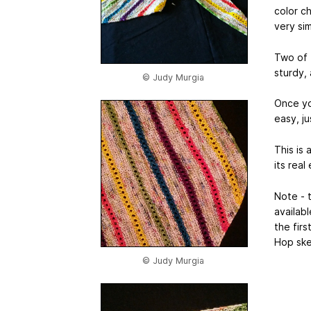
color c
very simi
Two of 
sturdy, 
© Judy Murgia
Once you
easy, ju
This is 
its rea
Note - 
availab
the fir
Hop skei
© Judy Murgia