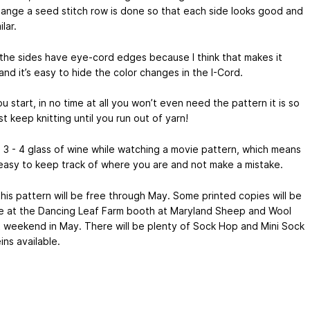
hange a seed stitch row is done so that each side looks good and
lar.
the sides have eye-cord edges because I think that makes it
and it’s easy to hide the color changes in the I-Cord.
 start, in no time at all you won’t even need the pattern it is so
st keep knitting until you run out of yarn!
a 3 - 4 glass of wine while watching a movie pattern, which means
l easy to keep track of where you are and not make a mistake.
this pattern will be free through May. Some printed copies will be
le at the Dancing Leaf Farm booth at Maryland Sheep and Wool
st weekend in May. There will be plenty of Sock Hop and Mini Sock
ns available.