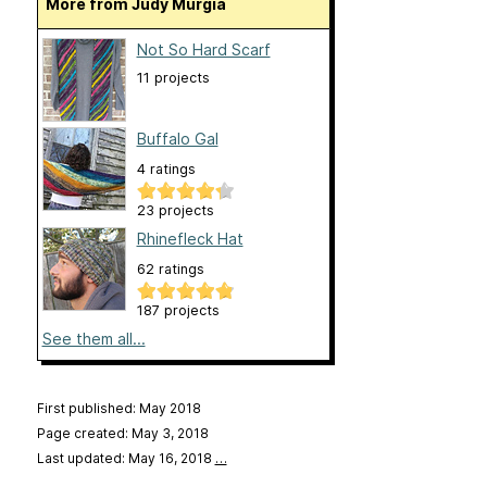
More from Judy Murgia
Not So Hard Scarf
11 projects
Buffalo Gal
4 ratings
23 projects
Rhinefleck Hat
62 ratings
187 projects
See them all...
First published: May 2018
Page created: May 3, 2018
Last updated: May 16, 2018
…