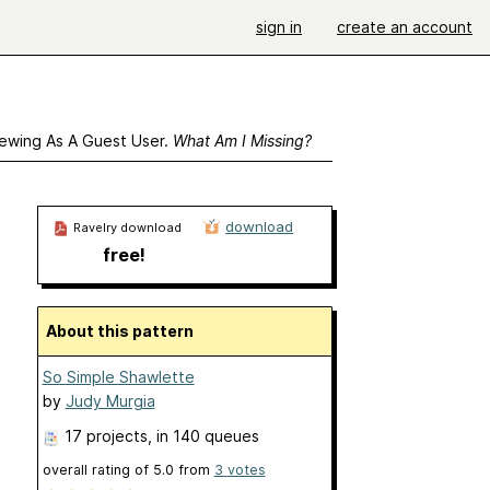
sign in
create an account
ewing As A Guest User.
What Am I Missing?
download
Ravelry download
free!
About this pattern
So Simple Shawlette
by
Judy Murgia
17 projects
, in 140 queues
overall rating of
5.0
from
3
votes