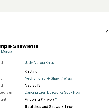
Vi
imple Shawlette
 Murgia
d in
Judy Murgia Knits
Knitting
ry
Neck / Torso
→
Shawl / Wrap
ed
May 2018
ted yarn
Dancing Leaf Dyeworks Sock Hop
ight
Fingering (14 wpi)
?
6 stitches and 8 rows = 1 inch