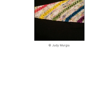
© Judy Murgia