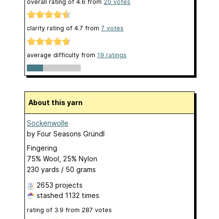
overall rating of
4.6
from
20
votes
clarity rating of
4.7
from
7
votes
average difficulty from
19 ratings
About this yarn
Sockenwolle
by
Four Seasons Gründl
Fingering
75% Wool, 25% Nylon
230 yards / 50 grams
2653 projects
stashed
1132 times
rating of
3.9
from
287
votes