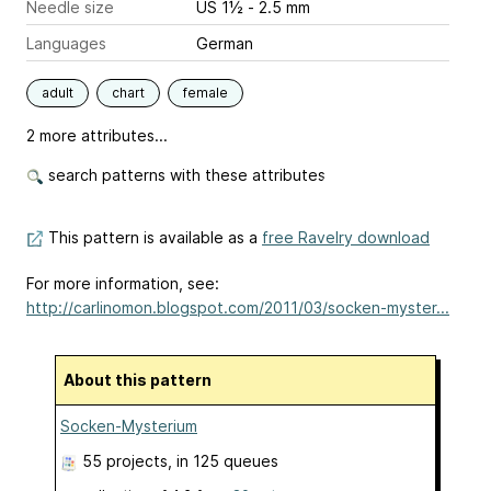
Needle size
US 1½ - 2.5 mm
Languages
German
adult
chart
female
2 more attributes...
search patterns with these attributes
This pattern is available as a
free Ravelry download
For more information, see:
http://carlinomon.blogspot.com/2011/03/socken-myster...
About this pattern
Socken-Mysterium
55 projects
, in 125 queues