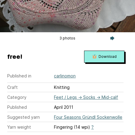
3 photos
free!
Download
Published in
carlinomon
Craft
Knitting
Category
Feet / Legs
→
Socks
→
Mid-calf
Published
April 2011
Suggested yarn
Four Seasons Gründl Sockenwolle
Yarn weight
Fingering (14 wpi)
?