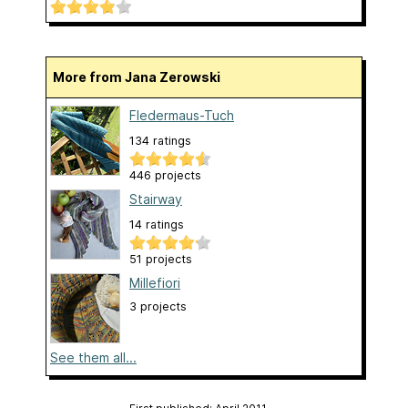
More from Jana Zerowski
Fledermaus-Tuch
134 ratings
446 projects
Stairway
14 ratings
51 projects
Millefiori
3 projects
See them all...