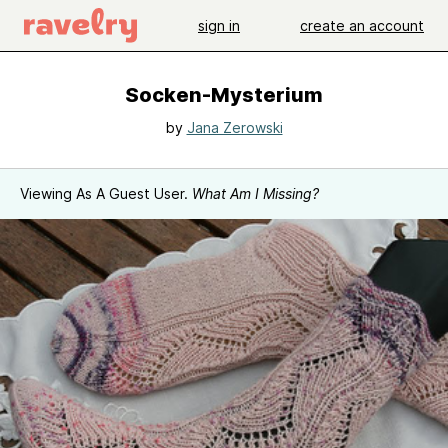
sign in
create an account
Socken-Mysterium
by
Jana Zerowski
Viewing As A Guest User.
What Am I Missing?