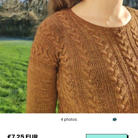
4 photos
€7.25 EUR