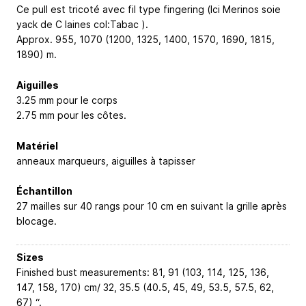
Ce pull est tricoté avec fil type fingering (Ici Merinos soie
yack de C laines col:Tabac ).
Approx. 955, 1070 (1200, 1325, 1400, 1570, 1690, 1815,
1890) m.
Aiguilles
3.25 mm pour le corps
2.75 mm pour les côtes.
Matériel
anneaux marqueurs, aiguilles à tapisser
Échantillon
27 mailles sur 40 rangs pour 10 cm en suivant la grille après
blocage.
Sizes
Finished bust measurements: 81, 91 (103, 114, 125, 136,
147, 158, 170) cm/ 32, 35.5 (40.5, 45, 49, 53.5, 57.5, 62,
67) “.