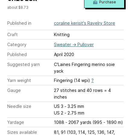
Purchase
about $8.73
Published in
coraline kerisit's Ravelry Store
Craft
Knitting
Category
Sweater
→
Pullover
Published
April 2020
Suggested yarn
C'Laines Fingering merino soie
yack
Yarn weight
Fingering (14 wpi)
?
Gauge
27 stitches and 40 rows = 4
inches
Needle size
US 3 - 3.25 mm
US 2 - 2.75 mm
Yardage
1088 - 2067 yards (995 - 1890 m)
Sizes available
81, 91 (103, 114, 125, 136, 147,