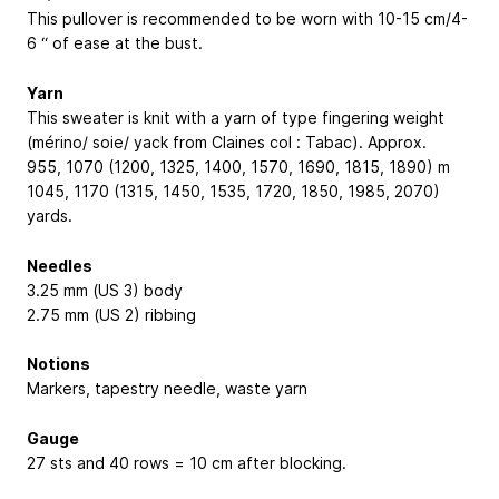
This pullover is recommended to be worn with 10-15 cm/4-
6 “ of ease at the bust.
Yarn
This sweater is knit with a yarn of type fingering weight
(mérino/ soie/ yack from Claines col : Tabac). Approx.
955, 1070 (1200, 1325, 1400, 1570, 1690, 1815, 1890) m
1045, 1170 (1315, 1450, 1535, 1720, 1850, 1985, 2070)
yards.
Needles
3.25 mm (US 3) body
2.75 mm (US 2) ribbing
Notions
Markers, tapestry needle, waste yarn
Gauge
27 sts and 40 rows = 10 cm after blocking.