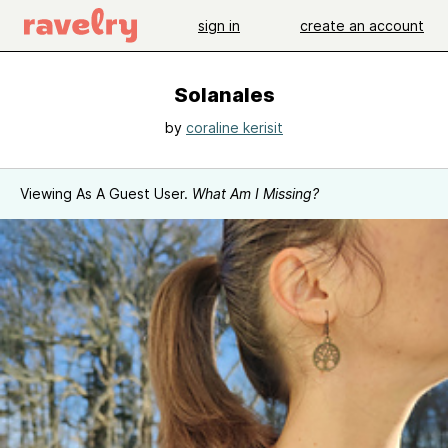
sign in
create an account
Solanales
by
coraline kerisit
Viewing As A Guest User.
What Am I Missing?