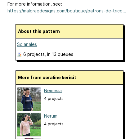
For more information, see:
https://maloraedesigns.com/boutique/patrons-de-trico...
About this pattern
Solanales
6 projects
, in 13 queues
More from coraline kerisit
Nemesia
4 projects
Nerum
4 projects