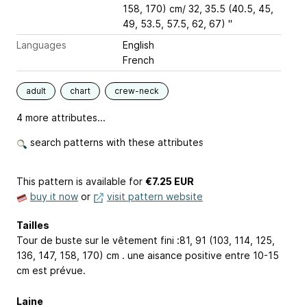
158, 170) cm/ 32, 35.5 (40.5, 45,
49, 53.5, 57.5, 62, 67) "
Languages
English
French
adult
chart
crew-neck
4 more attributes...
search patterns with these attributes
This pattern is available
for
€7.25 EUR
buy it now
or
visit pattern website
Tailles
Tour de buste sur le vêtement fini :81, 91 (103, 114, 125,
136, 147, 158, 170) cm . une aisance positive entre 10-15
cm est prévue.
Laine