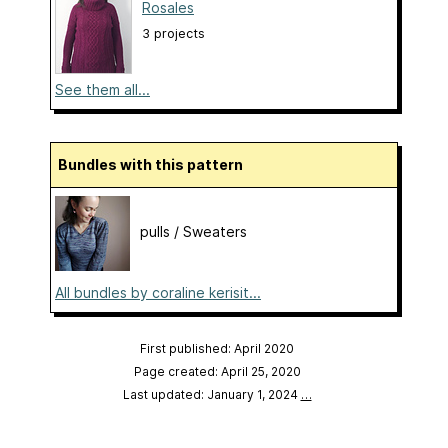
Rosales
3 projects
See them all...
Bundles with this pattern
pulls / Sweaters
All bundles by coraline kerisit...
First published: April 2020
Page created: April 25, 2020
Last updated: January 1, 2024
…