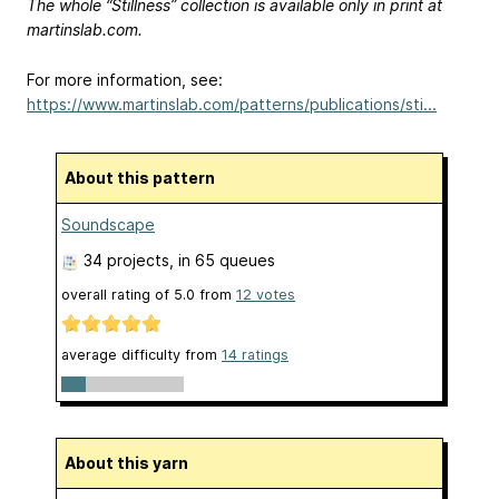
The whole “Stillness” collection is available only in print at
martinslab.com.
For more information, see:
https://www.martinslab.com/patterns/publications/sti...
About this pattern
Soundscape
34 projects
, in 65 queues
overall rating of
5.0
from
12
votes
average difficulty from
14 ratings
About this yarn