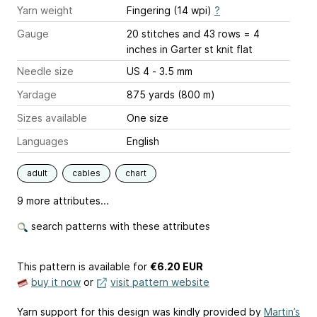
Yarn weight
Fingering (14 wpi)
?
Gauge
20 stitches and 43 rows = 4
inches
in Garter st knit flat
Needle size
US 4 - 3.5 mm
Yardage
875 yards (800 m)
Sizes available
One size
Languages
English
adult
cables
chart
9 more attributes...
search patterns with these attributes
This pattern is available
for
€6.20 EUR
buy it now
or
visit pattern website
Yarn support for this design was kindly provided by
Martin’s