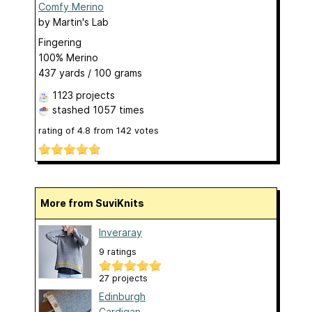
Comfy Merino
by
Martin's Lab
Fingering
100% Merino
437 yards / 100 grams
1123 projects
stashed
1057 times
rating of
4.8
from
142
votes
More from SuviKnits
Inveraray
9 ratings
27 projects
Edinburgh
Cardigan