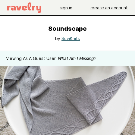
sign in
create an account
Soundscape
by
SuviKnits
Viewing As A Guest User.
What Am I Missing?