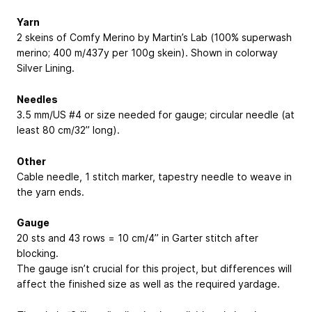
Yarn
2 skeins of Comfy Merino by Martin’s Lab (100% superwash
merino; 400 m/437y per 100g skein). Shown in colorway
Silver Lining.
Needles
3.5 mm/US #4 or size needed for gauge; circular needle (at
least 80 cm/32” long).
Other
Cable needle, 1 stitch marker, tapestry needle to weave in
the yarn ends.
Gauge
20 sts and 43 rows = 10 cm/4” in Garter stitch after
blocking.
The gauge isn’t crucial for this project, but differences will
affect the finished size as well as the required yardage.