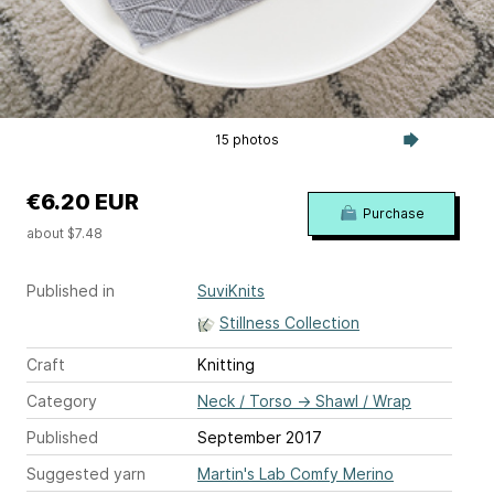
15 photos
€6.20 EUR
Purchase
about $7.48
Published in
SuviKnits
Stillness Collection
Craft
Knitting
Category
Neck / Torso
→
Shawl / Wrap
Published
September 2017
Suggested yarn
Martin's Lab Comfy Merino