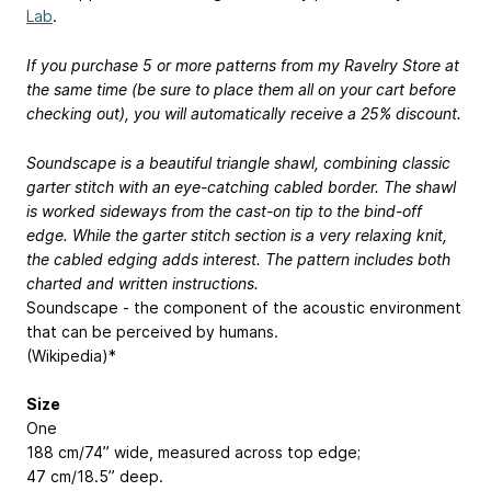
Lab
.
If you purchase 5 or more patterns from my Ravelry Store at
the same time (be sure to place them all on your cart before
checking out), you will automatically receive a 25% discount.
Soundscape is a beautiful triangle shawl, combining classic
garter stitch with an eye-catching cabled border. The shawl
is worked sideways from the cast-on tip to the bind-off
edge. While the garter stitch section is a very relaxing knit,
the cabled edging adds interest. The pattern includes both
charted and written instructions.
Soundscape - the component of the acoustic environment
that can be perceived by humans.
(Wikipedia)*
Size
One
188 cm/74” wide, measured across top edge;
47 cm/18.5” deep.