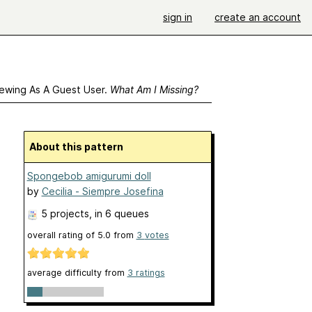
sign in
create an account
ewing As A Guest User.
What Am I Missing?
About this pattern
Spongebob amigurumi doll
by
Cecilia - Siempre Josefina
5 projects
, in 6 queues
overall rating of
5.0
from
3
votes
average difficulty from
3 ratings