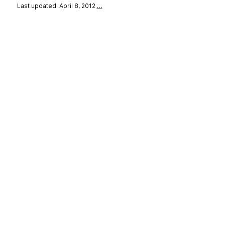
Last updated: April 8, 2012
…