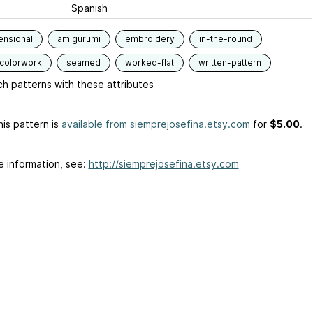
Spanish
ensional
amigurumi
embroidery
in-the-round
-colorwork
seamed
worked-flat
written-pattern
h patterns with these attributes
is pattern is
available from siemprejosefina.etsy.com
for
$5.00
.
e information, see:
http://siemprejosefina.etsy.com