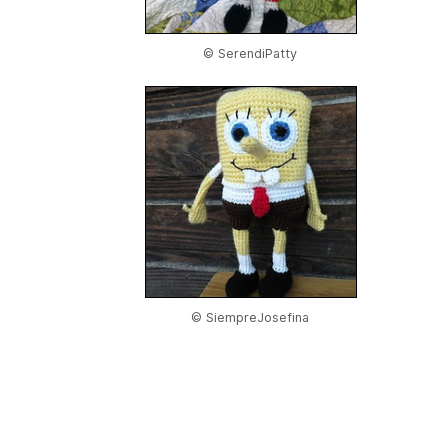
© SerendiPatty
© SiempreJosefina