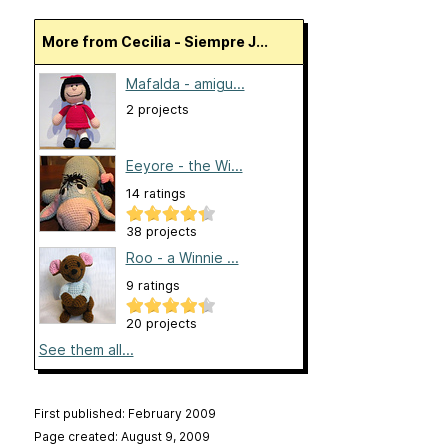
More from Cecilia - Siempre J...
Mafalda - amigu...
2 projects
Eeyore - the Wi...
14 ratings
38 projects
Roo - a Winnie ...
9 ratings
20 projects
See them all...
First published: February 2009
Page created: August 9, 2009