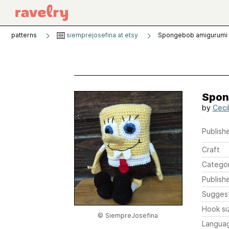
patterns
siemprejosefina at etsy
Spongebob amigurumi 
Spon
by
Ceci
Publishe
Craft
Catego
Publish
Sugges
Hook si
© SiempreJosefina
Langua