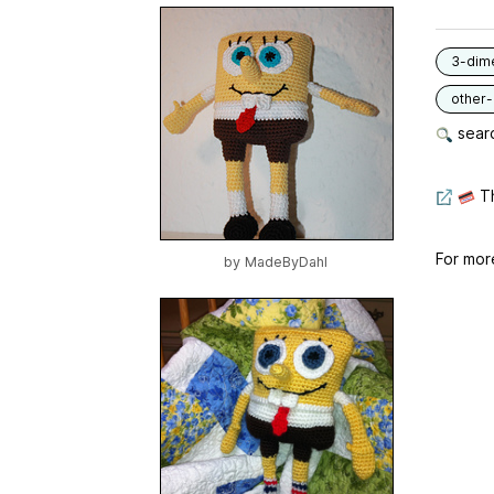
3-dim
other
searc
Th
For mor
by
MadeByDahl