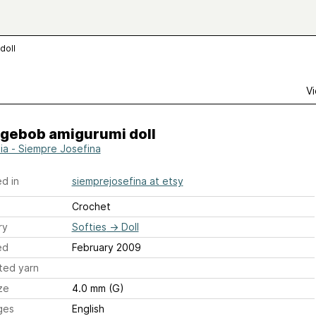
doll
Vi
gebob amigurumi doll
lia - Siempre Josefina
d in
siemprejosefina at etsy
Crochet
ry
Softies
→
Doll
ed
February 2009
ted yarn
ze
4.0 mm (G)
ges
English