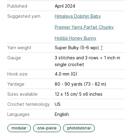
Published
April 2024
Suggested yarn
Himalaya Dolphin Baby
Premier Yarns Parfait Chunky
Hobbii Honey Bunny
Yarn weight
Super Bulky (5-6 wpi)
?
Gauge
3 stitches and 3 rows = 1 inch
in
single crochet
Hook size
4.0 mm (G)
Yardage
80 - 90 yards (73 - 82 m)
Sizes available
12 x 15 cm/ 5 x6 inches
Crochet terminology
US
Languages
English
modular
one-piece
phototutorial