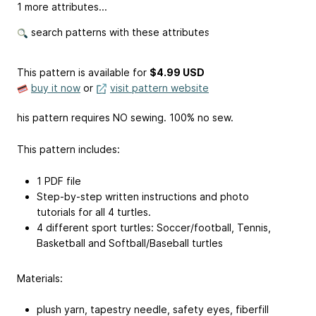
1 more attributes...
search patterns with these attributes
This pattern is available
for
$4.99 USD
buy it now
or
visit pattern website
his pattern requires NO sewing. 100% no sew.
This pattern includes:
1 PDF file
Step-by-step written instructions and photo
tutorials for all 4 turtles.
4 different sport turtles: Soccer/football, Tennis,
Basketball and Softball/Baseball turtles
Materials:
plush yarn, tapestry needle, safety eyes, fiberfill