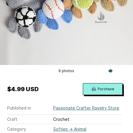
6 photos
$4.99 USD
Purchase
Published in
Passionate Crafter Ravelry Store
Craft
Crochet
Category
Softies
→
Animal