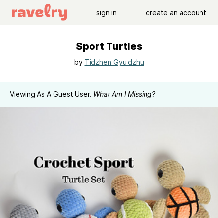
sign in
create an account
Sport Turtles
by
Tidzhen Gyuldzhu
Viewing As A Guest User.
What Am I Missing?