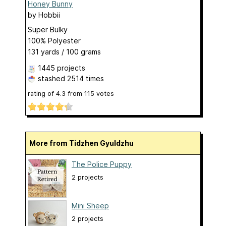
Honey Bunny
by
Hobbii
Super Bulky
100% Polyester
131 yards / 100 grams
1445 projects
stashed
2514 times
rating of
4.3
from
115
votes
More from Tidzhen Gyuldzhu
The Police Puppy
2 projects
Mini Sheep
2 projects