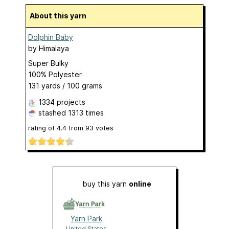
About this yarn
Dolphin Baby
by
Himalaya
Super Bulky
100% Polyester
131 yards / 100 grams
1334 projects
stashed
1313 times
rating of
4.4
from
93
votes
buy this yarn
online
Yarn Park
United States