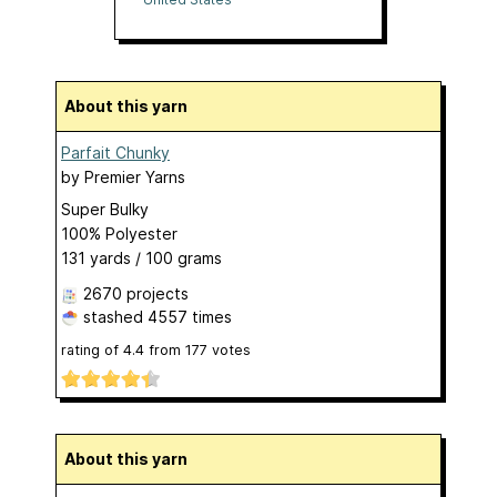
About this yarn
Parfait Chunky
by
Premier Yarns
Super Bulky
100% Polyester
131 yards / 100 grams
2670 projects
stashed
4557 times
rating of
4.4
from
177
votes
About this yarn