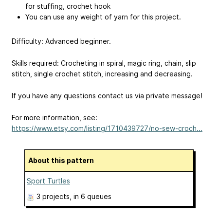
for stuffing, crochet hook
You can use any weight of yarn for this project.
Difficulty: Advanced beginner.
Skills required: Crocheting in spiral, magic ring, chain, slip
stitch, single crochet stitch, increasing and decreasing.
If you have any questions contact us via private message!
For more information, see:
https://www.etsy.com/listing/1710439727/no-sew-croch...
About this pattern
Sport Turtles
3 projects
, in 6 queues