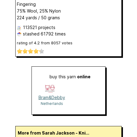
Fingering
75% Wool, 25% Nylon
224 yards / 50 grams
113521 projects
stashed
61792 times
rating of
4.2
from
8057
votes
buy this yarn
online
Bram&Debby
Netherlands
More from Sarah Jackson - Kni...