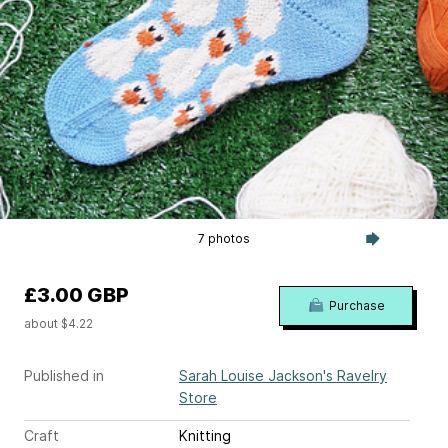
7 photos
£3.00 GBP
Purchase
about $4.22
Published in
Sarah Louise Jackson's Ravelry
Store
Craft
Knitting