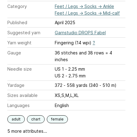
Category
Feet / Legs
→
Socks
→
Ankle
Feet / Legs
→
Socks
→
Mid-calf
Published
April 2025
Suggested yarn
Garnstudio DROPS Fabel
Yarn weight
Fingering (14 wpi)
?
Gauge
36 stitches and 38 rows = 4
inches
Needle size
US 1 - 2.25 mm
US 2 - 2.75 mm
Yardage
372 - 558 yards (340 - 510 m)
Sizes available
XS,S,M,L,XL
Languages
English
adult
chart
female
5 more attributes...