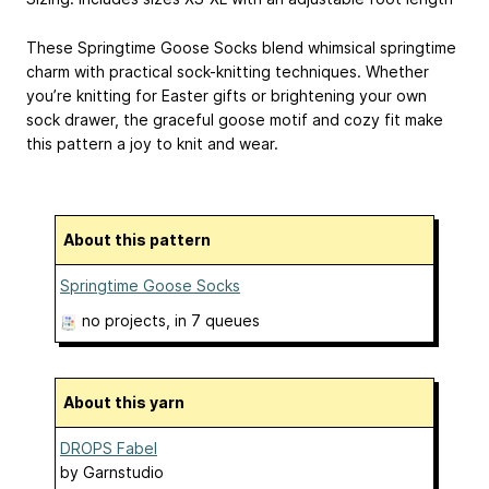
These Springtime Goose Socks blend whimsical springtime
charm with practical sock-knitting techniques. Whether
you’re knitting for Easter gifts or brightening your own
sock drawer, the graceful goose motif and cozy fit make
this pattern a joy to knit and wear.
About this pattern
Springtime Goose Socks
no projects
, in 7 queues
About this yarn
DROPS Fabel
by
Garnstudio