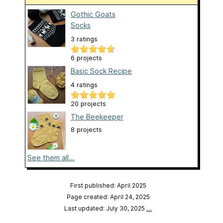
Gothic Goats
Socks
3 ratings
6 projects
Basic Sock Recipe
4 ratings
20 projects
The Beekeeper
8 projects
See them all...
First published: April 2025
Page created: April 24, 2025
Last updated: July 30, 2025
…