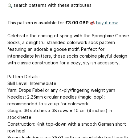
search patterns with these attributes
This pattern is available
for
£3.00 GBP
buy it now
Celebrate the coming of spring with the Springtime Goose
Socks, a delightful stranded colorwork sock pattern
featuring an adorable goose motif. Perfect for
intermediate knitters, these socks combine playful design
with classic construction for a cozy, stylish accessory.
Pattern Details:
Skill Level: Intermediate
Yarn: Drops Fabel or any 4-ply/fingering weight yarn
Needles: 2.25mm circular needles (magic loop);
recommended to size up for colorwork
Gauge: 36 stitches x 38 rows = 10 cm (4 inches) in
stockinette
Construction: Knit top-down with a smooth German short
row heel
Sizing: Includes sizes XS-XL with an adjustable foot length