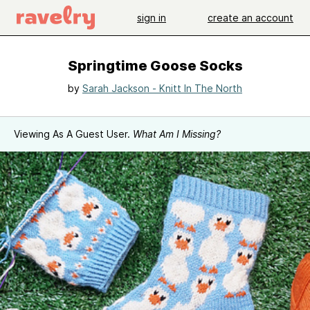
sign in
create an account
Springtime Goose Socks
by
Sarah Jackson - Knitt In The North
Viewing As A Guest User.
What Am I Missing?