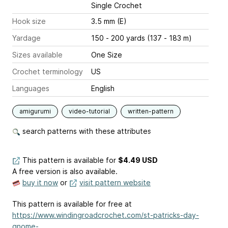
Single Crochet
Hook size
3.5 mm (E)
Yardage
150 - 200 yards (137 - 183 m)
Sizes available
One Size
Crochet terminology
US
Languages
English
amigurumi
video-tutorial
written-pattern
search patterns with these attributes
This pattern is available
for
$4.49 USD
A free version is also available.
buy it now
or
visit pattern website
This pattern is available for free at
https://www.windingroadcrochet.com/st-patricks-day-
gnome-...