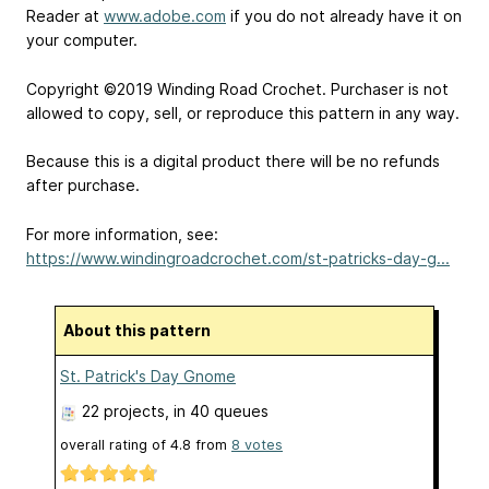
Reader at
www.adobe.com
if you do not already have it on
your computer.
Copyright ©2019 Winding Road Crochet. Purchaser is not
allowed to copy, sell, or reproduce this pattern in any way.
Because this is a digital product there will be no refunds
after purchase.
For more information, see:
https://www.windingroadcrochet.com/st-patricks-day-g...
About this pattern
St. Patrick's Day Gnome
22 projects
, in 40 queues
overall rating of
4.8
from
8
votes