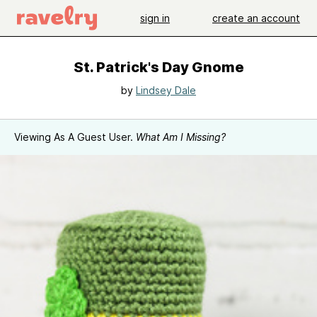
sign in
create an account
St. Patrick's Day Gnome
by
Lindsey Dale
Viewing As A Guest User.
What Am I Missing?