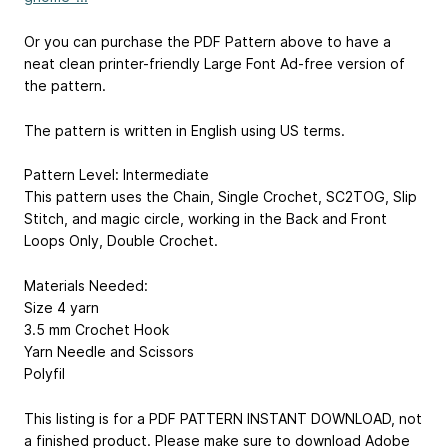
Or you can purchase the PDF Pattern above to have a
neat clean printer-friendly Large Font Ad-free version of
the pattern.
The pattern is written in English using US terms.
Pattern Level: Intermediate
This pattern uses the Chain, Single Crochet, SC2TOG, Slip
Stitch, and magic circle, working in the Back and Front
Loops Only, Double Crochet.
Materials Needed:
Size 4 yarn
3.5 mm Crochet Hook
Yarn Needle and Scissors
Polyfil
This listing is for a PDF PATTERN INSTANT DOWNLOAD, not
a finished product. Please make sure to download Adobe