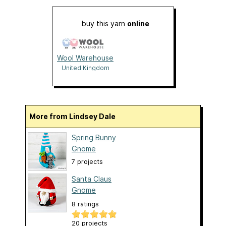
buy this yarn
online
Wool Warehouse
United Kingdom
More from Lindsey Dale
Spring Bunny
Gnome
7 projects
Santa Claus
Gnome
8 ratings
20 projects