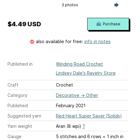
3 photos
$4.49 USD
Purchase
also available for free:
info in notes
Published in
Winding Road Crochet
Lindsey Dale's Ravelry Store
Craft
Crochet
Category
Decorative
→
Other
Published
February 2021
Suggested yarn
Red Heart Super Saver (Solids)
Yarn weight
Aran (8 wpi)
?
Gauge
5 stitches and 6 rows = 1 inch
in