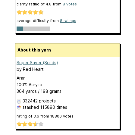
clarity rating of
4.8
from
8
votes
average difficulty from
8 ratings
About this yarn
Super Saver (Solids)
by
Red Heart
Aran
100% Acrylic
364 yards / 198 grams
332442 projects
stashed
115890 times
rating of
3.6
from
18800
votes