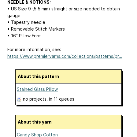
NEEDLE & NOTIONS:
• US Size 9 (5.5 mm) straight or size needed to obtain
gauge
• Tapestry needle
• Removable Stitch Markers
• 16” Pillow Form
For more information, see:
https://www.premieryarns.com/collections/patterns/pr...
About this pattern
Stained Glass Pillow
no projects
, in 11 queues
About this yarn
Candy Shop Cotton