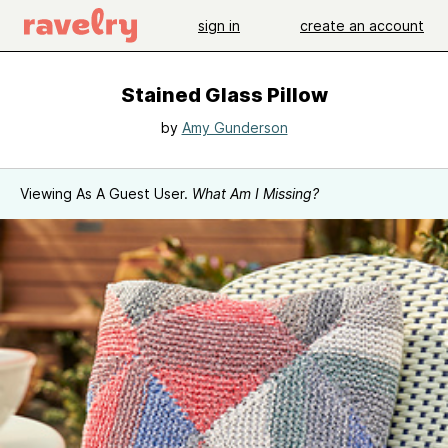
sign in
create an account
Stained Glass Pillow
by
Amy Gunderson
Viewing As A Guest User.
What Am I Missing?