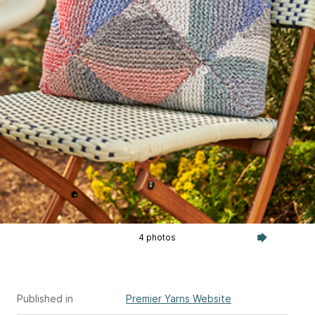
4 photos
Published in
Premier Yarns Website