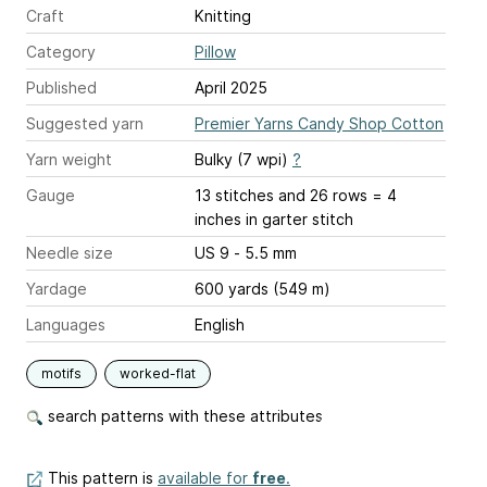
Craft
Knitting
Category
Pillow
Published
April 2025
Suggested yarn
Premier Yarns Candy Shop Cotton
Yarn weight
Bulky (7 wpi)
?
Gauge
13 stitches and 26 rows = 4
inches
in garter stitch
Needle size
US 9 - 5.5 mm
Yardage
600 yards (549 m)
Languages
English
motifs
worked-flat
search patterns with these attributes
This pattern is
available for
free
.