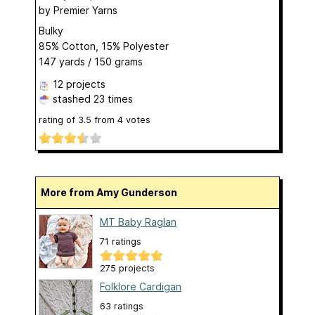
by
Premier Yarns
Bulky
85% Cotton, 15% Polyester
147 yards / 150 grams
12 projects
stashed
23 times
rating of
3.5
from
4
votes
More from Amy Gunderson
MT Baby Raglan
71 ratings
275 projects
Folklore Cardigan
63 ratings