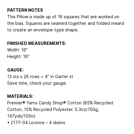
PATTERN NOTES
This Pillow is made up of 16 squares that are worked on
the bias. Squares are seamed together and folded inward
to create an envelope-type shape.
FINISHED MEASUREMENTS:
Width: 16”
Height: 16”
GAUGE:
13 sts x 26 rows = 4” in Garter st
Save time, check your gauge.
MATERIALS:
Premier® Yarns Candy Shop® Cotton (85% Recycled
Cotton, 15% Recycled Polyester; 5.3oz/150g,
147yds/135m)
• 2177-04 Licorice – 4 skeins