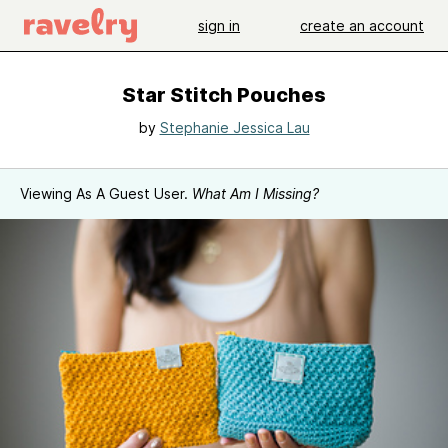
sign in
create an account
Star Stitch Pouches
by
Stephanie Jessica Lau
Viewing As A Guest User.
What Am I Missing?