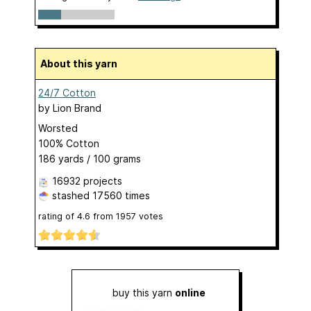
About this yarn
24/7 Cotton
by
Lion Brand
Worsted
100% Cotton
186 yards / 100 grams
16932 projects
stashed
17560 times
rating of
4.6
from
1957
votes
buy this yarn
online