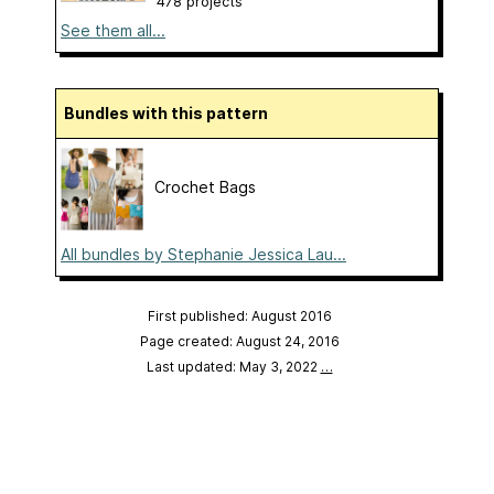
478 projects
See them all...
Bundles with this pattern
Crochet Bags
All bundles by Stephanie Jessica Lau...
First published: August 2016
Page created: August 24, 2016
Last updated: May 3, 2022
…