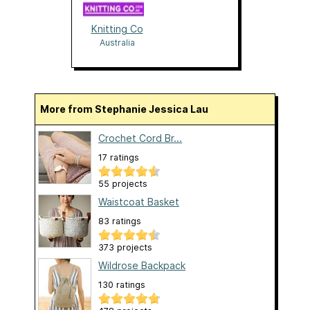
Knitting Co
Australia
More from Stephanie Jessica Lau
Crochet Cord Br...
17 ratings
55 projects
Waistcoat Basket
83 ratings
373 projects
Wildrose Backpack
130 ratings