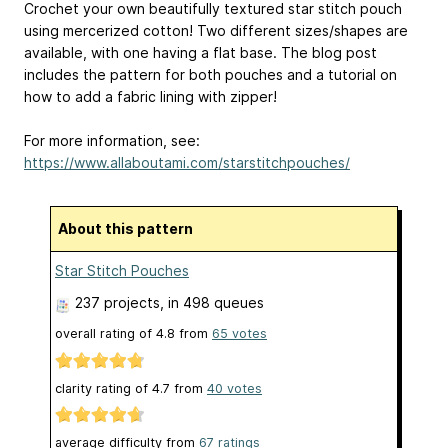
Crochet your own beautifully textured star stitch pouch
using mercerized cotton! Two different sizes/shapes are
available, with one having a flat base. The blog post
includes the pattern for both pouches and a tutorial on
how to add a fabric lining with zipper!
For more information, see:
https://www.allaboutami.com/starstitchpouches/
About this pattern
Star Stitch Pouches
237 projects
, in 498 queues
overall rating of
4.8
from
65
votes
clarity rating of
4.7
from
40
votes
average difficulty from
67 ratings