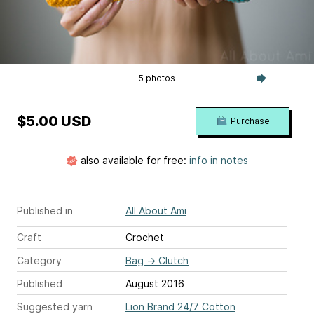
5 photos
$5.00 USD
Purchase
also available for free:
info in notes
Published in
All About Ami
Craft
Crochet
Category
Bag
→
Clutch
Published
August 2016
Suggested yarn
Lion Brand 24/7 Cotton