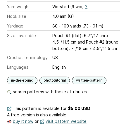
Yarn weight
Worsted (9 wpi)
?
Hook size
4.0 mm (G)
Yardage
80 - 100 yards (73 - 91 m)
Sizes available
Pouch #1 (flat): 6.7"/17 cm x
4.5"/11.5 cm and Pouch #2 (round
bottom): 7"/18 cm x 4.5"/11.5 cm
Crochet terminology
US
Languages
English
in-the-round
phototutorial
written-pattern
search patterns with these attributes
This pattern is available
for
$5.00 USD
A free version is also available.
buy it now
or
visit pattern website