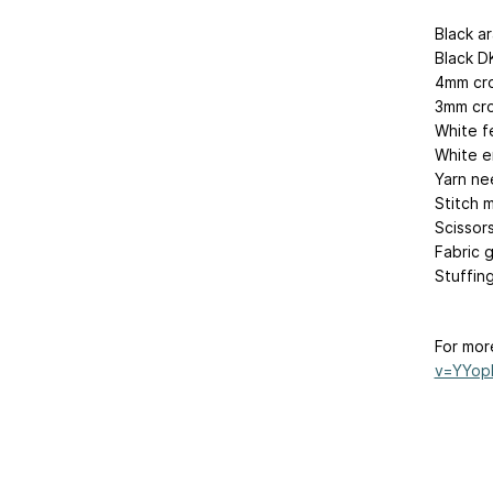
Black a
Black DK
4mm cr
3mm cro
White fe
White e
Yarn ne
Stitch 
Scissor
Fabric 
Stuffin
For mor
v=YYop