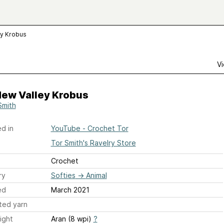
ey Krobus
Vi
dew Valley Krobus
Smith
d in
YouTube - Crochet Tor
Tor Smith's Ravelry Store
Crochet
ry
Softies
→
Animal
ed
March 2021
ted yarn
ight
Aran (8 wpi)
?