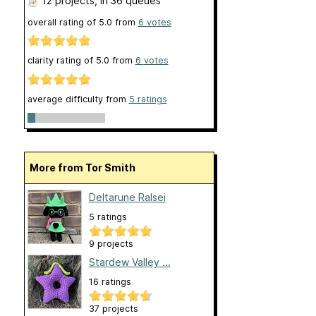
12 projects
, in 36 queues
overall rating of
5.0
from
6
votes
clarity rating of
5.0
from
6
votes
average difficulty from
5 ratings
More from Tor Smith
Deltarune Ralsei
5 ratings
9 projects
Stardew Valley ...
16 ratings
37 projects