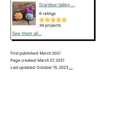
Stardew Valley ...
6 ratings
34 projects
See them all...
First published: March 2021
Page created: March 27, 2021
Last updated: October 15, 2023
…