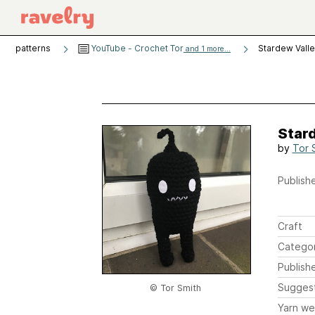
patterns
YouTube - Crochet Tor
Stardew Vall
and 1 more...
Star
by
Tor 
Publishe
Craft
Catego
Publish
Sugges
© Tor Smith
Yarn we