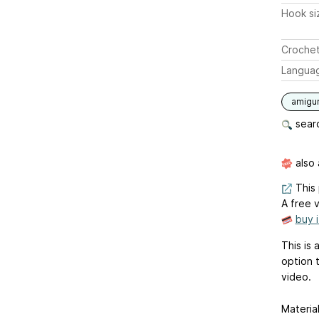
Hook si
Crochet
Langua
amigu
searc
also 
This 
A free v
buy 
This is 
option 
video.
Material