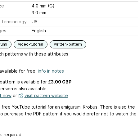
ze
4.0 mm (G)
3.0 mm
 terminology
US
ges
English
rumi
video-tutorial
written-pattern
h patterns with these attributes
available for free:
info in notes
pattern is available
for
£3.00 GBP
ersion is also available.
it now
or
visit pattern website
a free YouTube tutorial for an amigurumi Krobus. There is also the
to purchase the PDF pattern if you would prefer not to watch the
s required: