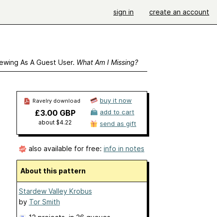
sign in
create an account
ewing As A Guest User.
What Am I Missing?
buy it now
Ravelry download
£3.00 GBP
add to cart
about $4.22
send as gift
also available for free:
info in notes
About this pattern
Stardew Valley Krobus
by
Tor Smith