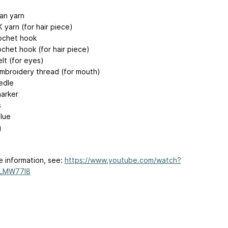
ran yarn
 yarn (for hair piece)
ochet hook
chet hook (for hair piece)
lt (for eyes)
mbroidery thread (for mouth)
edle
marker
s
glue
g
e information, see:
https://www.youtube.com/watch?
LMW77l8